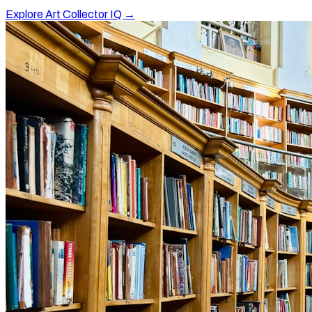
Explore Art Collector IQ →