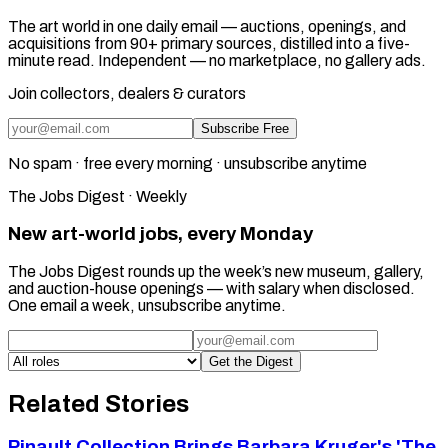
The art world in one daily email — auctions, openings, and
acquisitions from 90+ primary sources, distilled into a five-
minute read. Independent — no marketplace, no gallery ads.
Join collectors, dealers & curators
Subscribe Free
No spam · free every morning · unsubscribe anytime
The Jobs Digest · Weekly
New art-world jobs, every Monday
The Jobs Digest rounds up the week’s new museum, gallery,
and auction-house openings — with salary when disclosed.
One email a week, unsubscribe anytime.
Get the Digest
Related Stories
Pinault Collection Brings Barbara Kruger's 'The