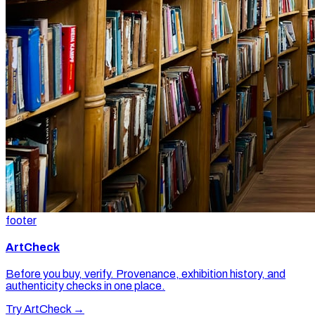
footer
ArtCheck
Before you buy, verify. Provenance, exhibition history, and
authenticity checks in one place.
Try ArtCheck →