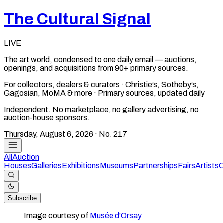
The Cultural Signal
LIVE
The art world, condensed to one daily email — auctions,
openings, and acquisitions from 90+ primary sources.
For collectors, dealers & curators · Christie’s, Sotheby’s,
Gagosian, MoMA & more · Primary sources, updated daily
Independent. No marketplace, no gallery advertising, no
auction-house sponsors.
Thursday, August 6, 2026
· No.
217
All
Auction
Houses
Galleries
Exhibitions
Museums
Partnerships
Fairs
Artists
C
Subscribe
Image courtesy of
Musée d'Orsay