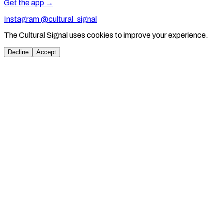
Get the app →
Instagram @cultural_signal
The Cultural Signal uses cookies to improve your experience.
Decline
Accept