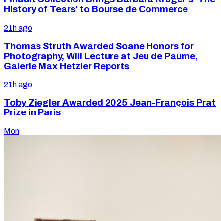
History of Tears' to Bourse de Commerce
21h ago
Thomas Struth Awarded Soane Honors for
Photography, Will Lecture at Jeu de Paume,
Galerie Max Hetzler Reports
21h ago
Toby Ziegler Awarded 2025 Jean-François Prat
Prize in Paris
Mon