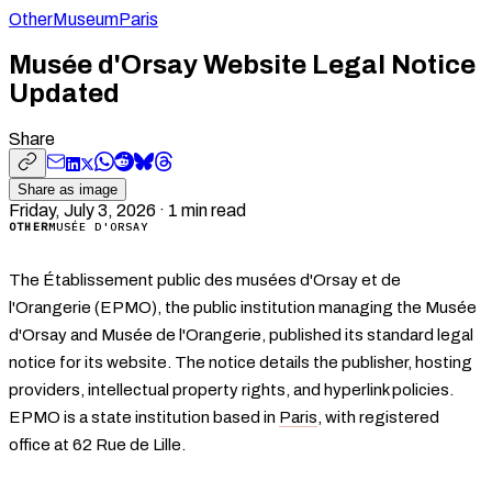
Other
Museum
Paris
Musée d'Orsay Website Legal Notice
Updated
Share
Share as image
Friday, July 3, 2026
·
1
min read
OTHER
MUSÉE D'ORSAY
The Établissement public des musées d'Orsay et de
l'Orangerie (EPMO), the public institution managing the Musée
d'Orsay and Musée de l'Orangerie, published its standard legal
notice for its website. The notice details the publisher, hosting
providers, intellectual property rights, and hyperlink policies.
EPMO is a state institution based in
Paris
, with registered
office at 62 Rue de Lille.