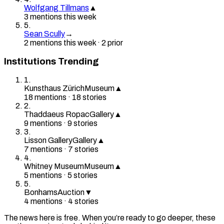
Wolfgang Tillmans
▲
3
mention
s
this week
5
.
Sean Scully
→
2
mention
s
this week
·
2
prior
Institutions Trending
1
.
Kunsthaus Zürich
Museum
▲
18
mention
s
·
18
stories
2
.
Thaddaeus Ropac
Gallery
▲
9
mention
s
·
9
stories
3
.
Lisson Gallery
Gallery
▲
7
mention
s
·
7
stories
4
.
Whitney Museum
Museum
▲
5
mention
s
·
5
stories
5
.
Bonhams
Auction
▼
4
mention
s
·
4
stories
The news here is free. When you’re ready to go deeper, these