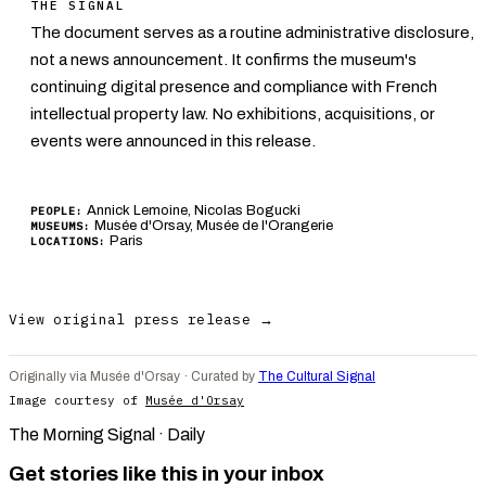
THE SIGNAL
The document serves as a routine administrative disclosure,
not a news announcement. It confirms the museum's
continuing digital presence and compliance with French
intellectual property law. No exhibitions, acquisitions, or
events were announced in this release.
Annick Lemoine, Nicolas Bogucki
PEOPLE:
Musée d'Orsay, Musée de l'Orangerie
MUSEUMS:
Paris
LOCATIONS:
View original press release →
Originally via Musée d'Orsay · Curated by
The Cultural Signal
Image courtesy of
Musée d'Orsay
The Morning Signal · Daily
Get stories like this in your inbox