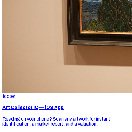
footer
Art Collector IQ — iOS App
Reading on your phone? Scan any artwork for instant
identification, a market report, and a valuation.