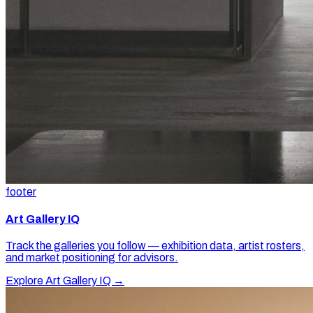
footer
Art Gallery IQ
Track the galleries you follow — exhibition data, artist rosters,
and market positioning for advisors.
Explore Art Gallery IQ →