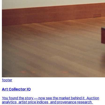
footer
Art Collector IQ
You found the story — now see the market behind it. Auction
analytics, artist price indices, and provenance research.