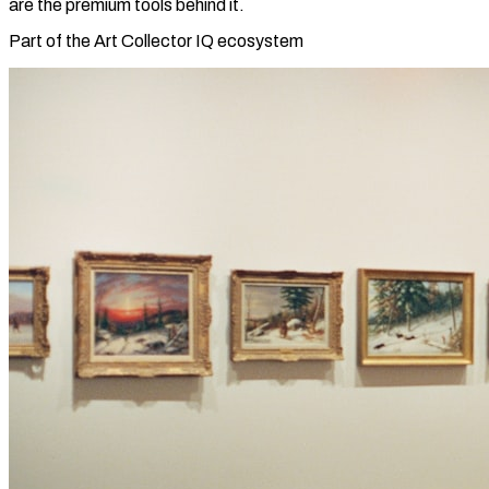
are the premium tools behind it.
Part of the Art Collector IQ ecosystem