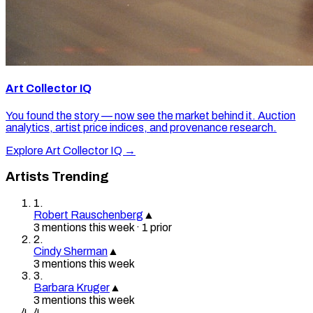
Art Collector IQ
You found the story — now see the market behind it. Auction
analytics, artist price indices, and provenance research.
Explore Art Collector IQ →
Artists Trending
1
.
Robert Rauschenberg
▲
3
mention
s
this week
·
1
prior
2
.
Cindy Sherman
▲
3
mention
s
this week
3
.
Barbara Kruger
▲
3
mention
s
this week
4
.