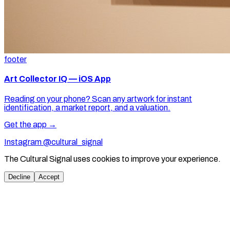
footer
Art Collector IQ — iOS App
Reading on your phone? Scan any artwork for instant
identification, a market report, and a valuation.
Get the app →
Instagram @cultural_signal
The Cultural Signal uses cookies to improve your experience.
Decline
Accept