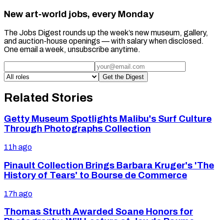
New art-world jobs, every Monday
The Jobs Digest rounds up the week’s new museum, gallery,
and auction-house openings — with salary when disclosed.
One email a week, unsubscribe anytime.
Get the Digest
Related Stories
Getty Museum Spotlights Malibu's Surf Culture
Through Photographs Collection
11h ago
Pinault Collection Brings Barbara Kruger's 'The
History of Tears' to Bourse de Commerce
17h ago
Thomas Struth Awarded Soane Honors for