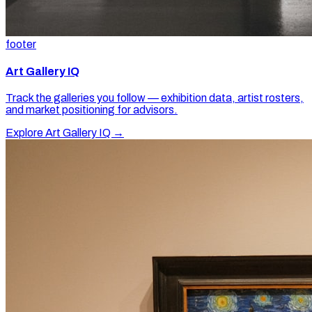
footer
Art Gallery IQ
Track the galleries you follow — exhibition data, artist rosters,
and market positioning for advisors.
Explore Art Gallery IQ →