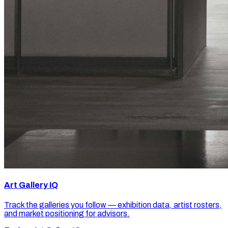
Art Gallery IQ
Track the galleries you follow — exhibition data, artist rosters,
and market positioning for advisors.