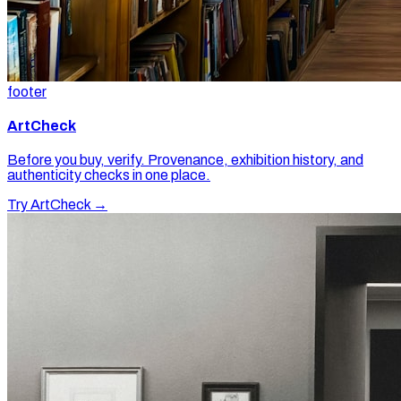
footer
ArtCheck
Before you buy, verify. Provenance, exhibition history, and
authenticity checks in one place.
Try ArtCheck →