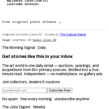
Sadie Coles HQ
GALLERIES:
Altdöbern
LOCATIONS:
View original press release →
Originally via Sadie Coles HQ · Curated by
The Cultural Signal
Image courtesy of
Sadie Coles HQ
The Morning Signal · Daily
Get stories like this in your inbox
The art world in one daily email — auctions, openings, and
acquisitions from 90+ primary sources, distilled into a five-
minute read. Independent — no marketplace, no gallery ads.
Join collectors, dealers & curators
Subscribe Free
No spam · free every morning · unsubscribe anytime
The Jobs Digest · Weekly