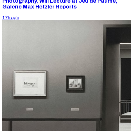
Photography, Will Lecture at Jeu de Paume,
Galerie Max Hetzler Reports
17h ago