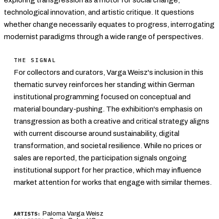
technological innovation, and artistic critique. It questions
whether change necessarily equates to progress, interrogating
modernist paradigms through a wide range of perspectives.
THE SIGNAL
For collectors and curators, Varga Weisz's inclusion in this
thematic survey reinforces her standing within German
institutional programming focused on conceptual and
material boundary-pushing. The exhibition's emphasis on
transgression as both a creative and critical strategy aligns
with current discourse around sustainability, digital
transformation, and societal resilience. While no prices or
sales are reported, the participation signals ongoing
institutional support for her practice, which may influence
market attention for works that engage with similar themes.
Paloma Varga Weisz
ARTISTS: