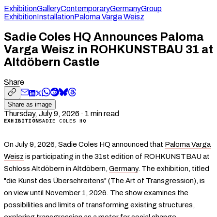
Exhibition
Gallery
Contemporary
Germany
Group
Exhibition
Installation
Paloma Varga Weisz
Sadie Coles HQ Announces Paloma
Varga Weisz in ROHKUNSTBAU 31 at
Altdöbern Castle
Share
Share as image
Thursday, July 9, 2026
·
1
min read
EXHIBITION
SADIE COLES HQ
On July 9, 2026, Sadie Coles HQ announced that
Paloma Varga
Weisz
is participating in the 31st edition of ROHKUNSTBAU at
Schloss Altdöbern in Altdöbern,
Germany
. The exhibition, titled
"die Kunst des Überschreitens" (The Art of Transgression), is
on view until November 1, 2026. The show examines the
possibilities and limits of transforming existing structures,
exploring transgression as a motor for social change,