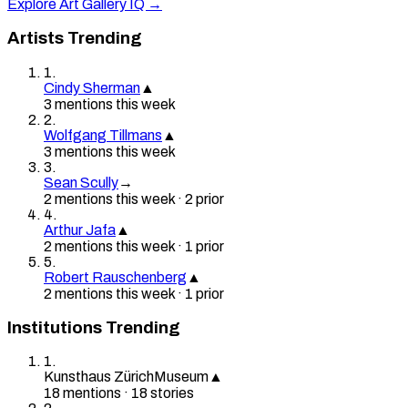
Explore Art Gallery IQ →
Artists Trending
1
.
Cindy Sherman
▲
3
mention
s
this week
2
.
Wolfgang Tillmans
▲
3
mention
s
this week
3
.
Sean Scully
→
2
mention
s
this week
·
2
prior
4
.
Arthur Jafa
▲
2
mention
s
this week
·
1
prior
5
.
Robert Rauschenberg
▲
2
mention
s
this week
·
1
prior
Institutions Trending
1
.
Kunsthaus Zürich
Museum
▲
18
mention
s
·
18
stories