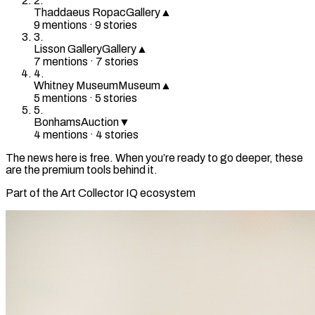
2
.
Thaddaeus Ropac
Gallery
▲
9
mention
s
·
9
stories
3
.
Lisson Gallery
Gallery
▲
7
mention
s
·
7
stories
4
.
Whitney Museum
Museum
▲
5
mention
s
·
5
stories
5
.
Bonhams
Auction
▼
4
mention
s
·
4
stories
The news here is free. When you’re ready to go deeper, these
are the premium tools behind it.
Part of the Art Collector IQ ecosystem