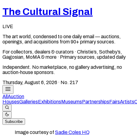
The Cultural Signal
LIVE
The art world, condensed to one daily email — auctions,
openings, and acquisitions from 90+ primary sources.
For collectors, dealers & curators · Christie’s, Sotheby’s,
Gagosian, MoMA & more · Primary sources, updated daily
Independent. No marketplace, no gallery advertising, no
auction-house sponsors.
Thursday, August 6, 2026
· No.
217
All
Auction
Houses
Galleries
Exhibitions
Museums
Partnerships
Fairs
Artists
C
Subscribe
Image courtesy of
Sadie Coles HQ