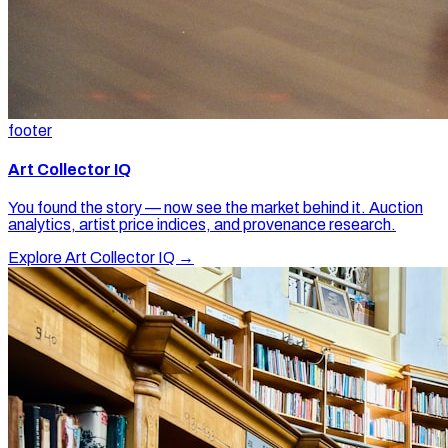
footer
Art Collector IQ
You found the story — now see the market behind it. Auction
analytics, artist price indices, and provenance research.
Explore Art Collector IQ →