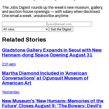
The Jobs Digest rounds up the week’s new museum, gallery,
and auction-house openings — with salary when disclosed.
One email a week, unsubscribe anytime.
Get the Digest
Related Stories
Gladstone Gallery Expands in Seoul with New
Hannam-dong Space Opening August 31
21h ago
Martha Diamond Included in 'American
Conversations' at Ogunquit Museum of
American Art
Yesterday
New Museum's 'New Humans: Memories of the
Future' Closes August 9; 'The Bowery: Devil's