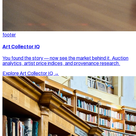
footer
Art Collector IQ
You found the story — now see the market behind it. Auction
analytics, artist price indices, and provenance research.
Explore Art Collector IQ →