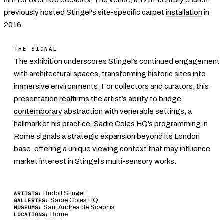
previously hosted Stingel's site-specific carpet
installation
in
2016.
THE SIGNAL
The exhibition underscores Stingel’s continued engagement
with architectural spaces, transforming historic sites into
immersive environments. For collectors and curators, this
presentation reaffirms the artist’s ability to bridge
contemporary
abstraction with venerable settings, a
hallmark of his practice. Sadie Coles HQ’s programming in
Rome signals a strategic expansion beyond its London
base, offering a unique viewing context that may influence
market interest in Stingel’s multi-sensory works.
Rudolf Stingel
ARTISTS:
Sadie Coles HQ
GALLERIES:
Sant’Andrea de Scaphis
MUSEUMS:
Rome
LOCATIONS: