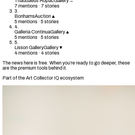
Thaddaeus Ropac
Gallery
→
7
mention
s
·
7
stories
3
.
Bonhams
Auction
▲
5
mention
s
·
5
stories
4
.
Galleria Continua
Gallery
▲
5
mention
s
·
5
stories
5
.
Lisson Gallery
Gallery
▼
4
mention
s
·
4
stories
The news here is free. When you’re ready to go deeper, these
are the premium tools behind it.
Part of the Art Collector IQ ecosystem