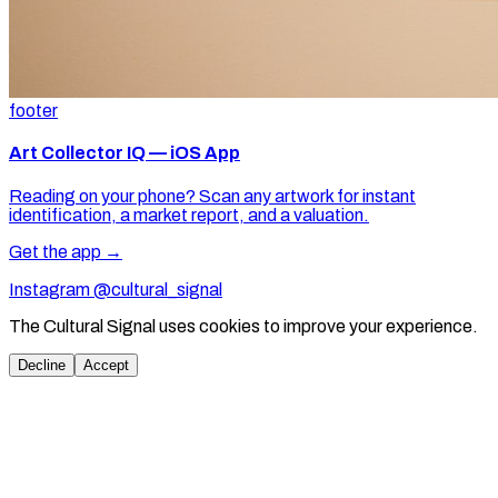
footer
Art Collector IQ — iOS App
Reading on your phone? Scan any artwork for instant
identification, a market report, and a valuation.
Get the app →
Instagram @cultural_signal
The Cultural Signal uses cookies to improve your experience.
Decline
Accept