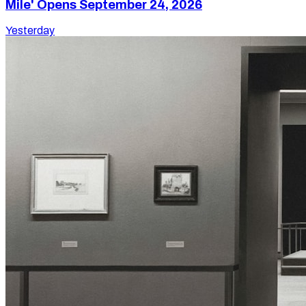
Mile' Opens September 24, 2026
Yesterday