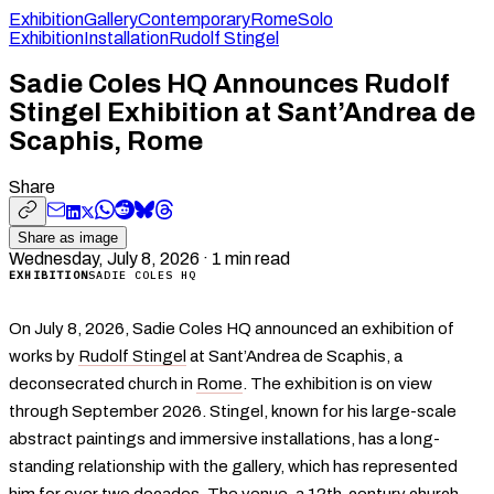
Exhibition
Gallery
Contemporary
Rome
Solo
Exhibition
Installation
Rudolf Stingel
Sadie Coles HQ Announces Rudolf
Stingel Exhibition at Sant’Andrea de
Scaphis, Rome
Share
Share as image
Wednesday, July 8, 2026
·
1
min read
EXHIBITION
SADIE COLES HQ
On July 8, 2026, Sadie Coles HQ announced an exhibition of
works by
Rudolf Stingel
at Sant’Andrea de Scaphis, a
deconsecrated church in
Rome
. The exhibition is on view
through September 2026. Stingel, known for his large-scale
abstract paintings and immersive installations, has a long-
standing relationship with the gallery, which has represented
him for over two decades. The venue, a 12th-century church,