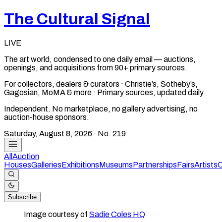
The Cultural Signal
LIVE
The art world, condensed to one daily email — auctions,
openings, and acquisitions from 90+ primary sources.
For collectors, dealers & curators · Christie’s, Sotheby’s,
Gagosian, MoMA & more · Primary sources, updated daily
Independent. No marketplace, no gallery advertising, no
auction-house sponsors.
Saturday, August 8, 2026
· No.
219
All
Auction
Houses
Galleries
Exhibitions
Museums
Partnerships
Fairs
Artists
C
Subscribe
Image courtesy of
Sadie Coles HQ