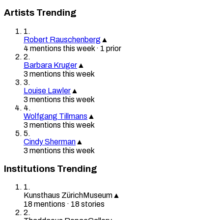
Artists Trending
1
.
Robert Rauschenberg
▲
4
mention
s
this week
·
1
prior
2
.
Barbara Kruger
▲
3
mention
s
this week
3
.
Louise Lawler
▲
3
mention
s
this week
4
.
Wolfgang Tillmans
▲
3
mention
s
this week
5
.
Cindy Sherman
▲
3
mention
s
this week
Institutions Trending
1
.
Kunsthaus Zürich
Museum
▲
18
mention
s
·
18
stories
2
.