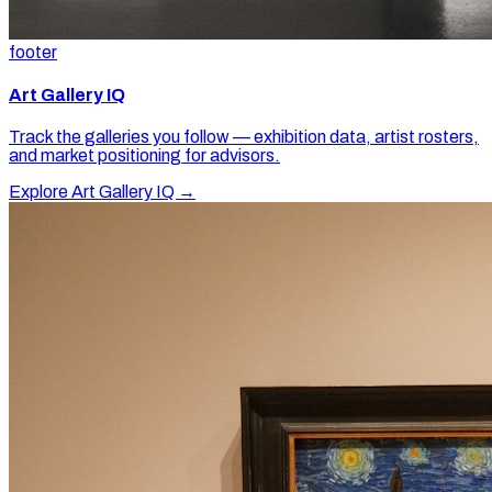
footer
Art Gallery IQ
Track the galleries you follow — exhibition data, artist rosters,
and market positioning for advisors.
Explore Art Gallery IQ →