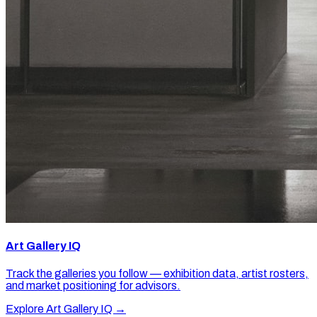
Art Gallery IQ
Track the galleries you follow — exhibition data, artist rosters,
and market positioning for advisors.
Explore Art Gallery IQ →