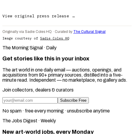
View original press release →
Originally via Sadie Coles HQ · Curated by
The Cultural Signal
Image courtesy of
Sadie Coles HQ
The Morning Signal · Daily
Get stories like this in your inbox
The art world in one daily email — auctions, openings, and
acquisitions from 90+ primary sources, distilled into a five-
minute read. Independent — no marketplace, no gallery ads.
Join collectors, dealers & curators
Subscribe Free
No spam · free every morning · unsubscribe anytime
The Jobs Digest · Weekly
New art-world jobs, every Monday