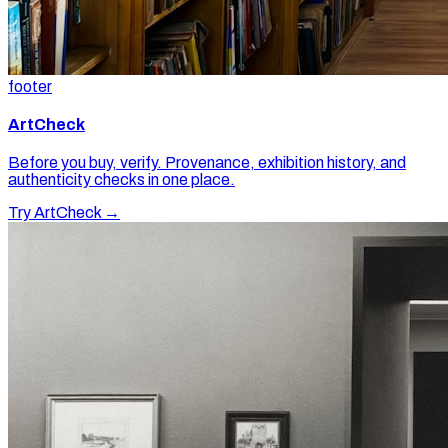
footer
ArtCheck
Before you buy, verify. Provenance, exhibition history, and
authenticity checks in one place.
Try ArtCheck →