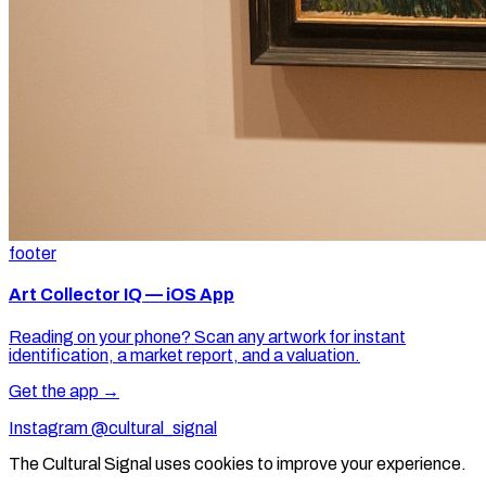
footer
Art Collector IQ — iOS App
Reading on your phone? Scan any artwork for instant
identification, a market report, and a valuation.
Get the app →
Instagram @cultural_signal
The Cultural Signal uses cookies to improve your experience.