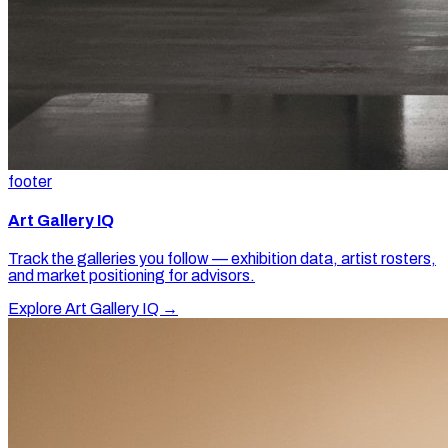
footer
Art Gallery IQ
Track the galleries you follow — exhibition data, artist rosters,
and market positioning for advisors.
Explore Art Gallery IQ →