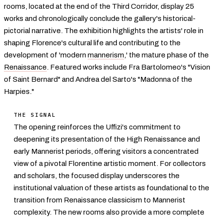
rooms, located at the end of the Third Corridor, display 25
works and chronologically conclude the gallery's historical-
pictorial narrative. The exhibition highlights the artists' role in
shaping Florence's cultural life and contributing to the
development of 'modern
mannerism
,' the mature phase of the
Renaissance
. Featured works include Fra Bartolomeo's "Vision
of Saint Bernard" and Andrea del Sarto's "Madonna of the
Harpies."
THE SIGNAL
The opening reinforces the Uffizi's commitment to
deepening its presentation of the High Renaissance and
early Mannerist periods, offering visitors a concentrated
view of a pivotal Florentine artistic moment. For collectors
and scholars, the focused display underscores the
institutional valuation of these artists as foundational to the
transition from Renaissance classicism to Mannerist
complexity. The new rooms also provide a more complete