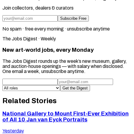
Join collectors, dealers & curators
Subscribe Free
No spam · free every morning · unsubscribe anytime
The Jobs Digest · Weekly
New art-world jobs, every Monday
The Jobs Digest rounds up the week’s new museum, gallery,
and auction-house openings — with salary when disclosed.
One email a week, unsubscribe anytime.
Get the Digest
Related Stories
National Gallery to Mount First-Ever Exhibition
of All 10 Jan van Eyck Portraits
Yesterday