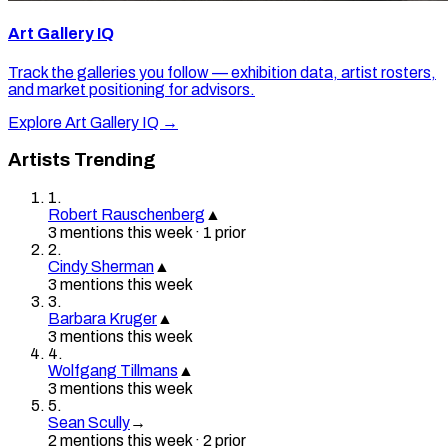
Art Gallery IQ
Track the galleries you follow — exhibition data, artist rosters,
and market positioning for advisors.
Explore Art Gallery IQ →
Artists Trending
1
.
Robert Rauschenberg
▲
3
mention
s
this week
·
1
prior
2
.
Cindy Sherman
▲
3
mention
s
this week
3
.
Barbara Kruger
▲
3
mention
s
this week
4
.
Wolfgang Tillmans
▲
3
mention
s
this week
5
.
Sean Scully
→
2
mention
s
this week
·
2
prior