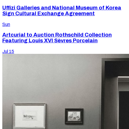
Uffizi Galleries and National Museum of Korea
Sign Cultural Exchange Agreement
Sun
Artcurial to Auction Rothschild Collection
Featuring Louis XVI Sèvres Porcelain
Jul 15