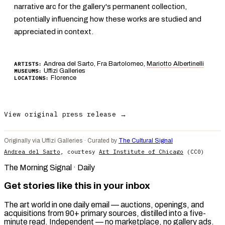
narrative arc for the gallery's permanent collection,
potentially influencing how these works are studied and
appreciated in context.
Andrea del Sarto, Fra Bartolomeo,
Mariotto Albertinelli
ARTISTS:
Uffizi Galleries
MUSEUMS:
Florence
LOCATIONS:
View original press release →
Originally via Uffizi Galleries · Curated by
The Cultural Signal
Andrea del Sarto
, courtesy
Art Institute of Chicago
(CC0)
The Morning Signal · Daily
Get stories like this in your inbox
The art world in one daily email — auctions, openings, and
acquisitions from 90+ primary sources, distilled into a five-
minute read. Independent — no marketplace, no gallery ads.