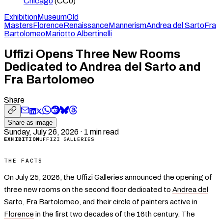
Chicago
(CC0)
Exhibition
Museum
Old
Masters
Florence
Renaissance
Mannerism
Andrea del Sarto
Fra
Bartolomeo
Mariotto Albertinelli
Uffizi Opens Three New Rooms
Dedicated to Andrea del Sarto and
Fra Bartolomeo
Share
Share as image
Sunday, July 26, 2026
·
1
min read
EXHIBITION
UFFIZI GALLERIES
THE FACTS
On July 25, 2026, the Uffizi Galleries announced the opening of
three new rooms on the second floor dedicated to
Andrea del
Sarto
,
Fra Bartolomeo
, and their circle of painters active in
Florence
in the first two decades of the 16th century. The