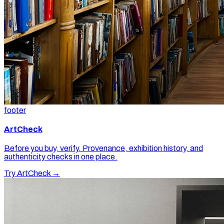
footer
ArtCheck
Before you buy, verify. Provenance, exhibition history, and
authenticity checks in one place.
Try ArtCheck →