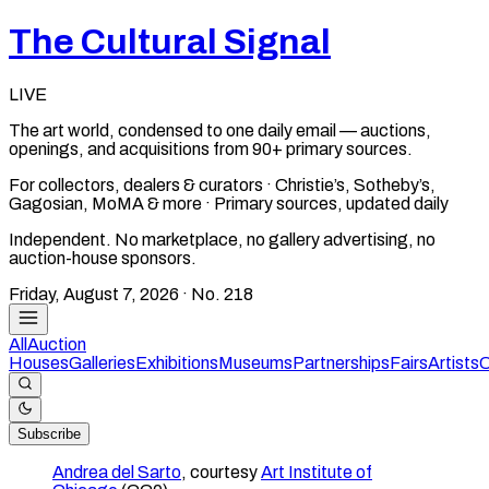
The Cultural Signal
LIVE
The art world, condensed to one daily email — auctions,
openings, and acquisitions from 90+ primary sources.
For collectors, dealers & curators · Christie’s, Sotheby’s,
Gagosian, MoMA & more · Primary sources, updated daily
Independent. No marketplace, no gallery advertising, no
auction-house sponsors.
Friday, August 7, 2026
· No.
218
All
Auction
Houses
Galleries
Exhibitions
Museums
Partnerships
Fairs
Artists
C
Subscribe
Andrea del Sarto
, courtesy
Art Institute of