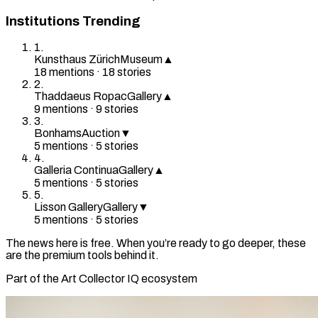
Institutions Trending
1
.
Kunsthaus Zürich
Museum
▲
18
mention
s
·
18
stories
2
.
Thaddaeus Ropac
Gallery
▲
9
mention
s
·
9
stories
3
.
Bonhams
Auction
▼
5
mention
s
·
5
stories
4
.
Galleria Continua
Gallery
▲
5
mention
s
·
5
stories
5
.
Lisson Gallery
Gallery
▼
5
mention
s
·
5
stories
The news here is free. When you’re ready to go deeper, these
are the premium tools behind it.
Part of the Art Collector IQ ecosystem