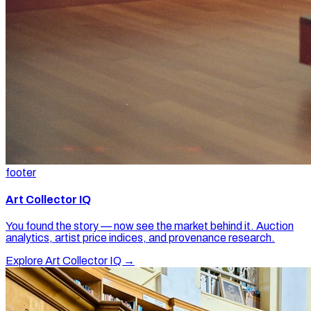
footer
Art Collector IQ
You found the story — now see the market behind it. Auction
analytics, artist price indices, and provenance research.
Explore Art Collector IQ →