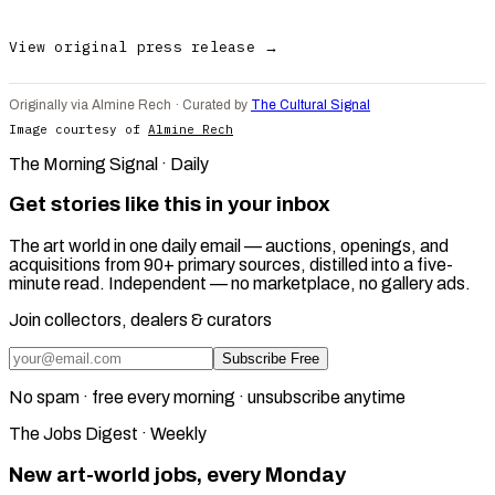
View original press release →
Originally via Almine Rech · Curated by
The Cultural Signal
Image courtesy of
Almine Rech
The Morning Signal · Daily
Get stories like this in your inbox
The art world in one daily email — auctions, openings, and
acquisitions from 90+ primary sources, distilled into a five-
minute read. Independent — no marketplace, no gallery ads.
Join collectors, dealers & curators
Subscribe Free
No spam · free every morning · unsubscribe anytime
The Jobs Digest · Weekly
New art-world jobs, every Monday