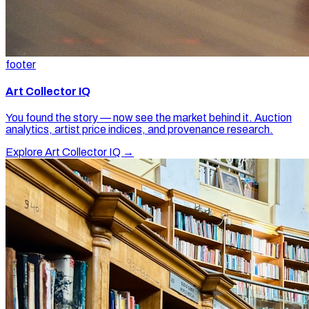
footer
Art Collector IQ
You found the story — now see the market behind it. Auction
analytics, artist price indices, and provenance research.
Explore Art Collector IQ →