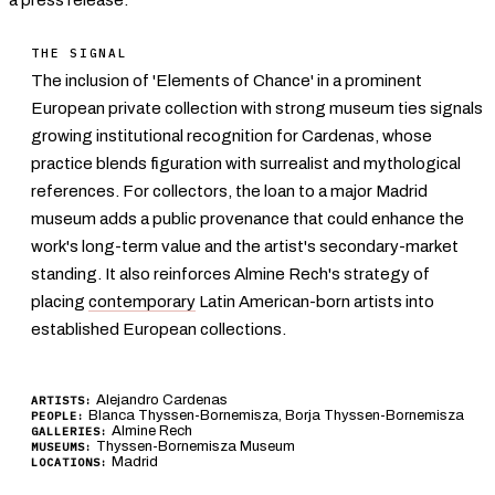
THE SIGNAL
The inclusion of 'Elements of Chance' in a prominent
European private collection with strong museum ties signals
growing institutional recognition for Cardenas, whose
practice blends figuration with surrealist and mythological
references. For collectors, the loan to a major Madrid
museum adds a public provenance that could enhance the
work's long-term value and the artist's secondary-market
standing. It also reinforces Almine Rech's strategy of
placing
contemporary
Latin American-born artists into
established European collections.
Alejandro Cardenas
ARTISTS:
Blanca Thyssen-Bornemisza, Borja Thyssen-Bornemisza
PEOPLE:
Almine Rech
GALLERIES:
Thyssen-Bornemisza Museum
MUSEUMS:
Madrid
LOCATIONS: