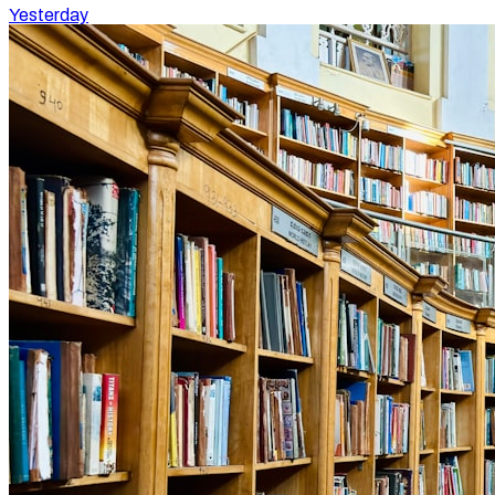
Yesterday