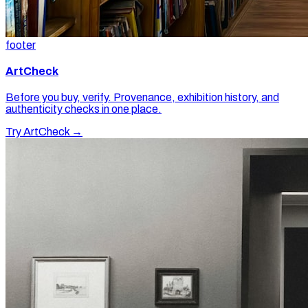
footer
ArtCheck
Before you buy, verify. Provenance, exhibition history, and
authenticity checks in one place.
Try ArtCheck →