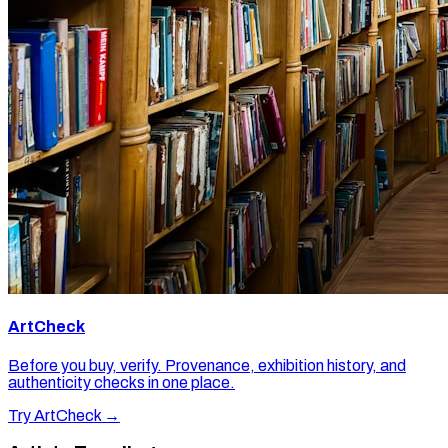
ArtCheck
Before you buy, verify. Provenance, exhibition history, and
authenticity checks in one place.
Try ArtCheck →