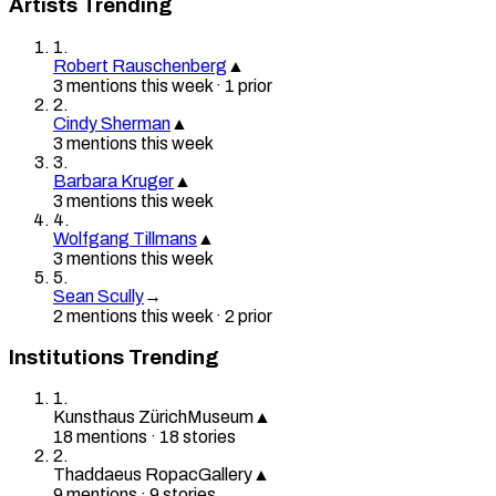
Artists Trending
1
.
Robert Rauschenberg
▲
3
mention
s
this week
·
1
prior
2
.
Cindy Sherman
▲
3
mention
s
this week
3
.
Barbara Kruger
▲
3
mention
s
this week
4
.
Wolfgang Tillmans
▲
3
mention
s
this week
5
.
Sean Scully
→
2
mention
s
this week
·
2
prior
Institutions Trending
1
.
Kunsthaus Zürich
Museum
▲
18
mention
s
·
18
stories
2
.
Thaddaeus Ropac
Gallery
▲
9
mention
s
·
9
stories