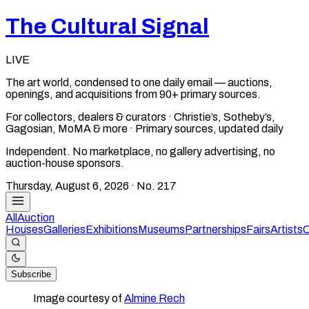
The Cultural Signal
LIVE
The art world, condensed to one daily email — auctions,
openings, and acquisitions from 90+ primary sources.
For collectors, dealers & curators · Christie’s, Sotheby’s,
Gagosian, MoMA & more · Primary sources, updated daily
Independent. No marketplace, no gallery advertising, no
auction-house sponsors.
Thursday, August 6, 2026
· No.
217
All
Auction
Houses
Galleries
Exhibitions
Museums
Partnerships
Fairs
Artists
C
Subscribe
Image courtesy of
Almine Rech