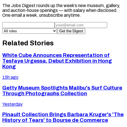
The Jobs Digest rounds up the week’s new museum, gallery,
and auction-house openings — with salary when disclosed.
One email a week, unsubscribe anytime.
Get the Digest
Related Stories
White Cube Announces Representation of
Tesfaye Urgessa, Debut Exhibition in Hong
Kong
15h ago
Getty Museum Spotlights Malibu's Surf Culture
Through Photographs Collection
Yesterday
Pinault Collection Brings Barbara Kruger's 'The
History of Tears' to Bourse de Commerce