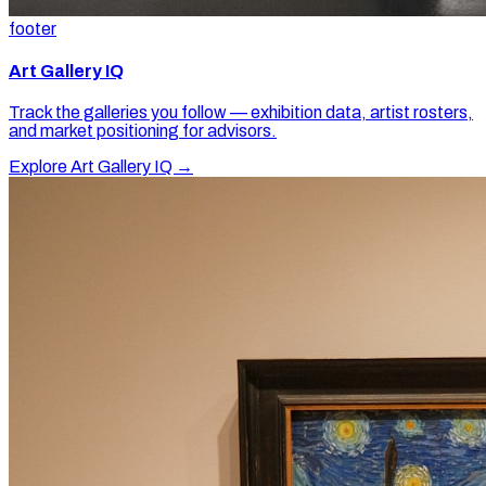
footer
Art Gallery IQ
Track the galleries you follow — exhibition data, artist rosters,
and market positioning for advisors.
Explore Art Gallery IQ →