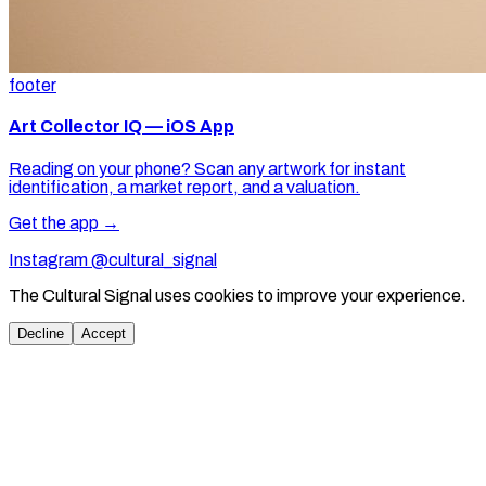
footer
Art Collector IQ — iOS App
Reading on your phone? Scan any artwork for instant
identification, a market report, and a valuation.
Get the app →
Instagram @cultural_signal
The Cultural Signal uses cookies to improve your experience.
Decline
Accept