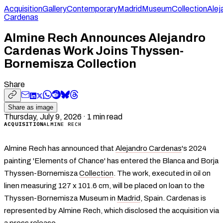
Acquisition
Gallery
Contemporary
Madrid
Museum
Collection
Alej
Cardenas
Almine Rech Announces Alejandro
Cardenas Work Joins Thyssen-
Bornemisza Collection
Share
Share as image
Thursday, July 9, 2026
·
1
min read
ACQUISITION
ALMINE RECH
Almine Rech has announced that
Alejandro Cardenas
's 2024
painting 'Elements of Chance' has entered the Blanca and Borja
Thyssen-Bornemisza
Collection
. The work, executed in oil on
linen measuring 127 x 101.6 cm, will be placed on loan to the
Thyssen-Bornemisza Museum in
Madrid
, Spain. Cardenas is
represented by Almine Rech, which disclosed the acquisition via
a press release.