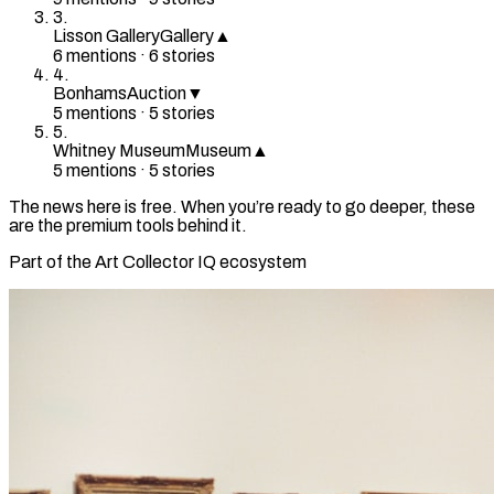
3
.
Lisson Gallery
Gallery
▲
6
mention
s
·
6
stories
4
.
Bonhams
Auction
▼
5
mention
s
·
5
stories
5
.
Whitney Museum
Museum
▲
5
mention
s
·
5
stories
The news here is free. When you’re ready to go deeper, these
are the premium tools behind it.
Part of the Art Collector IQ ecosystem