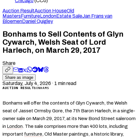
Chicago
(CC0)
Auction Result
Auction House
Old
Masters
Furniture
London
Estate Sale
Jan Frans van
Bloemen
Daniel Quigley
Bonhams to Sell Contents of Glyn
Cywarch, Welsh Seat of Lord
Harlech, on March 29, 2017
Share
Share as image
Saturday, July 4, 2026
·
1
min read
AUCTION RESULT
BONHAMS
Bonhams will offer the contents of Glyn Cywarch, the Welsh
seat of Jasset Ormsby Gore, the 7th Baron Harlech, in a single-
owner sale on March 29, 2017, at its New Bond Street saleroom
in
London
. The sale comprises more than 400 lots, including
important
furniture
, Old Master paintings, a historic library,