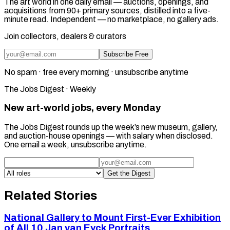
The art world in one daily email — auctions, openings, and
acquisitions from 90+ primary sources, distilled into a five-
minute read. Independent — no marketplace, no gallery ads.
Join collectors, dealers & curators
Subscribe Free
No spam · free every morning · unsubscribe anytime
The Jobs Digest · Weekly
New art-world jobs, every Monday
The Jobs Digest rounds up the week’s new museum, gallery,
and auction-house openings — with salary when disclosed.
One email a week, unsubscribe anytime.
Get the Digest
Related Stories
National Gallery to Mount First-Ever Exhibition
of All 10 Jan van Eyck Portraits