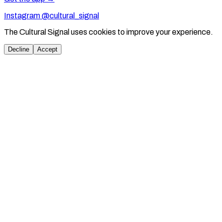
Instagram @cultural_signal
The Cultural Signal uses cookies to improve your experience.
Decline
Accept