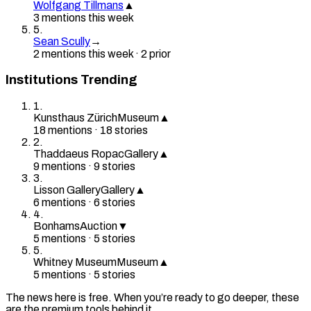
Wolfgang Tillmans
▲
3
mention
s
this week
5
.
Sean Scully
→
2
mention
s
this week
·
2
prior
Institutions Trending
1
.
Kunsthaus Zürich
Museum
▲
18
mention
s
·
18
stories
2
.
Thaddaeus Ropac
Gallery
▲
9
mention
s
·
9
stories
3
.
Lisson Gallery
Gallery
▲
6
mention
s
·
6
stories
4
.
Bonhams
Auction
▼
5
mention
s
·
5
stories
5
.
Whitney Museum
Museum
▲
5
mention
s
·
5
stories
The news here is free. When you’re ready to go deeper, these
are the premium tools behind it.