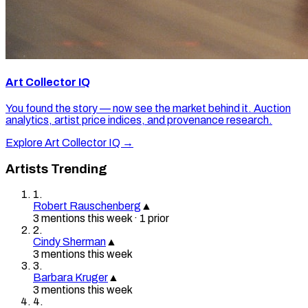
Art Collector IQ
You found the story — now see the market behind it. Auction
analytics, artist price indices, and provenance research.
Explore Art Collector IQ →
Artists Trending
1
.
Robert Rauschenberg
▲
3
mention
s
this week
·
1
prior
2
.
Cindy Sherman
▲
3
mention
s
this week
3
.
Barbara Kruger
▲
3
mention
s
this week
4
.