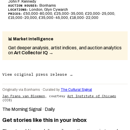
John F. Kennedy
Bonhams
AUCTION HOUSES:
London, Glyn Cywarch
LOCATIONS:
£50,000-80,000, £25,000-35,000, £20,000-25,000,
PRICES:
£15,000-20,000, £35,000-45,000, £18,000-22,000
📊 Market Intelligence
Get deeper analysis, artist indices, and auction analytics
on
Art Collector IQ
→
View original press release →
Originally via Bonhams · Curated by
The Cultural Signal
Jan Frans van Bloemen
, courtesy
Art Institute of Chicago
(CC0)
The Morning Signal · Daily
Get stories like this in your inbox