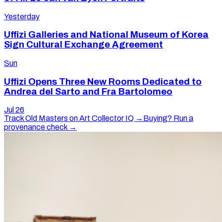
Yesterday
Uffizi Galleries and National Museum of Korea
Sign Cultural Exchange Agreement
Sun
Uffizi Opens Three New Rooms Dedicated to
Andrea del Sarto and Fra Bartolomeo
Jul 26
Track
Old Masters
on Art Collector IQ →
Buying? Run a
provenance check →