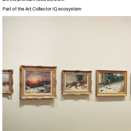
Part of the Art Collector IQ ecosystem