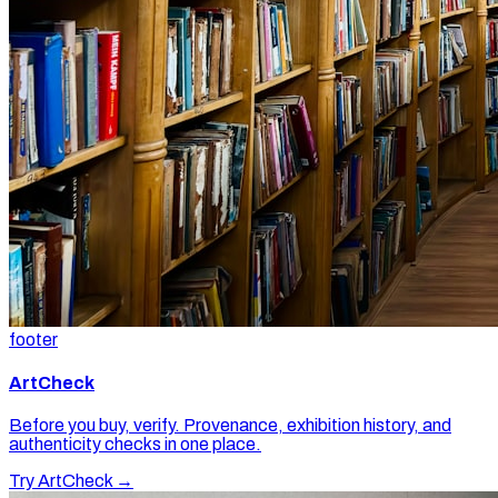
footer
ArtCheck
Before you buy, verify. Provenance, exhibition history, and
authenticity checks in one place.
Try ArtCheck →