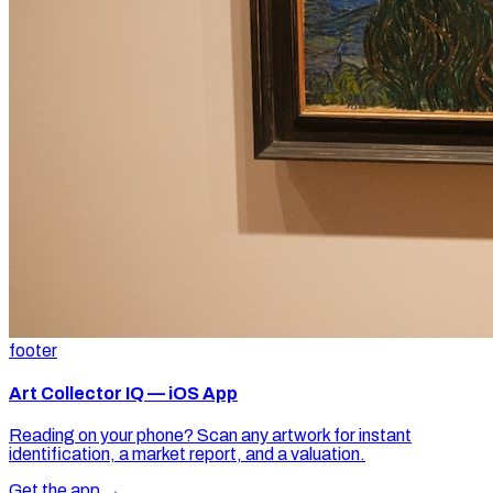
footer
Art Collector IQ — iOS App
Reading on your phone? Scan any artwork for instant
identification, a market report, and a valuation.
Get the app →