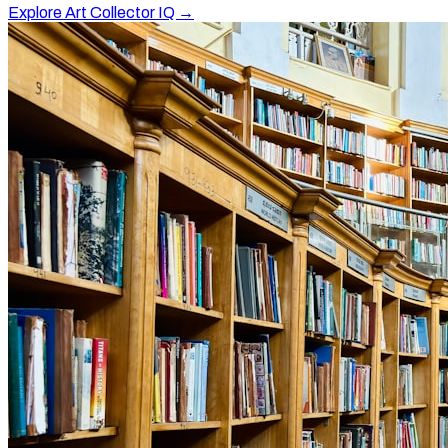
Explore Art Collector IQ →