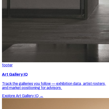
footer
Art Gallery IQ
Track the galleries you follow — exhibition data, artist rosters,
and market positioning for advisors.
Explore Art Gallery IQ →