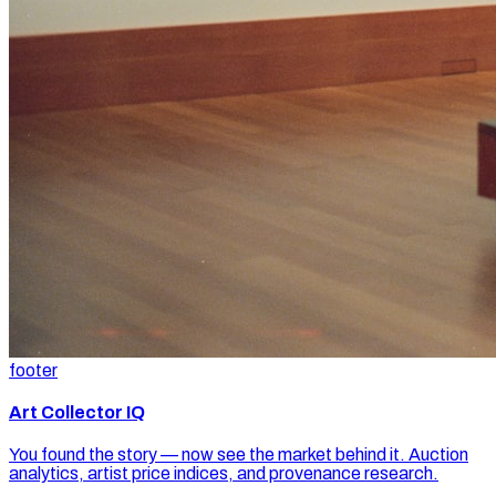
footer
Art Collector IQ
You found the story — now see the market behind it. Auction
analytics, artist price indices, and provenance research.