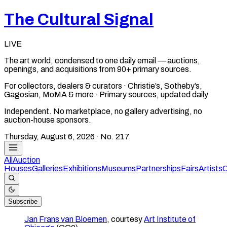
The Cultural Signal
LIVE
The art world, condensed to one daily email — auctions,
openings, and acquisitions from 90+ primary sources.
For collectors, dealers & curators · Christie’s, Sotheby’s,
Gagosian, MoMA & more · Primary sources, updated daily
Independent. No marketplace, no gallery advertising, no
auction-house sponsors.
Thursday, August 6, 2026
· No.
217
All
Auction
Houses
Galleries
Exhibitions
Museums
Partnerships
Fairs
Artists
C
Subscribe
Jan Frans van Bloemen
, courtesy
Art Institute of