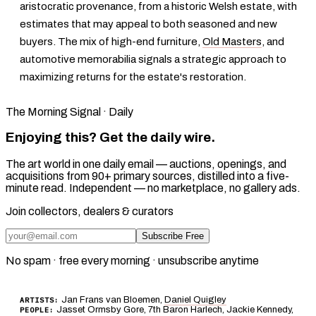
aristocratic provenance, from a historic Welsh estate, with
estimates that may appeal to both seasoned and new
buyers. The mix of high-end furniture,
Old Masters
, and
automotive memorabilia signals a strategic approach to
maximizing returns for the estate's restoration.
The Morning Signal · Daily
Enjoying this? Get the daily wire.
The art world in one daily email — auctions, openings, and
acquisitions from 90+ primary sources, distilled into a five-
minute read. Independent — no marketplace, no gallery ads.
Join collectors, dealers & curators
Subscribe Free
No spam · free every morning · unsubscribe anytime
Jan Frans van Bloemen,
Daniel Quigley
ARTISTS:
Jasset Ormsby Gore, 7th Baron Harlech, Jackie Kennedy,
PEOPLE: