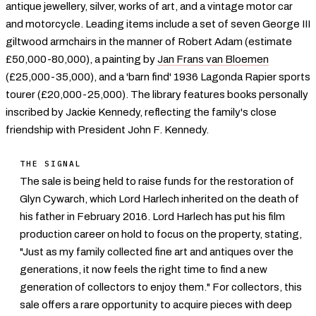
antique jewellery, silver, works of art, and a vintage motor car
and motorcycle. Leading items include a set of seven George III
giltwood armchairs in the manner of Robert Adam (estimate
£50,000-80,000), a painting by
Jan Frans van Bloemen
(£25,000-35,000), and a 'barn find' 1936 Lagonda Rapier sports
tourer (£20,000-25,000). The library features books personally
inscribed by Jackie Kennedy, reflecting the family's close
friendship with President John F. Kennedy.
THE SIGNAL
The sale is being held to raise funds for the restoration of
Glyn Cywarch, which Lord Harlech inherited on the death of
his father in February 2016. Lord Harlech has put his film
production career on hold to focus on the property, stating,
"Just as my family collected fine art and antiques over the
generations, it now feels the right time to find a new
generation of collectors to enjoy them." For collectors, this
sale offers a rare opportunity to acquire pieces with deep