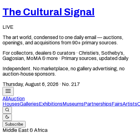
The Cultural Signal
LIVE
The art world, condensed to one daily email — auctions,
openings, and acquisitions from 90+ primary sources.
For collectors, dealers & curators · Christie’s, Sotheby’s,
Gagosian, MoMA & more · Primary sources, updated daily
Independent. No marketplace, no gallery advertising, no
auction-house sponsors.
Thursday, August 6, 2026
· No.
217
All
Auction
Houses
Galleries
Exhibitions
Museums
Partnerships
Fairs
Artists
C
Subscribe
Middle East & Africa