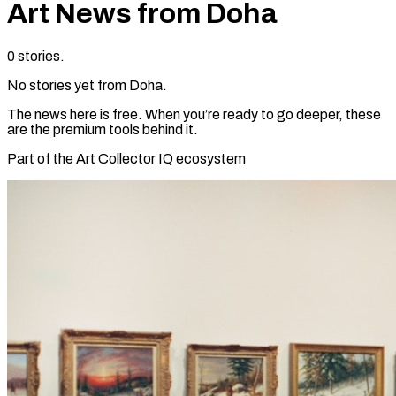
Art News from
Doha
0
stories
.
No stories yet from
Doha
.
The news here is free. When you’re ready to go deeper, these
are the premium tools behind it.
Part of the Art Collector IQ ecosystem