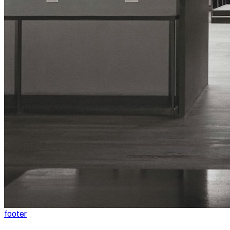
footer