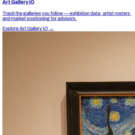
Art Gallery IQ
Track the galleries you follow — exhibition data, artist rosters,
and market positioning for advisors.
Explore Art Gallery IQ →