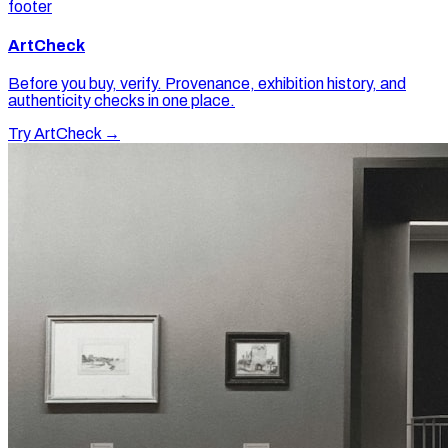
footer
ArtCheck
Before you buy, verify. Provenance, exhibition history, and
authenticity checks in one place.
Try ArtCheck →