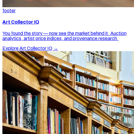
footer
Art Collector IQ
You found the story — now see the market behind it. Auction
analytics, artist price indices, and provenance research.
Explore Art Collector IQ →