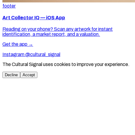
footer
Art Collector IQ — iOS App
Reading on your phone? Scan any artwork for instant
identification, a market report, and a valuation.
Get the app →
Instagram @cultural_signal
The Cultural Signal uses cookies to improve your experience.
Decline
Accept