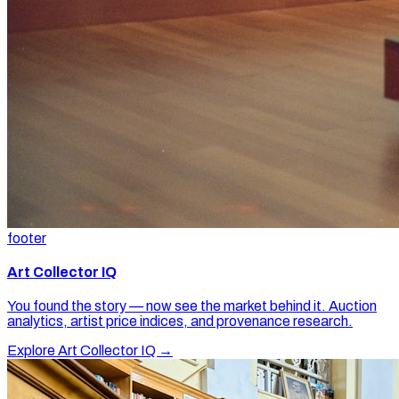
footer
Art Collector IQ
You found the story — now see the market behind it. Auction
analytics, artist price indices, and provenance research.
Explore Art Collector IQ →