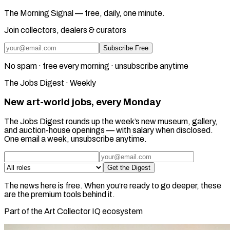
The Morning Signal — free, daily, one minute.
Join collectors, dealers & curators
Subscribe Free
No spam · free every morning · unsubscribe anytime
The Jobs Digest · Weekly
New art-world jobs, every Monday
The Jobs Digest rounds up the week’s new museum, gallery,
and auction-house openings — with salary when disclosed.
One email a week, unsubscribe anytime.
Get the Digest
The news here is free. When you’re ready to go deeper, these
are the premium tools behind it.
Part of the Art Collector IQ ecosystem