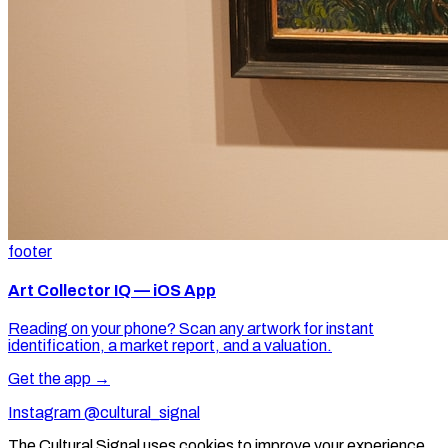
footer
Art Collector IQ — iOS App
Reading on your phone? Scan any artwork for instant
identification, a market report, and a valuation.
Get the app →
Instagram @cultural_signal
The Cultural Signal uses cookies to improve your experience.