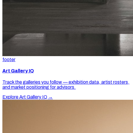
footer
Art Gallery IQ
Track the galleries you follow — exhibition data, artist rosters,
and market positioning for advisors.
Explore Art Gallery IQ →