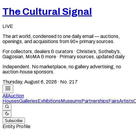
The Cultural Signal
LIVE
The art world, condensed to one daily email — auctions,
openings, and acquisitions from 90+ primary sources.
For collectors, dealers & curators · Christie’s, Sotheby’s,
Gagosian, MoMA & more · Primary sources, updated daily
Independent. No marketplace, no gallery advertising, no
auction-house sponsors.
Thursday, August 6, 2026
· No.
217
All
Auction
Houses
Galleries
Exhibitions
Museums
Partnerships
Fairs
Artists
C
Subscribe
Entity Profile