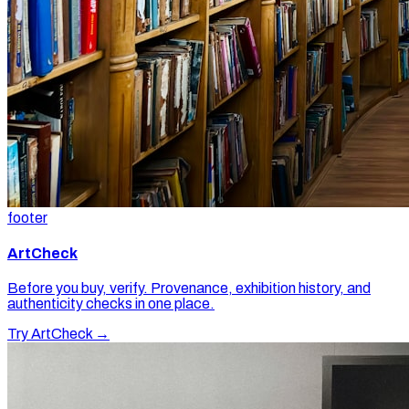
footer
ArtCheck
Before you buy, verify. Provenance, exhibition history, and
authenticity checks in one place.
Try ArtCheck →