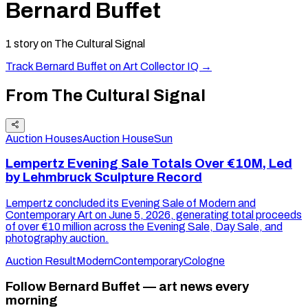
Bernard Buffet
1
story
on The Cultural Signal
Track
Bernard Buffet
on Art Collector IQ →
From The Cultural Signal
Auction Houses
Auction House
Sun
Lempertz Evening Sale Totals Over €10M, Led
by Lehmbruck Sculpture Record
Lempertz concluded its Evening Sale of Modern and
Contemporary Art on June 5, 2026, generating total proceeds
of over €10 million across the Evening Sale, Day Sale, and
photography auction.
Auction Result
Modern
Contemporary
Cologne
Follow Bernard Buffet — art news every
morning