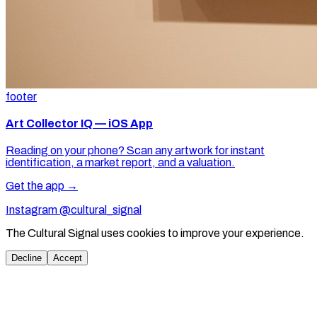
footer
Art Collector IQ — iOS App
Reading on your phone? Scan any artwork for instant
identification, a market report, and a valuation.
Get the app →
Instagram @cultural_signal
The Cultural Signal uses cookies to improve your experience.
Decline
Accept