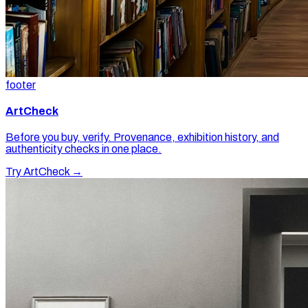
footer
ArtCheck
Before you buy, verify. Provenance, exhibition history, and
authenticity checks in one place.
Try ArtCheck →