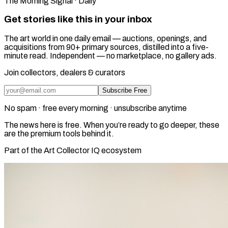
The Morning Signal · Daily
Get stories like this in your inbox
The art world in one daily email — auctions, openings, and
acquisitions from 90+ primary sources, distilled into a five-
minute read. Independent — no marketplace, no gallery ads.
Join collectors, dealers & curators
Subscribe Free
No spam · free every morning · unsubscribe anytime
The news here is free. When you’re ready to go deeper, these
are the premium tools behind it.
Part of the Art Collector IQ ecosystem