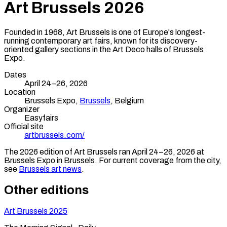
Art Brussels
2026
Founded in 1968, Art Brussels is one of Europe's longest-
running contemporary art fairs, known for its discovery-
oriented gallery sections in the Art Deco halls of Brussels
Expo.
Dates
April 24–26, 2026
Location
Brussels Expo,
Brussels
,
Belgium
Organizer
Easyfairs
Official site
artbrussels.com/
The
2026
edition of
Art Brussels
ran
April 24–26, 2026
at
Brussels Expo
in
Brussels
.
For current coverage from the city,
see
Brussels
art news
.
Other editions
Art Brussels
2025