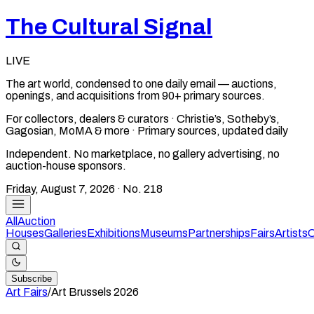
The Cultural Signal
LIVE
The art world, condensed to one daily email — auctions,
openings, and acquisitions from 90+ primary sources.
For collectors, dealers & curators · Christie’s, Sotheby’s,
Gagosian, MoMA & more · Primary sources, updated daily
Independent. No marketplace, no gallery advertising, no
auction-house sponsors.
Friday, August 7, 2026
· No.
218
All
Auction
Houses
Galleries
Exhibitions
Museums
Partnerships
Fairs
Artists
C
Subscribe
Art Fairs
/
Art Brussels
2026