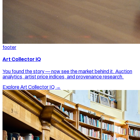
footer
Art Collector IQ
You found the story — now see the market behind it. Auction
analytics, artist price indices, and provenance research.
Explore Art Collector IQ →