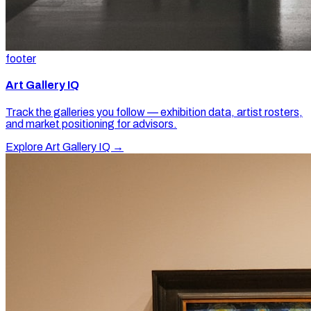
footer
Art Gallery IQ
Track the galleries you follow — exhibition data, artist rosters,
and market positioning for advisors.
Explore Art Gallery IQ →