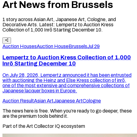
Art News from
Brussels
1
story
across Asian Art, Japanese Art, Cologne, and
Decorative Arts
.
Latest:
Lempertz to Auction Kress
Collection of 1,000 Inrō Starting December 10
.
Auction Houses
Auction House
Brussels
Jul 29
Lempertz to Auction Kress Collection of 1,000
Inrō Starting December 10
On July 28, 2026, Lempertz announced it has been entrusted
with auctioning the Heinz and Else Kress collection of inrō,
one of the most extensive and comprehensive collections of
Japanese lacquer boxes in Europe.
Auction Result
Asian Art
Japanese Art
Cologne
The news here is free. When you’re ready to go deeper, these
are the premium tools behind it.
Part of the Art Collector IQ ecosystem