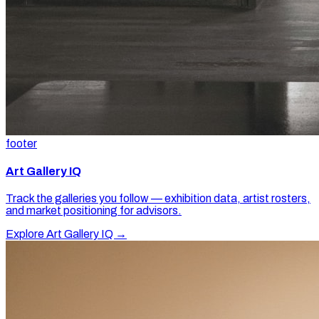
footer
Art Gallery IQ
Track the galleries you follow — exhibition data, artist rosters,
and market positioning for advisors.
Explore Art Gallery IQ →