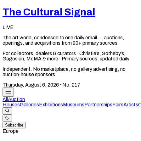
The Cultural Signal
LIVE
The art world, condensed to one daily email — auctions,
openings, and acquisitions from 90+ primary sources.
For collectors, dealers & curators · Christie’s, Sotheby’s,
Gagosian, MoMA & more · Primary sources, updated daily
Independent. No marketplace, no gallery advertising, no
auction-house sponsors.
Thursday, August 6, 2026
· No.
217
All
Auction
Houses
Galleries
Exhibitions
Museums
Partnerships
Fairs
Artists
C
Subscribe
Europe