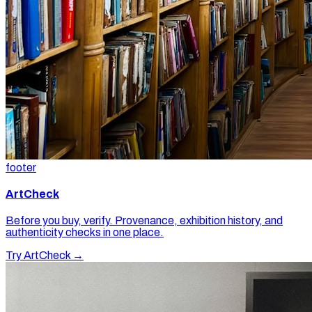
footer
ArtCheck
Before you buy, verify. Provenance, exhibition history, and
authenticity checks in one place.
Try ArtCheck →