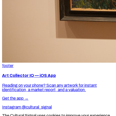
footer
Art Collector IQ — iOS App
Reading on your phone? Scan any artwork for instant
identification, a market report, and a valuation.
Get the app →
Instagram @cultural_signal
The Cultural Signal uses cookies to improve your experience.