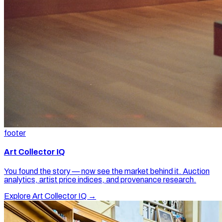
footer
Art Collector IQ
You found the story — now see the market behind it. Auction
analytics, artist price indices, and provenance research.
Explore Art Collector IQ →