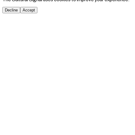
Decline
Accept