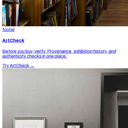
footer
ArtCheck
Before you buy, verify. Provenance, exhibition history, and
authenticity checks in one place.
Try ArtCheck →