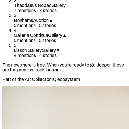
2
.
Thaddaeus Ropac
Gallery
→
7
mention
s
·
7
stories
3
.
Bonhams
Auction
▲
5
mention
s
·
5
stories
4
.
Galleria Continua
Gallery
▲
5
mention
s
·
5
stories
5
.
Lisson Gallery
Gallery
▼
4
mention
s
·
4
stories
The news here is free. When you’re ready to go deeper, these
are the premium tools behind it.
Part of the Art Collector IQ ecosystem