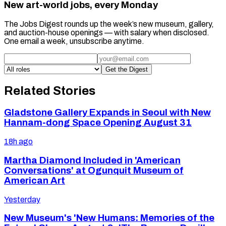
New art-world jobs, every Monday
The Jobs Digest rounds up the week’s new museum, gallery,
and auction-house openings — with salary when disclosed.
One email a week, unsubscribe anytime.
Get the Digest
Related Stories
Gladstone Gallery Expands in Seoul with New
Hannam-dong Space Opening August 31
18h ago
Martha Diamond Included in 'American
Conversations' at Ogunquit Museum of
American Art
Yesterday
New Museum's 'New Humans: Memories of the