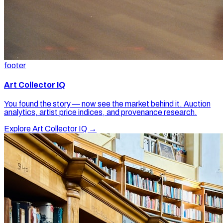
footer
Art Collector IQ
You found the story — now see the market behind it. Auction
analytics, artist price indices, and provenance research.
Explore Art Collector IQ →