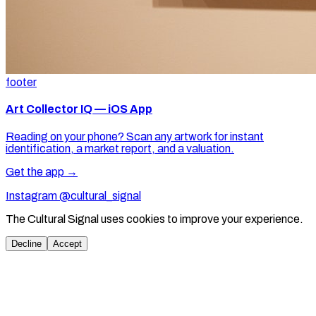
footer
Art Collector IQ — iOS App
Reading on your phone? Scan any artwork for instant
identification, a market report, and a valuation.
Get the app →
Instagram @cultural_signal
The Cultural Signal uses cookies to improve your experience.
Decline
Accept