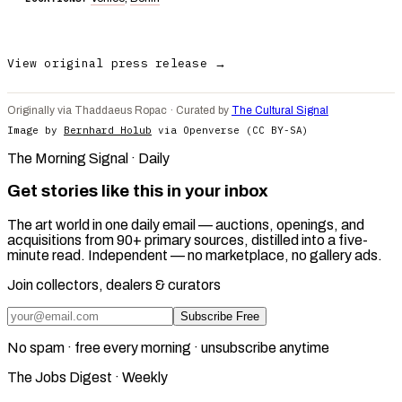
View original press release →
Originally via Thaddaeus Ropac · Curated by
The Cultural Signal
Image by
Bernhard Holub
via Openverse (CC BY-SA)
The Morning Signal · Daily
Get stories like this in your inbox
The art world in one daily email — auctions, openings, and
acquisitions from 90+ primary sources, distilled into a five-
minute read. Independent — no marketplace, no gallery ads.
Join collectors, dealers & curators
Subscribe Free
No spam · free every morning · unsubscribe anytime
The Jobs Digest · Weekly