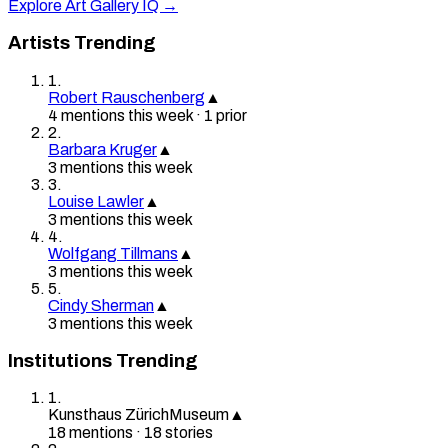
Explore Art Gallery IQ →
Artists Trending
1
.
Robert Rauschenberg
▲
4
mention
s
this week
·
1
prior
2
.
Barbara Kruger
▲
3
mention
s
this week
3
.
Louise Lawler
▲
3
mention
s
this week
4
.
Wolfgang Tillmans
▲
3
mention
s
this week
5
.
Cindy Sherman
▲
3
mention
s
this week
Institutions Trending
1
.
Kunsthaus Zürich
Museum
▲
18
mention
s
·
18
stories