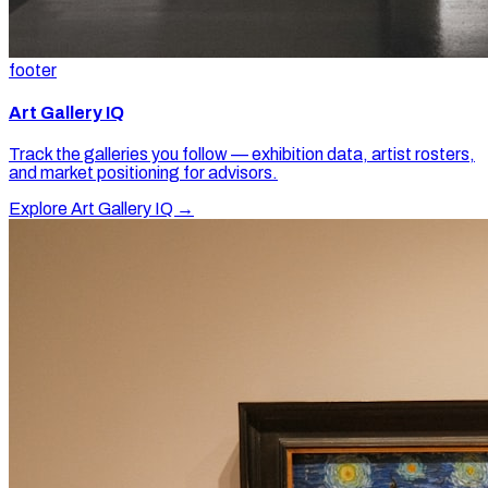
footer
Art Gallery IQ
Track the galleries you follow — exhibition data, artist rosters,
and market positioning for advisors.
Explore Art Gallery IQ →