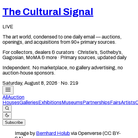
The Cultural Signal
LIVE
The art world, condensed to one daily email — auctions,
openings, and acquisitions from 90+ primary sources.
For collectors, dealers & curators · Christie’s, Sotheby’s,
Gagosian, MoMA & more · Primary sources, updated daily
Independent. No marketplace, no gallery advertising, no
auction-house sponsors.
Saturday, August 8, 2026
· No.
219
All
Auction
Houses
Galleries
Exhibitions
Museums
Partnerships
Fairs
Artists
C
Subscribe
Image by
Bernhard Holub
via Openverse (CC BY-