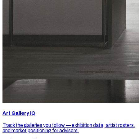
Art Gallery IQ
Track the galleries you follow — exhibition data, artist rosters,
and market positioning for advisors.