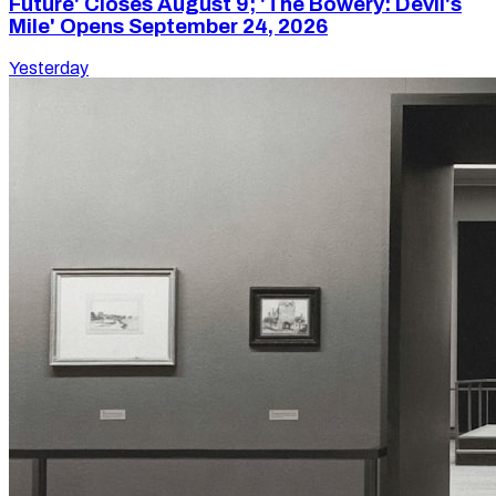
Future' Closes August 9; 'The Bowery: Devil's
Mile' Opens September 24, 2026
Yesterday