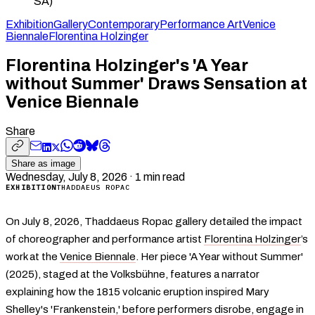
SA)
Exhibition
Gallery
Contemporary
Performance Art
Venice
Biennale
Florentina Holzinger
Florentina Holzinger's 'A Year
without Summer' Draws Sensation at
Venice Biennale
Share
Share as image
Wednesday, July 8, 2026
·
1
min read
EXHIBITION
THADDAEUS ROPAC
On July 8, 2026, Thaddaeus Ropac gallery detailed the impact
of choreographer and performance artist
Florentina Holzinger
’s
work at the
Venice Biennale
. Her piece 'A Year without Summer'
(2025), staged at the Volksbühne, features a narrator
explaining how the 1815 volcanic eruption inspired Mary
Shelley's 'Frankenstein,' before performers disrobe, engage in