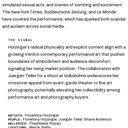
simulated sexual acts, and scenes of vomiting and excrement.
The New York Times, Süddeutsche Zeitung, and Le Monde
have covered the performance, which has sparked both scandal
and acclaim across social media.
THE SIGNAL
Holzinger’s radical physicality and explicit content align with a
growing trend in
contemporary
performance art
that pushes
boundaries of embodiment and audience discomfort,
signaling her rising market position. The collaboration with
Juergen Teller for a shoot at Volksbühne underscores her
crossover appeal from avant-garde theater to fine art
photography, potentially elevating her collectibility among
performance art and photography buyers.
Florentina Holzinger
ARTISTS:
Florentina Holzinger, Juergen Teller, Shane Anderson
PEOPLE:
Thaddaeus Ropac
GALLERIES:
Venice
,
Berlin
LOCATIONS: