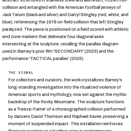
collision and entangled with the American football jerseys of
Jack Tatum (black and silver) and Darryl Stingley (red, white, and
blue), referencing the 1978 on-field collision that left Stingley
paralyzed. The piece is positioned on a field scored with athletic
end zone markers that delineate four diagonal axes
intersecting at the sculpture, recalling the parallax diagram
used in Barney's prior film 'SECONDARY' (2023) and the
performance 'TACTICAL parallax' (2025).
THE SIGNAL
For collectors and curators, the work crystallizes Barney's
long-standing investigation into the ritualized violence of
American sports and mythology, now set against the mythic
backdrop of the Rocky Mountains. The sculpture functions
as a 'freeze-frame' of a choreographed collision performed
by dancers David Thomson and Raphael Xavier, preserving a
moment of suspended impact. This installation reinforces
Barney's position as a leading voice in
contemporary