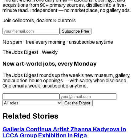
acquisitions from 90+ primary sources, distilled into a five-
minute read. Independent — no marketplace, no gallery ads.
Join collectors, dealers & curators
Subscribe Free
No spam · free every morning · unsubscribe anytime
The Jobs Digest · Weekly
New art-world jobs, every Monday
The Jobs Digest rounds up the week’s new museum, gallery,
and auction-house openings — with salary when disclosed.
One email a week, unsubscribe anytime.
Get the Digest
Related Stories
Galleria Continua Artist Zhanna Kadyrova in
LCCA Group Exhibition in Riga