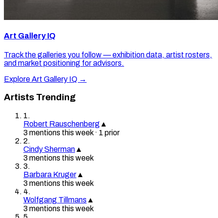
Art Gallery IQ
Track the galleries you follow — exhibition data, artist rosters,
and market positioning for advisors.
Explore Art Gallery IQ →
Artists Trending
1
.
Robert Rauschenberg
▲
3
mention
s
this week
·
1
prior
2
.
Cindy Sherman
▲
3
mention
s
this week
3
.
Barbara Kruger
▲
3
mention
s
this week
4
.
Wolfgang Tillmans
▲
3
mention
s
this week
5
.