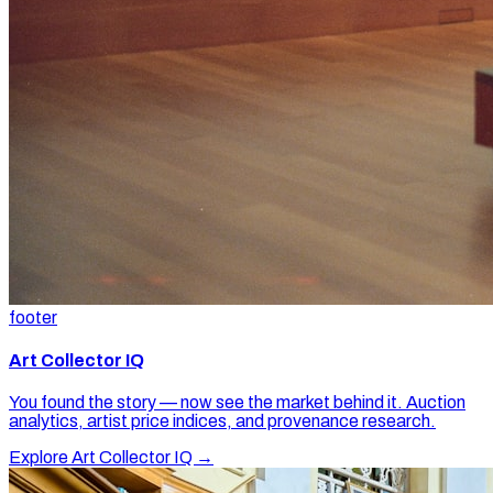
footer
Art Collector IQ
You found the story — now see the market behind it. Auction
analytics, artist price indices, and provenance research.
Explore Art Collector IQ →