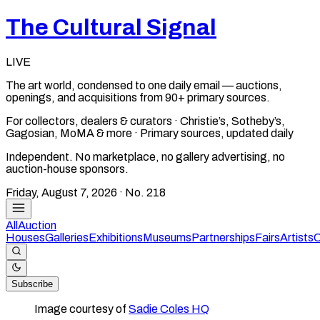
The Cultural Signal
LIVE
The art world, condensed to one daily email — auctions,
openings, and acquisitions from 90+ primary sources.
For collectors, dealers & curators · Christie’s, Sotheby’s,
Gagosian, MoMA & more · Primary sources, updated daily
Independent. No marketplace, no gallery advertising, no
auction-house sponsors.
Friday, August 7, 2026
· No.
218
All
Auction
Houses
Galleries
Exhibitions
Museums
Partnerships
Fairs
Artists
C
Subscribe
Image courtesy of
Sadie Coles HQ