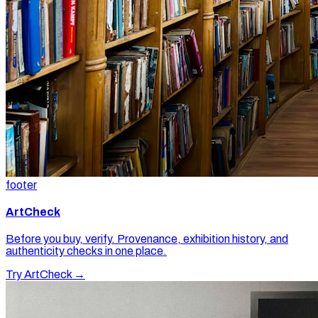
footer
ArtCheck
Before you buy, verify. Provenance, exhibition history, and
authenticity checks in one place.
Try ArtCheck →