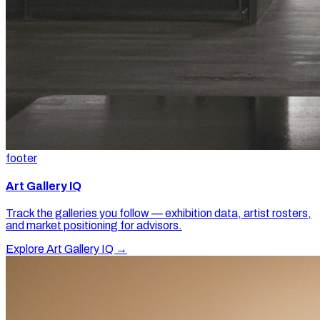
footer
Art Gallery IQ
Track the galleries you follow — exhibition data, artist rosters,
and market positioning for advisors.
Explore Art Gallery IQ →