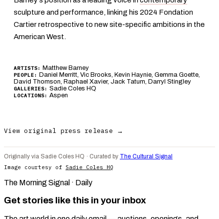
sculpture and performance, linking his 2024 Fondation
Cartier retrospective to new site-specific ambitions in the
American West.
Matthew Barney
ARTISTS:
Daniel Merritt, Vic Brooks, Kevin Haynie, Gemma Goette,
PEOPLE:
David Thomson, Raphael Xavier, Jack Tatum, Darryl Stingley
Sadie Coles HQ
GALLERIES:
Aspen
LOCATIONS:
View original press release →
Originally via Sadie Coles HQ · Curated by
The Cultural Signal
Image courtesy of
Sadie Coles HQ
The Morning Signal · Daily
Get stories like this in your inbox
The art world in one daily email — auctions, openings, and