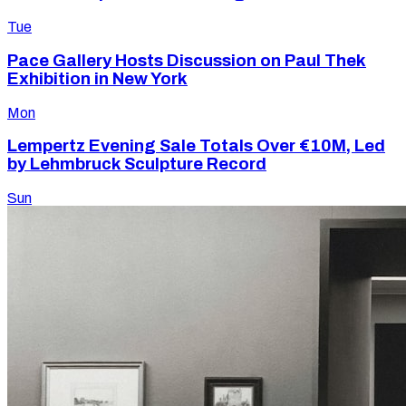
Tue
Pace Gallery Hosts Discussion on Paul Thek
Exhibition in New York
Mon
Lempertz Evening Sale Totals Over €10M, Led
by Lehmbruck Sculpture Record
Sun