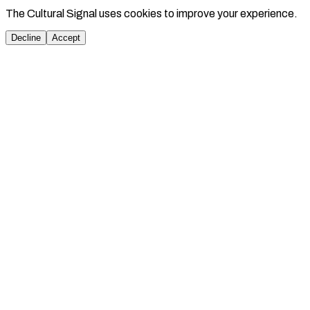
The Cultural Signal uses cookies to improve your experience.
Decline
Accept