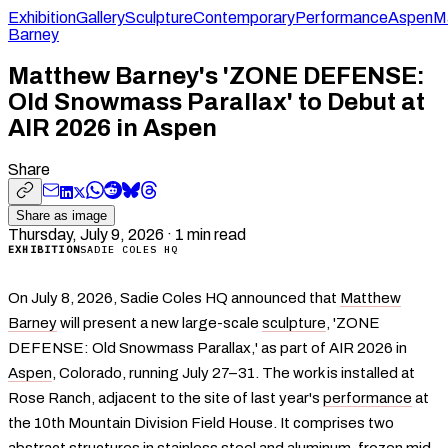
Exhibition
Gallery
Sculpture
Contemporary
Performance
Aspen
M
Barney
Matthew Barney's 'ZONE DEFENSE:
Old Snowmass Parallax' to Debut at
AIR 2026 in Aspen
Share
Share as image
Thursday, July 9, 2026
·
1
min read
EXHIBITION
SADIE COLES HQ
On July 8, 2026, Sadie Coles HQ announced that
Matthew
Barney
will present a new large-scale
sculpture
, 'ZONE
DEFENSE: Old Snowmass Parallax,' as part of AIR 2026 in
Aspen
, Colorado, running July 27–31. The work is installed at
Rose Ranch, adjacent to the site of last year's
performance
at
the 10th Mountain Division Field House. It comprises two
abstract structures in stainless steel and aluminum, frozen mid-