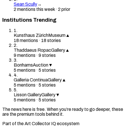
Sean Scully
→
2
mention
s
this week
·
2
prior
Institutions Trending
1
.
Kunsthaus Zürich
Museum
▲
18
mention
s
·
18
stories
2
.
Thaddaeus Ropac
Gallery
▲
9
mention
s
·
9
stories
3
.
Bonhams
Auction
▼
5
mention
s
·
5
stories
4
.
Galleria Continua
Gallery
▲
5
mention
s
·
5
stories
5
.
Lisson Gallery
Gallery
▼
5
mention
s
·
5
stories
The news here is free. When you’re ready to go deeper, these
are the premium tools behind it.
Part of the Art Collector IQ ecosystem