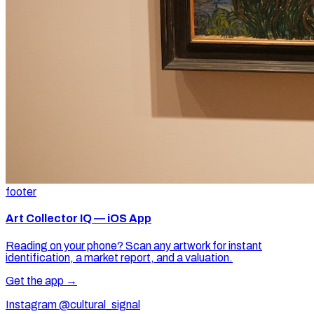
footer
Art Collector IQ — iOS App
Reading on your phone? Scan any artwork for instant
identification, a market report, and a valuation.
Get the app →
Instagram @cultural_signal