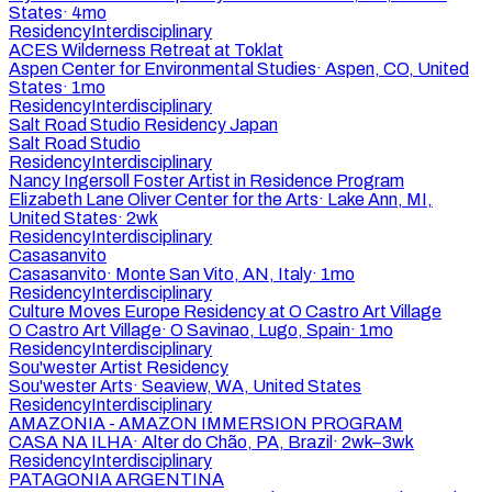
States
·
4mo
Residency
Interdisciplinary
ACES Wilderness Retreat at Toklat
Aspen Center for Environmental Studies
·
Aspen, CO, United
States
·
1mo
Residency
Interdisciplinary
Salt Road Studio Residency Japan
Salt Road Studio
Residency
Interdisciplinary
Nancy Ingersoll Foster Artist in Residence Program
Elizabeth Lane Oliver Center for the Arts
·
Lake Ann, MI,
United States
·
2wk
Residency
Interdisciplinary
Casasanvito
Casasanvito
·
Monte San Vito, AN, Italy
·
1mo
Residency
Interdisciplinary
Culture Moves Europe Residency at O Castro Art Village
O Castro Art Village
·
O Savinao, Lugo, Spain
·
1mo
Residency
Interdisciplinary
Sou'wester Artist Residency
Sou'wester Arts
·
Seaview, WA, United States
Residency
Interdisciplinary
AMAZONIA - AMAZON IMMERSION PROGRAM
CASA NA ILHA
·
Alter do Chão, PA, Brazil
·
2wk–3wk
Residency
Interdisciplinary
PATAGONIA ARGENTINA