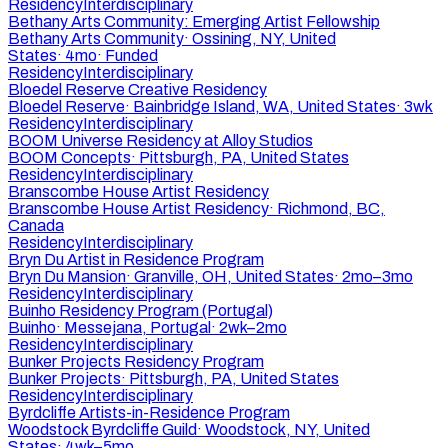
Residency
Interdisciplinary
Bethany Arts Community: Emerging Artist Fellowship
Bethany Arts Community
·
Ossining, NY, United
States
·
4mo
·
Funded
Residency
Interdisciplinary
Bloedel Reserve Creative Residency
Bloedel Reserve
·
Bainbridge Island, WA, United States
·
3wk
Residency
Interdisciplinary
BOOM Universe Residency at Alloy Studios
BOOM Concepts
·
Pittsburgh, PA, United States
Residency
Interdisciplinary
Branscombe House Artist Residency
Branscombe House Artist Residency
·
Richmond, BC,
Canada
Residency
Interdisciplinary
Bryn Du Artist in Residence Program
Bryn Du Mansion
·
Granville, OH, United States
·
2mo–3mo
Residency
Interdisciplinary
Buinho Residency Program (Portugal)
Buinho
·
Messejana, Portugal
·
2wk–2mo
Residency
Interdisciplinary
Bunker Projects Residency Program
Bunker Projects
·
Pittsburgh, PA, United States
Residency
Interdisciplinary
Byrdcliffe Artists-in-Residence Program
Woodstock Byrdcliffe Guild
·
Woodstock, NY, United
States
·
4wk–5mo