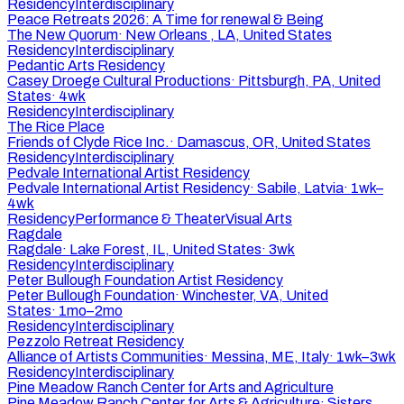
Residency
Interdisciplinary
Peace Retreats 2026: A Time for renewal & Being
The New Quorum
·
New Orleans , LA, United States
Residency
Interdisciplinary
Pedantic Arts Residency
Casey Droege Cultural Productions
·
Pittsburgh, PA, United
States
·
4wk
Residency
Interdisciplinary
The Rice Place
Friends of Clyde Rice Inc.
·
Damascus, OR, United States
Residency
Interdisciplinary
Pedvale International Artist Residency
Pedvale International Artist Residency
·
Sabile, Latvia
·
1wk–
4wk
Residency
Performance & Theater
Visual Arts
Ragdale
Ragdale
·
Lake Forest, IL, United States
·
3wk
Residency
Interdisciplinary
Peter Bullough Foundation Artist Residency
Peter Bullough Foundation
·
Winchester, VA, United
States
·
1mo–2mo
Residency
Interdisciplinary
Pezzolo Retreat Residency
Alliance of Artists Communities
·
Messina, ME, Italy
·
1wk–3wk
Residency
Interdisciplinary
Pine Meadow Ranch Center for Arts and Agriculture
Pine Meadow Ranch Center for Arts & Agriculture
·
Sisters,