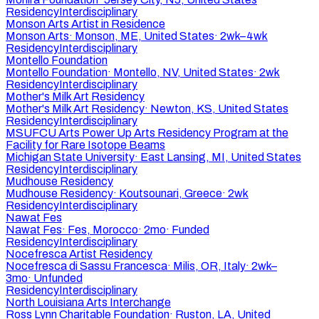
Residency
Interdisciplinary
Monson Arts Artist in Residence
Monson Arts
·
Monson, ME, United States
·
2wk–4wk
Residency
Interdisciplinary
Montello Foundation
Montello Foundation
·
Montello, NV, United States
·
2wk
Residency
Interdisciplinary
Mother's Milk Art Residency
Mother's Milk Art Residency
·
Newton, KS, United States
Residency
Interdisciplinary
MSUFCU Arts Power Up Arts Residency Program at the
Facility for Rare Isotope Beams
Michigan State University
·
East Lansing, MI, United States
Residency
Interdisciplinary
Mudhouse Residency
Mudhouse Residency
·
Koutsounari, Greece
·
2wk
Residency
Interdisciplinary
Nawat Fes
Nawat Fes
·
Fes, Morocco
·
2mo
·
Funded
Residency
Interdisciplinary
Nocefresca Artist Residency
Nocefresca di Sassu Francesca
·
Milis, OR, Italy
·
2wk–
3mo
·
Unfunded
Residency
Interdisciplinary
North Louisiana Arts Interchange
Ross Lynn Charitable Foundation
·
Ruston, LA, United