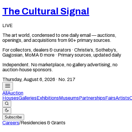
The Cultural Signal
LIVE
The art world, condensed to one daily email — auctions,
openings, and acquisitions from 90+ primary sources.
For collectors, dealers & curators · Christie’s, Sotheby’s,
Gagosian, MoMA & more · Primary sources, updated daily
Independent. No marketplace, no gallery advertising, no
auction-house sponsors.
Thursday, August 6, 2026
· No.
217
All
Auction
Houses
Galleries
Exhibitions
Museums
Partnerships
Fairs
Artists
C
Subscribe
Careers
/
Residencies & Grants