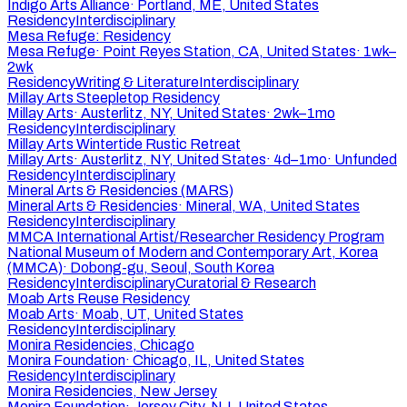
Indigo Arts Alliance
·
Portland, ME, United States
Residency
Interdisciplinary
Mesa Refuge: Residency
Mesa Refuge
·
Point Reyes Station, CA, United States
·
1wk–
2wk
Residency
Writing & Literature
Interdisciplinary
Millay Arts Steepletop Residency
Millay Arts
·
Austerlitz, NY, United States
·
2wk–1mo
Residency
Interdisciplinary
Millay Arts Wintertide Rustic Retreat
Millay Arts
·
Austerlitz, NY, United States
·
4d–1mo
·
Unfunded
Residency
Interdisciplinary
Mineral Arts & Residencies (MARS)
Mineral Arts & Residencies
·
Mineral, WA, United States
Residency
Interdisciplinary
MMCA International Artist/Researcher Residency Program
National Museum of Modern and Contemporary Art, Korea
(MMCA)
·
Dobong-gu, Seoul, South Korea
Residency
Interdisciplinary
Curatorial & Research
Moab Arts Reuse Residency
Moab Arts
·
Moab, UT, United States
Residency
Interdisciplinary
Monira Residencies, Chicago
Monira Foundation
·
Chicago, IL, United States
Residency
Interdisciplinary
Monira Residencies, New Jersey
Monira Foundation
·
Jersey City, NJ, United States