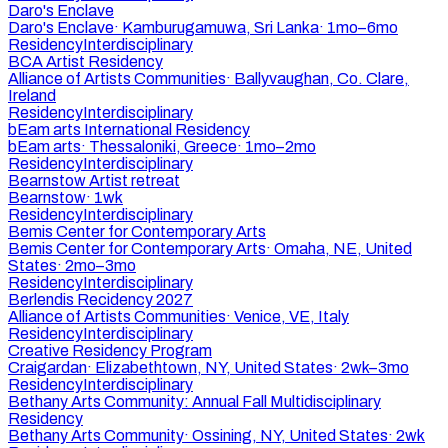
Daro's Enclave
Daro's Enclave
·
Kamburugamuwa, Sri Lanka
·
1mo–6mo
Residency
Interdisciplinary
BCA Artist Residency
Alliance of Artists Communities
·
Ballyvaughan, Co. Clare,
Ireland
Residency
Interdisciplinary
bEam arts International Residency
bEam arts
·
Thessaloniki, Greece
·
1mo–2mo
Residency
Interdisciplinary
Bearnstow Artist retreat
Bearnstow
·
1wk
Residency
Interdisciplinary
Bemis Center for Contemporary Arts
Bemis Center for Contemporary Arts
·
Omaha, NE, United
States
·
2mo–3mo
Residency
Interdisciplinary
Berlendis Recidency 2027
Alliance of Artists Communities
·
Venice, VE, Italy
Residency
Interdisciplinary
Creative Residency Program
Craigardan
·
Elizabethtown, NY, United States
·
2wk–3mo
Residency
Interdisciplinary
Bethany Arts Community: Annual Fall Multidisciplinary
Residency
Bethany Arts Community
·
Ossining, NY, United States
·
2wk