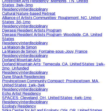
Crosstown Arts Residency
·
Memphis, TN, United
States
·
3wk–3mo
Residency
Interdisciplinary
Cultural Nature-based Retreat
Alliance of Artists Communities
·
Rougemont, NC, United
States
·
3d–1mo
Residency
Interdisciplinary
Djerassi Resident Artists Program
Djerassi Resident Artists Program
·
Woodside, CA, United
States
Residency
Interdisciplinary
La Maison de Simon
La Maison de Simon
·
Fontaine-sous-Jouy, France
Residency
Interdisciplinary
Dorland Mountain Arts
Dorland Mountain Arts
·
Temecula, CA, United States
·
1wk–
2mo
·
Unfunded
Residency
Interdisciplinary
Dune Shack Residencies
Provincetown Community Compact
·
Provincetown, MA,
United States
·
1wk–3wk
Residency
Interdisciplinary
Echo Artist Residency
SPACES
·
Cleveland, OH, United States
·
4wk–1mo
Residency
Interdisciplinary
Ecology Residency
Sitka Center for Art and Ecology
·
Otis, OR, United States