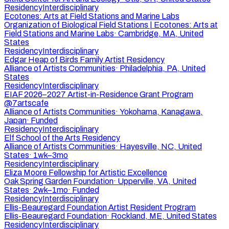
Residency
Interdisciplinary
Ecotones: Arts at Field Stations and Marine Labs
Organization of Biological Field Stations | Ecotones: Arts at
Field Stations and Marine Labs
·
Cambridge, MA, United
States
Residency
Interdisciplinary
Edgar Heap of Birds Family Artist Residency
Alliance of Artists Communities
·
Philadelphia, PA, United
States
Residency
Interdisciplinary
EIAF 2026–2027 Artist-in-Residence Grant Program
@7artscafe
Alliance of Artists Communities
·
Yokohama, Kanagawa,
Japan
·
Funded
Residency
Interdisciplinary
Elf School of the Arts Residency
Alliance of Artists Communities
·
Hayesville, NC, United
States
·
1wk–3mo
Residency
Interdisciplinary
Eliza Moore Fellowship for Artistic Excellence
Oak Spring Garden Foundation
·
Upperville, VA, United
States
·
2wk–1mo
·
Funded
Residency
Interdisciplinary
Ellis-Beauregard Foundation Artist Resident Program
Ellis-Beauregard Foundation
·
Rockland, ME, United States
Residency
Interdisciplinary