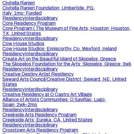
Civitella Ranieri
Civitella Ranieri Foundation
·
Umbertide, PG,
Italy
·
1mo
·
Funded
Residency
Interdisciplinary
Core Residency Program
Core Program | The Museum of Fine Arts, Houston
·
Houston,
TX, United States
Residency
Interdisciplinary
Cow House Studios
Cow House Studios
·
Enniscorthy, Co. Wexford, Ireland
Residency
Interdisciplinary
Create Art on the Beautiful Island of Skopelos, Greece
The Skopelos Foundation for the Arts
·
Skopelos, Greece
·
3wk
Residency
Interdisciplinary
Creative Destiny Artist Residency
Seward Arts Council/Creative District
·
Seward, NE, United
States
Residency
Interdisciplinary
Creative Residency at O Castro Art Village
Alliance of Artists Communities
·
O Saviñao, Lugo,
Spain
·
2wk–2mo
Residency
Interdisciplinary
Creekside Arts Residency Program
Creekside Arts
·
Eureka, CA, United States
Residency
Interdisciplinary
Crosstown Arts Residency Program