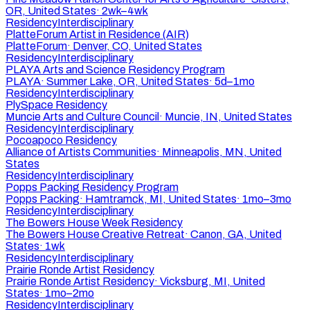
OR, United States
·
2wk–4wk
Residency
Interdisciplinary
PlatteForum Artist in Residence (AIR)
PlatteForum
·
Denver, CO, United States
Residency
Interdisciplinary
PLAYA Arts and Science Residency Program
PLAYA
·
Summer Lake, OR, United States
·
5d–1mo
Residency
Interdisciplinary
PlySpace Residency
Muncie Arts and Culture Council
·
Muncie, IN, United States
Residency
Interdisciplinary
Pocoapoco Residency
Alliance of Artists Communities
·
Minneapolis, MN, United
States
Residency
Interdisciplinary
Popps Packing Residency Program
Popps Packing
·
Hamtramck, MI, United States
·
1mo–3mo
Residency
Interdisciplinary
The Bowers House Week Residency
The Bowers House Creative Retreat
·
Canon, GA, United
States
·
1wk
Residency
Interdisciplinary
Prairie Ronde Artist Residency
Prairie Ronde Artist Residency
·
Vicksburg, MI, United
States
·
1mo–2mo
Residency
Interdisciplinary