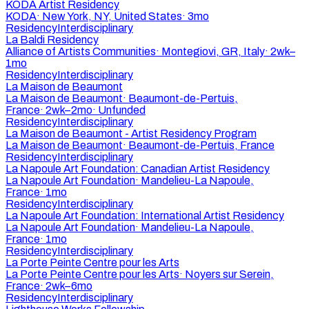
KODA Artist Residency
KODA
·
New York, NY, United States
·
3mo
Residency
Interdisciplinary
La Baldi Residency
Alliance of Artists Communities
·
Montegiovi, GR, Italy
·
2wk–
1mo
Residency
Interdisciplinary
La Maison de Beaumont
La Maison de Beaumont
·
Beaumont-de-Pertuis,
France
·
2wk–2mo
·
Unfunded
Residency
Interdisciplinary
La Maison de Beaumont - Artist Residency Program
La Maison de Beaumont
·
Beaumont-de-Pertuis, France
Residency
Interdisciplinary
La Napoule Art Foundation: Canadian Artist Residency
La Napoule Art Foundation
·
Mandelieu-La Napoule,
France
·
1mo
Residency
Interdisciplinary
La Napoule Art Foundation: International Artist Residency
La Napoule Art Foundation
·
Mandelieu-La Napoule,
France
·
1mo
Residency
Interdisciplinary
La Porte Peinte Centre pour les Arts
La Porte Peinte Centre pour les Arts
·
Noyers sur Serein,
France
·
2wk–6mo
Residency
Interdisciplinary