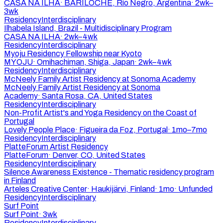
CASA NA ILHA
·
BARILOCHE, Río Negro, Argentina
·
2wk–
3wk
Residency
Interdisciplinary
Ilhabela Island, Brazil - Multidisciplinary Program
CASA NA ILHA
·
2wk–4wk
Residency
Interdisciplinary
Myoju Residency Fellowship near Kyoto
MYOJU
·
Omihachiman, Shiga, Japan
·
2wk–4wk
Residency
Interdisciplinary
McNeely Family Artist Residency at Sonoma Academy
McNeely Family Artist Residency at Sonoma
Academy
·
Santa Rosa, CA, United States
Residency
Interdisciplinary
Non-Profit Artist's and Yoga Residency on the Coast of
Portugal
Lovely People Place
·
Figueira da Foz, Portugal
·
1mo–7mo
Residency
Interdisciplinary
PlatteForum Artist Residency
PlatteForum
·
Denver, CO, United States
Residency
Interdisciplinary
Silence Awareness Existence - Thematic residency program
in Finland
Arteles Creative Center
·
Haukijärvi, Finland
·
1mo
·
Unfunded
Residency
Interdisciplinary
Surf Point
Surf Point
·
3wk
Residency
Interdisciplinary