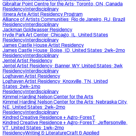
Gibraltar Point Centre for the Arts
·
Toronto, ON, Canada
Residency
Interdisciplinary
Itinera Arte Artist Residency Program
Alliance of Artists Communities
·
Rio de Janeiro, RJ, Brazil
Residency
Interdisciplinary
Jackman Goldwasser Residency
Hyde Park Art Center
·
Chicago, IL, United States
Residency
Interdisciplinary
James Castle House Artist Residency
James Castle House
·
Boise, ID, United States
·
2wk–2mo
Residency
Interdisciplinary
Jentel Artist Residency
Jentel Artist Residency
·
Banner, WY, United States
·
3wk
Residency
Interdisciplinary
Loghaven Artist Residency
Loghaven Artist Residency
·
Knoxville, TN, United
States
·
2wk–1mo
Residency
Interdisciplinary
Kimmel Harding Nelson Center for the Arts
Kimmel Harding Nelson Center for the Arts
·
Nebraska City,
NE, United States
·
2wk–2mo
Residency
Interdisciplinary
Kindred Creative Residence + Agro-ForesT
Kindred Creative Residence + Agro-ForesT
·
Jeffersonville,
VT, United States
·
1wk–2mo
Residency
Writing & Literature
Craft & Applied