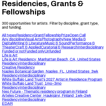
Residencies, Grants &
Fellowships
300
opportunities
for artists. Filter by discipline, grant type,
and funding.
All types
Residency
Grant
Fellowship
Prize
Open Call
Any discipline
Visual Arts
Photography
New Media &
Digital
Writing & Literature
Music & Sound
Performance &
Theater
Craft & Applied
Curatorial & Research
Interdisciplinary
Funded or not
Funded only
Unfunded
Life is Art
Life is Art Residency
·
Manhattan Beach, CA, United States
Residency
Interdisciplinary
Creative Residency
Naples Botanical Garden
·
Naples, FL, United States
·
3wk
Residency
Interdisciplinary
White Buffalo Land Trust's 2027 Artist in Residence Program
White Buffalo Land Trust
·
1mo–3mo
Residency
Interdisciplinary
Neo Future - Thematic residency program in Finland
Arteles Creative Center
·
Haukijärvi, Finland
·
1wk–2wk
Residency
Interdisciplinary
EDAR