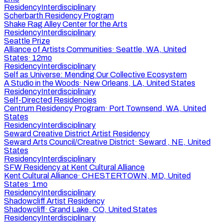
Residency
Interdisciplinary
Scherbarth Residency Program
Shake Rag Alley Center for the Arts
Residency
Interdisciplinary
Seattle Prize
Alliance of Artists Communities
·
Seattle, WA, United
States
·
12mo
Residency
Interdisciplinary
Self as Universe: Mending Our Collective Ecosystem
A Studio in the Woods
·
New Orleans, LA, United States
Residency
Interdisciplinary
Self-Directed Residencies
Centrum Residency Program
·
Port Townsend, WA, United
States
Residency
Interdisciplinary
Seward Creative District Artist Residency
Seward Arts Council/Creative District
·
Seward , NE, United
States
Residency
Interdisciplinary
SFW Residency at Kent Cultural Alliance
Kent Cultural Alliance
·
CHESTERTOWN, MD, United
States
·
1mo
Residency
Interdisciplinary
Shadowcliff Artist Residency
Shadowcliff
·
Grand Lake, CO, United States
Residency
Interdisciplinary