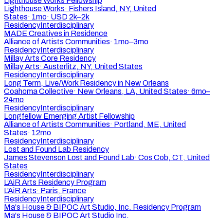
Lighthouse Works Fellowship
Lighthouse Works
·
Fishers Island, NY, United
States
·
1mo
·
USD 2k–2k
Residency
Interdisciplinary
MADE Creatives in Residence
Alliance of Artists Communities
·
1mo–3mo
Residency
Interdisciplinary
Millay Arts Core Residency
Millay Arts
·
Austerlitz, NY, United States
Residency
Interdisciplinary
Long Term, Live/Work Residency in New Orleans
Coahoma Collective
·
New Orleans, LA, United States
·
6mo–
24mo
Residency
Interdisciplinary
Longfellow Emerging Artist Fellowship
Alliance of Artists Communities
·
Portland, ME, United
States
·
12mo
Residency
Interdisciplinary
Lost and Found Lab Residency
James Stevenson Lost and Found Lab
·
Cos Cob, CT, United
States
Residency
Interdisciplinary
L’AiR Arts Residency Program
L'AiR Arts
·
Paris, France
Residency
Interdisciplinary
Ma's House & BIPOC Art Studio, Inc. Residency Program
Ma's House & BIPOC Art Studio Inc.