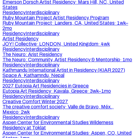
Emerson Dorsch Artist Residency
·
Mars Hill, NC, United
States
Residency
Interdisciplinary
Ruby Mountain Project Artist Residency Program
Ruby Mountain Project
·
Landers, CA, United States
·
1wk–
2mo
Residency
Interdisciplinary
Artist Residency
JOY! Collective
·
LONDON, United Kingdom
·
4wk
Residency
Interdisciplinary
The Neuro: Arist Residency
The Neuro: Community, Artist Residency & Mentorship
·
1mo
Residency
Interdisciplinary
Kathmandu International Artist in Residency (KIAR 2027)
Space A
·
Kathamndu, Nepal
Residency
Interdisciplinary
2027 Eutopia Art Residencies in Greece
Eutopia Art Residency
·
Kavala, Greece
·
3wk–1mo
Residency
Interdisciplinary
Creative Comfort Winter 2027
The creative comfort society
·
Valle de Bravo, Méx.,
Mexico
·
2wk
Residency
Interdisciplinary
Aspen Center for Environmental Studies Wilderness
Residency at Toklat
Aspen Center for Environmental Studies
·
Aspen, CO, United