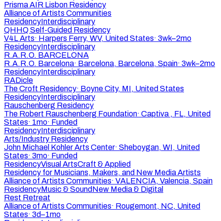
Prisma AIR Lisbon Residency
Alliance of Artists Communities
Residency
Interdisciplinary
QHHQ Self-Guided Residency
V4L Arts
·
Harpers Ferry, WV, United States
·
3wk–2mo
Residency
Interdisciplinary
R.A.R.O. BARCELONA
R.A.R.O. Barcelona
·
Barcelona, Barcelona, Spain
·
3wk–2mo
Residency
Interdisciplinary
RADicle
The Croft Residency
·
Boyne City, MI, United States
Residency
Interdisciplinary
Rauschenberg Residency
The Robert Rauschenberg Foundation
·
Captiva , FL, United
States
·
1mo
·
Funded
Residency
Interdisciplinary
Arts/Industry Residency
John Michael Kohler Arts Center
·
Sheboygan, WI, United
States
·
3mo
·
Funded
Residency
Visual Arts
Craft & Applied
Residency for Musicians, Makers, and New Media Artists
Alliance of Artists Communities
·
VALENCIA, Valencia, Spain
Residency
Music & Sound
New Media & Digital
Rest Retreat
Alliance of Artists Communities
·
Rougemont, NC, United
States
·
3d–1mo