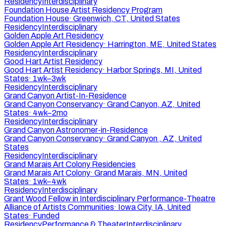
Residency
Interdisciplinary
Foundation House Artist Residency Program
Foundation House
·
Greenwich, CT, United States
Residency
Interdisciplinary
Golden Apple Art Residency
Golden Apple Art Residency
·
Harrington, ME, United States
Residency
Interdisciplinary
Good Hart Artist Residency
Good Hart Artist Residency
·
Harbor Springs, MI, United
States
·
1wk–3wk
Residency
Interdisciplinary
Grand Canyon Artist-In-Residence
Grand Canyon Conservancy
·
Grand Canyon, AZ, United
States
·
4wk–2mo
Residency
Interdisciplinary
Grand Canyon Astronomer-in-Residence
Grand Canyon Conservancy
·
Grand Canyon , AZ, United
States
Residency
Interdisciplinary
Grand Marais Art Colony Residencies
Grand Marais Art Colony
·
Grand Marais, MN, United
States
·
1wk–4wk
Residency
Interdisciplinary
Grant Wood Fellow in Interdisciplinary Performance-Theatre
Alliance of Artists Communities
·
Iowa City, IA, United
States
·
Funded
Residency
Performance & Theater
Interdisciplinary