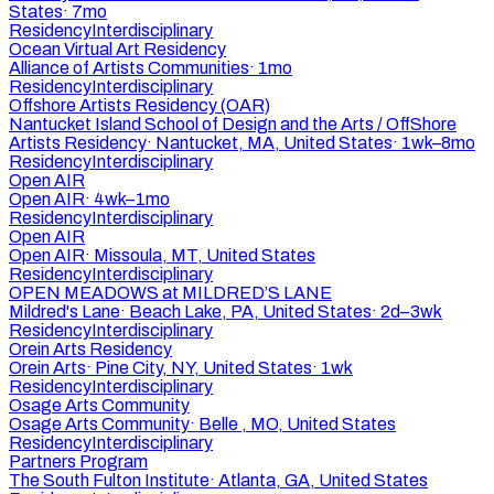
States
·
7mo
Residency
Interdisciplinary
Ocean Virtual Art Residency
Alliance of Artists Communities
·
1mo
Residency
Interdisciplinary
Offshore Artists Residency (OAR)
Nantucket Island School of Design and the Arts / OffShore
Artists Residency
·
Nantucket, MA, United States
·
1wk–8mo
Residency
Interdisciplinary
Open AIR
Open AIR
·
4wk–1mo
Residency
Interdisciplinary
Open AIR
Open AIR
·
Missoula, MT, United States
Residency
Interdisciplinary
OPEN MEADOWS at MILDRED’S LANE
Mildred's Lane
·
Beach Lake, PA, United States
·
2d–3wk
Residency
Interdisciplinary
Orein Arts Residency
Orein Arts
·
Pine City, NY, United States
·
1wk
Residency
Interdisciplinary
Osage Arts Community
Osage Arts Community
·
Belle , MO, United States
Residency
Interdisciplinary
Partners Program
The South Fulton Institute
·
Atlanta, GA, United States