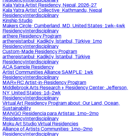
Kala Yatra Artist Residency, Nepal, 2026-27
Kala Yatra Artist Collective
·
Kathmandu, Nepal
Residency
Interdisciplinary
Kinship Studio
Makers Circle
·
Cumberland, MD, United States
·
1wk–4wk
Residency
Interdisciplinary
arthere Residency Program
arthereistanbul
·
Kadiköy, İstanbul, Türkiye
·
1mo
Residency
Interdisciplinary
Custom-Made Residency Program
arthereistanbul
·
Kadiköy, İstanbul, Türkiye
Residency
Interdisciplinary
ACA Sample Residency
Artist Communities Alliance SAMPLE
·
1wk
Residency
Interdisciplinary
MAR+RC Artist-in-Residency Program
Middlebrook Arts Research + Residency Center
·
Jefferson,
NY, United States
·
1d–2wk
Residency
Interdisciplinary
Virtual Art Residency Program about: Our Land, Ocean,
Sustainability
MANGO Residencia para Artistas
·
1mo–2mo
Residency
Interdisciplinary
Moku Art Studio Virtual Residencies
Alliance of Artists Communities
·
1mo–2mo
Residency
Interdisciplinary