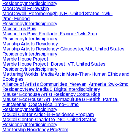
Residency
Interdisciplinary
MacDowell Fellowship
MacDowell
·
Peterborough, NH, United States
·
1wk–
2mo
·
Funded
Residency
Interdisciplinary
Maison Les Buis
Maison Les Buis
·
Feuillade, France
·
1wk–3mo
Residency
Interdisciplinary
Manship Artists Residency
Manship Artists Residency
·
Gloucester, MA, United States
Residency
Interdisciplinary
Marble House Project
Marble House Project
·
Dorset, VT, United States
Residency
Interdisciplinary
Mattering Worlds: Media Art in More-Than-Human Ethics and
Ecologies
Alliance of Artists Communities
·
Yerevan, Armenia
·
2wk–2mo
Residency
New Media & Digital
Interdisciplinary
Mauser Ecohouse Artist Residency Costa Rica
Mauser EcoHouse: Art, Permaculture & Health
·
Parrita,
Puntarenas, Costa Rica
·
1mo–12mo
Residency
Interdisciplinary
McColl Center Artist-in-Residence Program
McColl Center
·
Charlotte, NC, United States
Residency
Interdisciplinary
Mentorship Residency Program