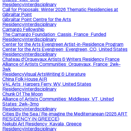
Residency
Interdisciplinary
Call for Proposals: Winter 2026 Thematic Residencies at
Gibraltar Point
Gibraltar Point Centre for the Arts
Residency
Interdisciplinary
Camargo Fellowship
The Camargo Foundation
·
Cassis, France
·
Funded
Residency
Interdisciplinary
Center for the Arts Evergreen Artist-in-Residence Program
Center for the Arts Evergreen
·
Evergreen, CO, United States
Residency
Interdisciplinary
Chateau d'Orquevaux Artists & Writers Residency France
Alliance of Artists Communities
·
Orquevaux, France
·
2wk–
3wk
Residency
Visual Arts
Writing & Literature
China Folk House AIR
V4L Arts
·
Harpers Ferry, WV, United States
Residency
Interdisciplinary
Chunk Of The Moon
Alliance of Artists Communities
·
Middlesex, VT, United
States
·
2wk–3mo
Residency
Interdisciplinary
Cities By the Sea / Re-imagine the Mediterranean (2025 ART
RESIDENCY IN GREECE)
Nekubi Art Residency
·
Kavala, Greece
Residency
Interdisciplinary