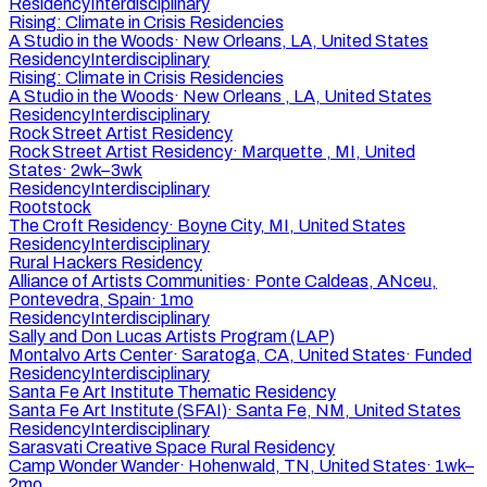
Residency
Interdisciplinary
Rising: Climate in Crisis Residencies
A Studio in the Woods
·
New Orleans, LA, United States
Residency
Interdisciplinary
Rising: Climate in Crisis Residencies
A Studio in the Woods
·
New Orleans , LA, United States
Residency
Interdisciplinary
Rock Street Artist Residency
Rock Street Artist Residency
·
Marquette , MI, United
States
·
2wk–3wk
Residency
Interdisciplinary
Rootstock
The Croft Residency
·
Boyne City, MI, United States
Residency
Interdisciplinary
Rural Hackers Residency
Alliance of Artists Communities
·
Ponte Caldeas, ANceu,
Pontevedra, Spain
·
1mo
Residency
Interdisciplinary
Sally and Don Lucas Artists Program (LAP)
Montalvo Arts Center
·
Saratoga, CA, United States
·
Funded
Residency
Interdisciplinary
Santa Fe Art Institute Thematic Residency
Santa Fe Art Institute (SFAI)
·
Santa Fe, NM, United States
Residency
Interdisciplinary
Sarasvati Creative Space Rural Residency
Camp Wonder Wander
·
Hohenwald, TN, United States
·
1wk–
2mo