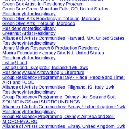
Green Box Artist-In-Residency Program
Green Box
·
Green Mountain Falls, CO, United States
Residency
Interdisciplinary
Green Olive Arts Residency in Tetouan, Morocco
Green Olive Arts
·
Tetouan, Morocco
Residency
Interdisciplinary
Greenhut Artist Residency
Alliance of Artists Communities
·
Harvard, MA, United States
Residency
Interdisciplinary
Jonas Mekas Research & Production Residency
Monira Foundation
·
Jersey City, NJ, United States
Residency
Interdisciplinary
List og Land
List og Land
·
Isjafjörður, Iceland
·
1wk–3wk
Residency
Visual Arts
Writing & Literature
Group Residency Programme Italy - Place, People and Time:
ART and FOOD
Alliance of Artists Communities
·
Filignano, IS, Italy
·
1wk
Residency
Interdisciplinary
Group Residency Programme, Orkney - Air, Sea and Soil:
SOUNDINGS and SURROUNDINGS
Alliance of Artists Communities
·
Birsay, United Kingdom
·
1wk
Residency
Interdisciplinary
Group Residency Programme, Orkney: Air, Sea and Soil:
MICRO-MACRO
Alliance of Artists Communities
·
Birsay, United Kingdom
·
1wk