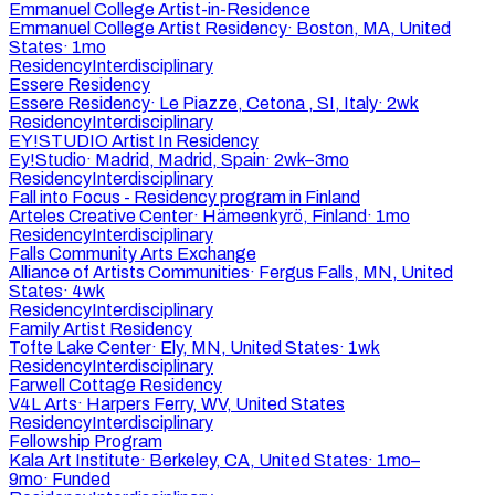
Emmanuel College Artist-in-Residence
Emmanuel College Artist Residency
·
Boston, MA, United
States
·
1mo
Residency
Interdisciplinary
Essere Residency
Essere Residency
·
Le Piazze, Cetona , SI, Italy
·
2wk
Residency
Interdisciplinary
EY!STUDIO Artist In Residency
Ey!Studio
·
Madrid, Madrid, Spain
·
2wk–3mo
Residency
Interdisciplinary
Fall into Focus - Residency program in Finland
Arteles Creative Center
·
Hämeenkyrö, Finland
·
1mo
Residency
Interdisciplinary
Falls Community Arts Exchange
Alliance of Artists Communities
·
Fergus Falls, MN, United
States
·
4wk
Residency
Interdisciplinary
Family Artist Residency
Tofte Lake Center
·
Ely, MN, United States
·
1wk
Residency
Interdisciplinary
Farwell Cottage Residency
V4L Arts
·
Harpers Ferry, WV, United States
Residency
Interdisciplinary
Fellowship Program
Kala Art Institute
·
Berkeley, CA, United States
·
1mo–
9mo
·
Funded