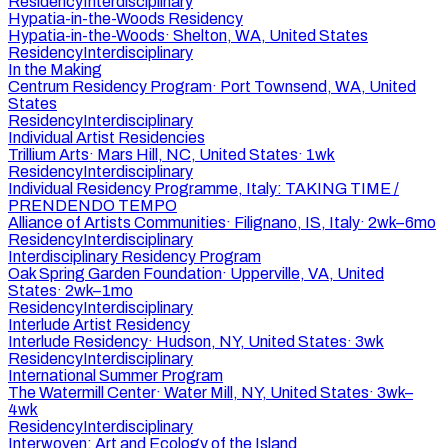
Residency
Interdisciplinary
Hypatia-in-the-Woods Residency
Hypatia-in-the-Woods
·
Shelton, WA, United States
Residency
Interdisciplinary
In the Making
Centrum Residency Program
·
Port Townsend, WA, United
States
Residency
Interdisciplinary
Individual Artist Residencies
Trillium Arts
·
Mars Hill, NC, United States
·
1wk
Residency
Interdisciplinary
Individual Residency Programme, Italy: TAKING TIME /
PRENDENDO TEMPO
Alliance of Artists Communities
·
Filignano, IS, Italy
·
2wk–6mo
Residency
Interdisciplinary
Interdisciplinary Residency Program
Oak Spring Garden Foundation
·
Upperville, VA, United
States
·
2wk–1mo
Residency
Interdisciplinary
Interlude Artist Residency
Interlude Residency
·
Hudson, NY, United States
·
3wk
Residency
Interdisciplinary
International Summer Program
The Watermill Center
·
Water Mill, NY, United States
·
3wk–
4wk
Residency
Interdisciplinary
Interwoven: Art and Ecology of the Island