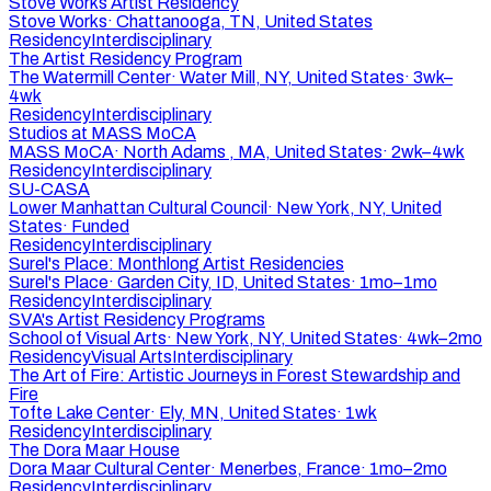
Stove Works Artist Residency
Stove Works
·
Chattanooga, TN, United States
Residency
Interdisciplinary
The Artist Residency Program
The Watermill Center
·
Water Mill, NY, United States
·
3wk–
4wk
Residency
Interdisciplinary
Studios at MASS MoCA
MASS MoCA
·
North Adams , MA, United States
·
2wk–4wk
Residency
Interdisciplinary
SU-CASA
Lower Manhattan Cultural Council
·
New York, NY, United
States
·
Funded
Residency
Interdisciplinary
Surel's Place: Monthlong Artist Residencies
Surel's Place
·
Garden City, ID, United States
·
1mo–1mo
Residency
Interdisciplinary
SVA's Artist Residency Programs
School of Visual Arts
·
New York, NY, United States
·
4wk–2mo
Residency
Visual Arts
Interdisciplinary
The Art of Fire: Artistic Journeys in Forest Stewardship and
Fire
Tofte Lake Center
·
Ely, MN, United States
·
1wk
Residency
Interdisciplinary
The Dora Maar House
Dora Maar Cultural Center
·
Menerbes, France
·
1mo–2mo
Residency
Interdisciplinary