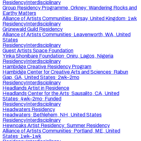
Residency
Interdisciplinary
Group Residency Programme, Orkney: Wandering Rocks and
Earthy Matters
Alliance of Artists Communities
·
Birsay, United Kingdom
·
1wk
Residency
Interdisciplinary
Grünewald Guild Residency
Alliance of Artists Communities
·
Leavenworth, WA, United
States
Residency
Interdisciplinary
Guest Artists Space Foundation
Yinka Shonibare Foundation
·
Oniru, Lagos, Nigeria
Residency
Interdisciplinary
Hambidge Creative Residency Program
Hambidge Center for Creative Arts and Sciences
·
Rabun
Gap, GA, United States
·
2wk–2mo
Residency
Interdisciplinary
Headlands Artist in Residence
Headlands Center for the Arts
·
Sausalito, CA, United
States
·
4wk–2mo
·
Funded
Residency
Interdisciplinary
Headwaters Residency
Headwaters
·
Bethlehem, NH, United States
Residency
Interdisciplinary
Hewnoaks Artist Residency: Summer Residency
Alliance of Artists Communities
·
Portland, ME, United
States
·
1wk–1wk