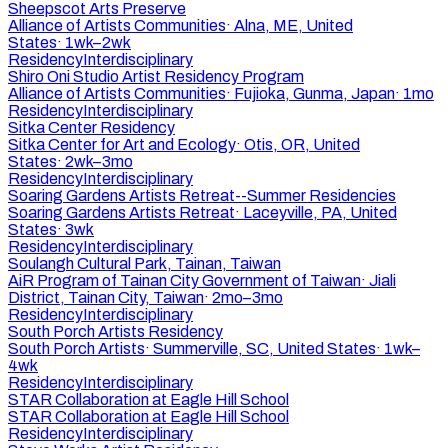
Sheepscot Arts Preserve
Alliance of Artists Communities
·
Alna, ME, United
States
·
1wk–2wk
Residency
Interdisciplinary
Shiro Oni Studio Artist Residency Program
Alliance of Artists Communities
·
Fujioka, Gunma, Japan
·
1mo
Residency
Interdisciplinary
Sitka Center Residency
Sitka Center for Art and Ecology
·
Otis, OR, United
States
·
2wk–3mo
Residency
Interdisciplinary
Soaring Gardens Artists Retreat--Summer Residencies
Soaring Gardens Artists Retreat
·
Laceyville, PA, United
States
·
3wk
Residency
Interdisciplinary
Soulangh Cultural Park, Tainan, Taiwan
AiR Program of Tainan City Government of Taiwan
·
Jiali
District, Tainan City, Taiwan
·
2mo–3mo
Residency
Interdisciplinary
South Porch Artists Residency
South Porch Artists
·
Summerville, SC, United States
·
1wk–
4wk
Residency
Interdisciplinary
STAR Collaboration at Eagle Hill School
STAR Collaboration at Eagle Hill School
Residency
Interdisciplinary