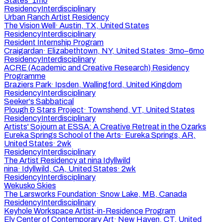
States
·
1mo
Residency
Interdisciplinary
Urban Ranch Artist Residency
The Vision Well
·
Austin, TX, United States
Residency
Interdisciplinary
Resident Internship Program
Craigardan
·
Elizabethtown, NY, United States
·
3mo–6mo
Residency
Interdisciplinary
ACRE (Academic and Creative Research) Residency
Programme
Braziers Park
·
Ipsden, Wallingford, United Kingdom
Residency
Interdisciplinary
Seeker's Sabbatical
Plough & Stars Project
·
Townshend, VT, United States
Residency
Interdisciplinary
Artists' Sojourn at ESSA: A Creative Retreat in the Ozarks
Eureka Springs School of the Arts
·
Eureka Springs, AR,
United States
·
2wk
Residency
Interdisciplinary
The Artist Residency at nina Idyllwild
nina
·
Idyllwild, CA, United States
·
2wk
Residency
Interdisciplinary
Wekusko Skies
The Larsworks Foundation
·
Snow Lake, MB, Canada
Residency
Interdisciplinary
Keyhole Workspace Artist-in-Residence Program
Ely Center of Contemporary Art
·
New Haven, CT, United