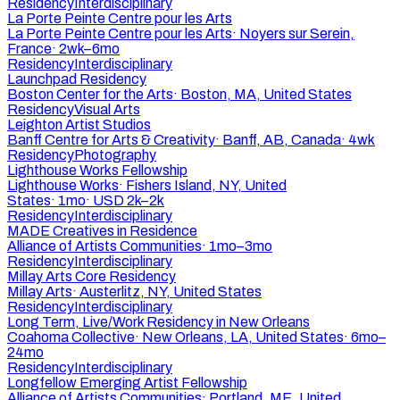
Residency
Interdisciplinary
La Porte Peinte Centre pour les Arts
La Porte Peinte Centre pour les Arts
·
Noyers sur Serein,
France
·
2wk–6mo
Residency
Interdisciplinary
Launchpad Residency
Boston Center for the Arts
·
Boston, MA, United States
Residency
Visual Arts
Leighton Artist Studios
Banff Centre for Arts & Creativity
·
Banff, AB, Canada
·
4wk
Residency
Photography
Lighthouse Works Fellowship
Lighthouse Works
·
Fishers Island, NY, United
States
·
1mo
·
USD 2k–2k
Residency
Interdisciplinary
MADE Creatives in Residence
Alliance of Artists Communities
·
1mo–3mo
Residency
Interdisciplinary
Millay Arts Core Residency
Millay Arts
·
Austerlitz, NY, United States
Residency
Interdisciplinary
Long Term, Live/Work Residency in New Orleans
Coahoma Collective
·
New Orleans, LA, United States
·
6mo–
24mo
Residency
Interdisciplinary
Longfellow Emerging Artist Fellowship
Alliance of Artists Communities
·
Portland, ME, United