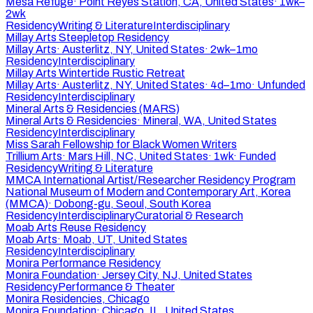
Mesa Refuge
·
Point Reyes Station, CA, United States
·
1wk–
2wk
Residency
Writing & Literature
Interdisciplinary
Millay Arts Steepletop Residency
Millay Arts
·
Austerlitz, NY, United States
·
2wk–1mo
Residency
Interdisciplinary
Millay Arts Wintertide Rustic Retreat
Millay Arts
·
Austerlitz, NY, United States
·
4d–1mo
·
Unfunded
Residency
Interdisciplinary
Mineral Arts & Residencies (MARS)
Mineral Arts & Residencies
·
Mineral, WA, United States
Residency
Interdisciplinary
Miss Sarah Fellowship for Black Women Writers
Trillium Arts
·
Mars Hill, NC, United States
·
1wk
·
Funded
Residency
Writing & Literature
MMCA International Artist/Researcher Residency Program
National Museum of Modern and Contemporary Art, Korea
(MMCA)
·
Dobong-gu, Seoul, South Korea
Residency
Interdisciplinary
Curatorial & Research
Moab Arts Reuse Residency
Moab Arts
·
Moab, UT, United States
Residency
Interdisciplinary
Monira Performance Residency
Monira Foundation
·
Jersey City, NJ, United States
Residency
Performance & Theater
Monira Residencies, Chicago
Monira Foundation
·
Chicago, IL, United States