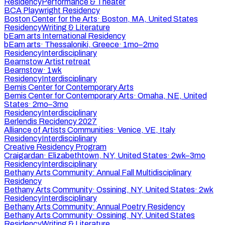
Residency
Performance & Theater
BCA Playwright Residency
Boston Center for the Arts
·
Boston, MA, United States
Residency
Writing & Literature
bEam arts International Residency
bEam arts
·
Thessaloniki, Greece
·
1mo–2mo
Residency
Interdisciplinary
Bearnstow Artist retreat
Bearnstow
·
1wk
Residency
Interdisciplinary
Bemis Center for Contemporary Arts
Bemis Center for Contemporary Arts
·
Omaha, NE, United
States
·
2mo–3mo
Residency
Interdisciplinary
Berlendis Recidency 2027
Alliance of Artists Communities
·
Venice, VE, Italy
Residency
Interdisciplinary
Creative Residency Program
Craigardan
·
Elizabethtown, NY, United States
·
2wk–3mo
Residency
Interdisciplinary
Bethany Arts Community: Annual Fall Multidisciplinary
Residency
Bethany Arts Community
·
Ossining, NY, United States
·
2wk
Residency
Interdisciplinary
Bethany Arts Community: Annual Poetry Residency
Bethany Arts Community
·
Ossining, NY, United States
Residency
Writing & Literature