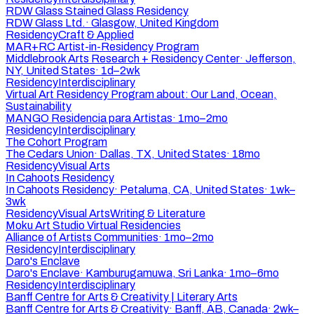
RDW Glass Stained Glass Residency
RDW Glass Ltd.
·
Glasgow, United Kingdom
Residency
Craft & Applied
MAR+RC Artist-in-Residency Program
Middlebrook Arts Research + Residency Center
·
Jefferson,
NY, United States
·
1d–2wk
Residency
Interdisciplinary
Virtual Art Residency Program about: Our Land, Ocean,
Sustainability
MANGO Residencia para Artistas
·
1mo–2mo
Residency
Interdisciplinary
The Cohort Program
The Cedars Union
·
Dallas, TX, United States
·
18mo
Residency
Visual Arts
In Cahoots Residency
In Cahoots Residency
·
Petaluma, CA, United States
·
1wk–
3wk
Residency
Visual Arts
Writing & Literature
Moku Art Studio Virtual Residencies
Alliance of Artists Communities
·
1mo–2mo
Residency
Interdisciplinary
Daro's Enclave
Daro's Enclave
·
Kamburugamuwa, Sri Lanka
·
1mo–6mo
Residency
Interdisciplinary
Banff Centre for Arts & Creativity | Literary Arts
Banff Centre for Arts & Creativity
·
Banff, AB, Canada
·
2wk–