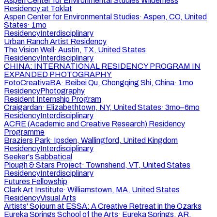
Aspen Center for Environmental Studies Wilderness
Residency at Toklat
Aspen Center for Environmental Studies
·
Aspen, CO, United
States
·
1mo
Residency
Interdisciplinary
Urban Ranch Artist Residency
The Vision Well
·
Austin, TX, United States
Residency
Interdisciplinary
CHINA: INTERNATIONAL RESIDENCY PROGRAM IN
EXPANDED PHOTOGRAPHY
FotoCreativaBA
·
Beibei Qu, Chongqing Shi, China
·
1mo
Residency
Photography
Resident Internship Program
Craigardan
·
Elizabethtown, NY, United States
·
3mo–6mo
Residency
Interdisciplinary
ACRE (Academic and Creative Research) Residency
Programme
Braziers Park
·
Ipsden, Wallingford, United Kingdom
Residency
Interdisciplinary
Seeker's Sabbatical
Plough & Stars Project
·
Townshend, VT, United States
Residency
Interdisciplinary
Futures Fellowship
Clark Art Institute
·
Williamstown, MA, United States
Residency
Visual Arts
Artists' Sojourn at ESSA: A Creative Retreat in the Ozarks
Eureka Springs School of the Arts
·
Eureka Springs, AR,