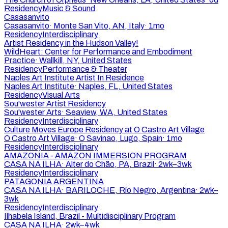
Residency
Music & Sound
Casasanvito
Casasanvito
·
Monte San Vito, AN, Italy
·
1mo
Residency
Interdisciplinary
Artist Residency in the Hudson Valley!
WildHeart: Center for Performance and Embodiment
Practice
·
Wallkill, NY, United States
Residency
Performance & Theater
Naples Art Institute Artist In Residence
Naples Art Institute
·
Naples, FL, United States
Residency
Visual Arts
Sou'wester Artist Residency
Sou'wester Arts
·
Seaview, WA, United States
Residency
Interdisciplinary
Culture Moves Europe Residency at O Castro Art Village
O Castro Art Village
·
O Savinao, Lugo, Spain
·
1mo
Residency
Interdisciplinary
AMAZONIA - AMAZON IMMERSION PROGRAM
CASA NA ILHA
·
Alter do Chão, PA, Brazil
·
2wk–3wk
Residency
Interdisciplinary
PATAGONIA ARGENTINA
CASA NA ILHA
·
BARILOCHE, Río Negro, Argentina
·
2wk–
3wk
Residency
Interdisciplinary
Ilhabela Island, Brazil - Multidisciplinary Program
CASA NA ILHA
·
2wk–4wk