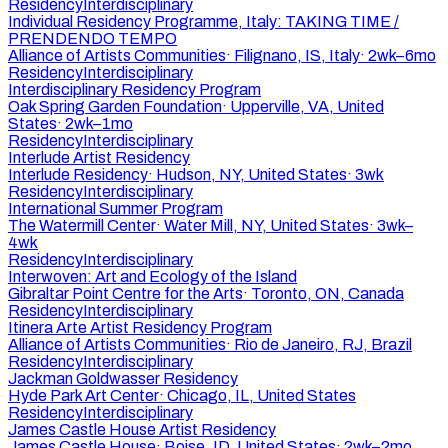
Residency
Interdisciplinary
Individual Residency Programme, Italy: TAKING TIME /
PRENDENDO TEMPO
Alliance of Artists Communities
·
Filignano, IS, Italy
·
2wk–6mo
Residency
Interdisciplinary
Interdisciplinary Residency Program
Oak Spring Garden Foundation
·
Upperville, VA, United
States
·
2wk–1mo
Residency
Interdisciplinary
Interlude Artist Residency
Interlude Residency
·
Hudson, NY, United States
·
3wk
Residency
Interdisciplinary
International Summer Program
The Watermill Center
·
Water Mill, NY, United States
·
3wk–
4wk
Residency
Interdisciplinary
Interwoven: Art and Ecology of the Island
Gibraltar Point Centre for the Arts
·
Toronto, ON, Canada
Residency
Interdisciplinary
Itinera Arte Artist Residency Program
Alliance of Artists Communities
·
Rio de Janeiro, RJ, Brazil
Residency
Interdisciplinary
Jackman Goldwasser Residency
Hyde Park Art Center
·
Chicago, IL, United States
Residency
Interdisciplinary
James Castle House Artist Residency
James Castle House
·
Boise, ID, United States
·
2wk–2mo