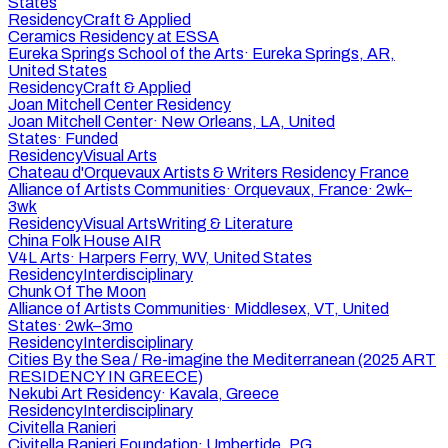
States
Residency
Craft & Applied
Ceramics Residency at ESSA
Eureka Springs School of the Arts
·
Eureka Springs, AR,
United States
Residency
Craft & Applied
Joan Mitchell Center Residency
Joan Mitchell Center
·
New Orleans, LA, United
States
·
Funded
Residency
Visual Arts
Chateau d'Orquevaux Artists & Writers Residency France
Alliance of Artists Communities
·
Orquevaux, France
·
2wk–
3wk
Residency
Visual Arts
Writing & Literature
China Folk House AIR
V4L Arts
·
Harpers Ferry, WV, United States
Residency
Interdisciplinary
Chunk Of The Moon
Alliance of Artists Communities
·
Middlesex, VT, United
States
·
2wk–3mo
Residency
Interdisciplinary
Cities By the Sea / Re-imagine the Mediterranean (2025 ART
RESIDENCY IN GREECE)
Nekubi Art Residency
·
Kavala, Greece
Residency
Interdisciplinary
Civitella Ranieri
Civitella Ranieri Foundation
·
Umbertide, PG,