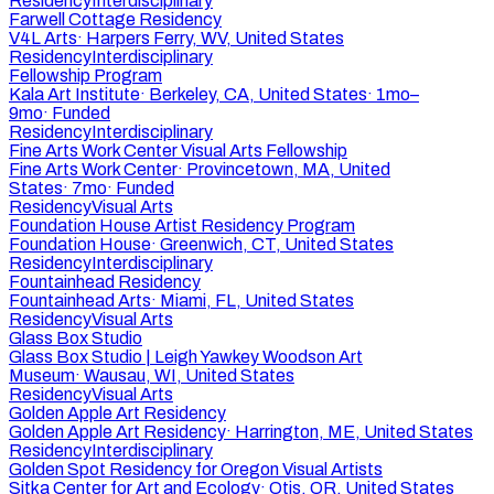
Residency
Interdisciplinary
Farwell Cottage Residency
V4L Arts
·
Harpers Ferry, WV, United States
Residency
Interdisciplinary
Fellowship Program
Kala Art Institute
·
Berkeley, CA, United States
·
1mo–
9mo
·
Funded
Residency
Interdisciplinary
Fine Arts Work Center Visual Arts Fellowship
Fine Arts Work Center
·
Provincetown, MA, United
States
·
7mo
·
Funded
Residency
Visual Arts
Foundation House Artist Residency Program
Foundation House
·
Greenwich, CT, United States
Residency
Interdisciplinary
Fountainhead Residency
Fountainhead Arts
·
Miami, FL, United States
Residency
Visual Arts
Glass Box Studio
Glass Box Studio | Leigh Yawkey Woodson Art
Museum
·
Wausau, WI, United States
Residency
Visual Arts
Golden Apple Art Residency
Golden Apple Art Residency
·
Harrington, ME, United States
Residency
Interdisciplinary
Golden Spot Residency for Oregon Visual Artists
Sitka Center for Art and Ecology
·
Otis, OR, United States