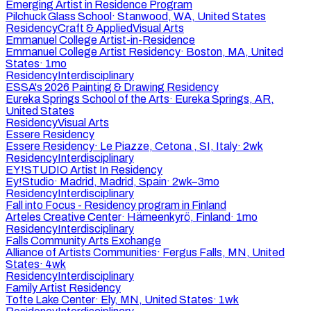
Emerging Artist in Residence Program
Pilchuck Glass School
·
Stanwood, WA, United States
Residency
Craft & Applied
Visual Arts
Emmanuel College Artist-in-Residence
Emmanuel College Artist Residency
·
Boston, MA, United
States
·
1mo
Residency
Interdisciplinary
ESSA's 2026 Painting & Drawing Residency
Eureka Springs School of the Arts
·
Eureka Springs, AR,
United States
Residency
Visual Arts
Essere Residency
Essere Residency
·
Le Piazze, Cetona , SI, Italy
·
2wk
Residency
Interdisciplinary
EY!STUDIO Artist In Residency
Ey!Studio
·
Madrid, Madrid, Spain
·
2wk–3mo
Residency
Interdisciplinary
Fall into Focus - Residency program in Finland
Arteles Creative Center
·
Hämeenkyrö, Finland
·
1mo
Residency
Interdisciplinary
Falls Community Arts Exchange
Alliance of Artists Communities
·
Fergus Falls, MN, United
States
·
4wk
Residency
Interdisciplinary
Family Artist Residency
Tofte Lake Center
·
Ely, MN, United States
·
1wk