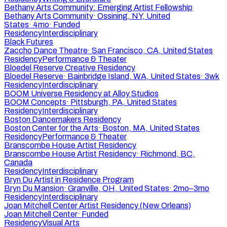
Bethany Arts Community: Emerging Artist Fellowship
Bethany Arts Community
·
Ossining, NY, United
States
·
4mo
·
Funded
Residency
Interdisciplinary
Black Futures
Zaccho Dance Theatre
·
San Francisco, CA, United States
Residency
Performance & Theater
Bloedel Reserve Creative Residency
Bloedel Reserve
·
Bainbridge Island, WA, United States
·
3wk
Residency
Interdisciplinary
BOOM Universe Residency at Alloy Studios
BOOM Concepts
·
Pittsburgh, PA, United States
Residency
Interdisciplinary
Boston Dancemakers Residency
Boston Center for the Arts
·
Boston, MA, United States
Residency
Performance & Theater
Branscombe House Artist Residency
Branscombe House Artist Residency
·
Richmond, BC,
Canada
Residency
Interdisciplinary
Bryn Du Artist in Residence Program
Bryn Du Mansion
·
Granville, OH, United States
·
2mo–3mo
Residency
Interdisciplinary
Joan Mitchell Center Artist Residency (New Orleans)
Joan Mitchell Center
·
Funded
Residency
Visual Arts