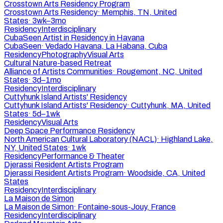
Crosstown Arts Residency Program
Crosstown Arts Residency
·
Memphis, TN, United
States
·
3wk–3mo
Residency
Interdisciplinary
CubaSeen Artist in Residency in Havana
CubaSeen
·
Vedado Havana, La Habana, Cuba
Residency
Photography
Visual Arts
Cultural Nature-based Retreat
Alliance of Artists Communities
·
Rougemont, NC, United
States
·
3d–1mo
Residency
Interdisciplinary
Cuttyhunk Island Artists' Residency
Cuttyhunk Island Artists' Residency
·
Cuttyhunk, MA, United
States
·
5d–1wk
Residency
Visual Arts
Deep Space Performance Residency
North American Cultural Laboratory (NACL)
·
Highland Lake,
NY, United States
·
1wk
Residency
Performance & Theater
Djerassi Resident Artists Program
Djerassi Resident Artists Program
·
Woodside, CA, United
States
Residency
Interdisciplinary
La Maison de Simon
La Maison de Simon
·
Fontaine-sous-Jouy, France
Residency
Interdisciplinary