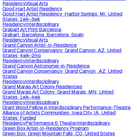
Residency
Visual Arts
Good Hart Artist Residency
Good Hart Artist Residency
·
Harbor Springs, MI, United
States
·
1wk–3wk
Residency
Interdisciplinary
Grabart Art Print Barcelona
Grabart
·
Barcelona, Barcelona, Spain
Residency
Visual Arts
Grand Canyon Artist-In-Residence
Grand Canyon Conservancy
·
Grand Canyon, AZ, United
States
·
4wk–2mo
Residency
Interdisciplinary
Grand Canyon Astronomer-in-Residence
Grand Canyon Conservancy
·
Grand Canyon , AZ, United
States
Residency
Interdisciplinary
Grand Marais Art Colony Residencies
Grand Marais Art Colony
·
Grand Marais, MN, United
States
·
1wk–4wk
Residency
Interdisciplinary
Grant Wood Fellow in Interdisciplinary Performance-Theatre
Alliance of Artists Communities
·
Iowa City, IA, United
States
·
Funded
Residency
Performance & Theater
Interdisciplinary
Green Box Artist-In-Residency Program
Green Box
·
Green Mountain Falls, CO, United States