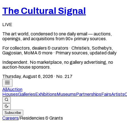
The Cultural Signal
LIVE
The art world, condensed to one daily email — auctions,
openings, and acquisitions from 90+ primary sources.
For collectors, dealers & curators · Christie’s, Sotheby’s,
Gagosian, MoMA & more · Primary sources, updated daily
Independent. No marketplace, no gallery advertising, no
auction-house sponsors.
Thursday, August 6, 2026
· No.
217
All
Auction
Houses
Galleries
Exhibitions
Museums
Partnerships
Fairs
Artists
C
Subscribe
Careers
/
Residencies & Grants