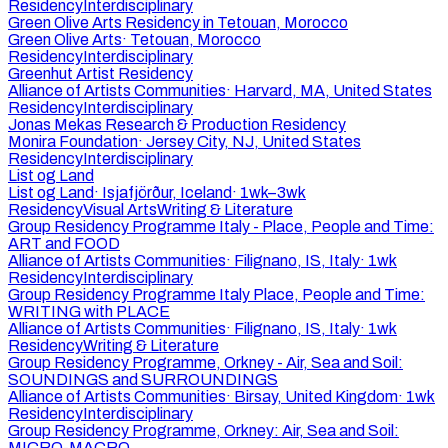
Residency
Interdisciplinary
Green Olive Arts Residency in Tetouan, Morocco
Green Olive Arts
·
Tetouan, Morocco
Residency
Interdisciplinary
Greenhut Artist Residency
Alliance of Artists Communities
·
Harvard, MA, United States
Residency
Interdisciplinary
Jonas Mekas Research & Production Residency
Monira Foundation
·
Jersey City, NJ, United States
Residency
Interdisciplinary
List og Land
List og Land
·
Isjafjörður, Iceland
·
1wk–3wk
Residency
Visual Arts
Writing & Literature
Group Residency Programme Italy - Place, People and Time:
ART and FOOD
Alliance of Artists Communities
·
Filignano, IS, Italy
·
1wk
Residency
Interdisciplinary
Group Residency Programme Italy Place, People and Time:
WRITING with PLACE
Alliance of Artists Communities
·
Filignano, IS, Italy
·
1wk
Residency
Writing & Literature
Group Residency Programme, Orkney - Air, Sea and Soil:
SOUNDINGS and SURROUNDINGS
Alliance of Artists Communities
·
Birsay, United Kingdom
·
1wk
Residency
Interdisciplinary
Group Residency Programme, Orkney: Air, Sea and Soil:
MICRO-MACRO