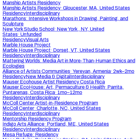
Manship Artists Residency
Manship Artists Residency
·
Gloucester, MA, United States
Residency
Interdisciplinary
Marathons: Intensive Workshops in Drawing, Painting, and
Sculpture
New York Studio School
·
New York , NY, United
States
·
Unfunded
Residency
Visual Arts
Marble House Project
Marble House Project
·
Dorset, VT, United States
Residency
Interdisciplinary
Mattering Worlds: Media Art in More-Than-Human Ethics and
Ecologies
Alliance of Artists Communities
·
Yerevan, Armenia
·
2wk–2mo
Residency
New Media & Digital
Interdisciplinary
Mauser Ecohouse Artist Residency Costa Rica
Mauser EcoHouse: Art, Permaculture & Health
·
Parrita,
Puntarenas, Costa Rica
·
1mo–12mo
Residency
Interdisciplinary
McColl Center Artist-in-Residence Program
McColl Center
·
Charlotte, NC, United States
Residency
Interdisciplinary
Mentorship Residency Program
Indigo Arts Alliance
·
Portland, ME, United States
Residency
Interdisciplinary
Mesa Refuge: Residency