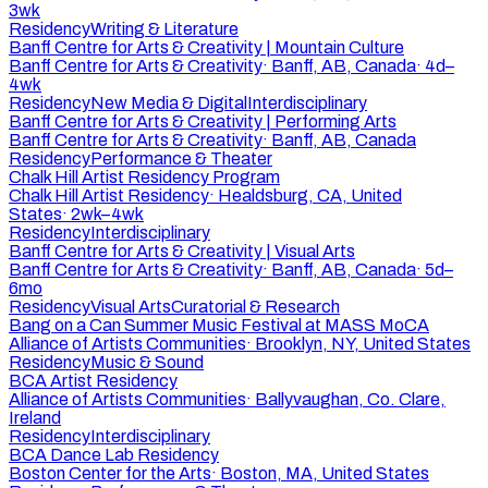
3wk
Residency
Writing & Literature
Banff Centre for Arts & Creativity | Mountain Culture
Banff Centre for Arts & Creativity
·
Banff, AB, Canada
·
4d–
4wk
Residency
New Media & Digital
Interdisciplinary
Banff Centre for Arts & Creativity | Performing Arts
Banff Centre for Arts & Creativity
·
Banff, AB, Canada
Residency
Performance & Theater
Chalk Hill Artist Residency Program
Chalk Hill Artist Residency
·
Healdsburg, CA, United
States
·
2wk–4wk
Residency
Interdisciplinary
Banff Centre for Arts & Creativity | Visual Arts
Banff Centre for Arts & Creativity
·
Banff, AB, Canada
·
5d–
6mo
Residency
Visual Arts
Curatorial & Research
Bang on a Can Summer Music Festival at MASS MoCA
Alliance of Artists Communities
·
Brooklyn, NY, United States
Residency
Music & Sound
BCA Artist Residency
Alliance of Artists Communities
·
Ballyvaughan, Co. Clare,
Ireland
Residency
Interdisciplinary
BCA Dance Lab Residency
Boston Center for the Arts
·
Boston, MA, United States