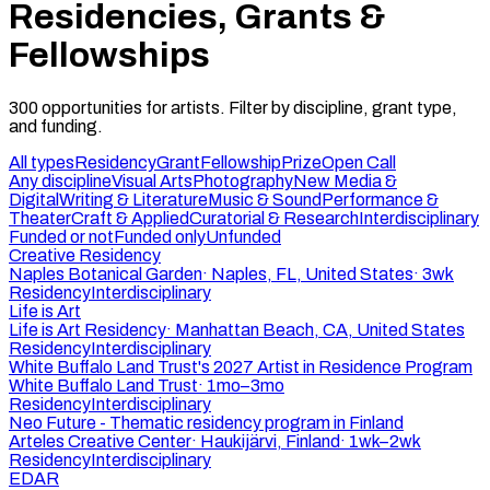
Residencies, Grants &
Fellowships
300
opportunities
for artists. Filter by discipline, grant type,
and funding.
All types
Residency
Grant
Fellowship
Prize
Open Call
Any discipline
Visual Arts
Photography
New Media &
Digital
Writing & Literature
Music & Sound
Performance &
Theater
Craft & Applied
Curatorial & Research
Interdisciplinary
Funded or not
Funded only
Unfunded
Creative Residency
Naples Botanical Garden
·
Naples, FL, United States
·
3wk
Residency
Interdisciplinary
Life is Art
Life is Art Residency
·
Manhattan Beach, CA, United States
Residency
Interdisciplinary
White Buffalo Land Trust's 2027 Artist in Residence Program
White Buffalo Land Trust
·
1mo–3mo
Residency
Interdisciplinary
Neo Future - Thematic residency program in Finland
Arteles Creative Center
·
Haukijärvi, Finland
·
1wk–2wk
Residency
Interdisciplinary
EDAR