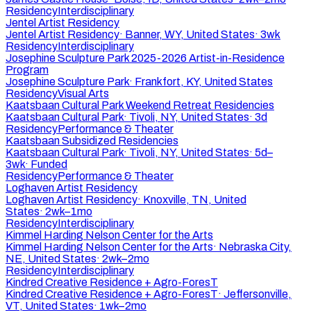
Residency
Interdisciplinary
Jentel Artist Residency
Jentel Artist Residency
·
Banner, WY, United States
·
3wk
Residency
Interdisciplinary
Josephine Sculpture Park 2025-2026 Artist-in-Residence
Program
Josephine Sculpture Park
·
Frankfort, KY, United States
Residency
Visual Arts
Kaatsbaan Cultural Park Weekend Retreat Residencies
Kaatsbaan Cultural Park
·
Tivoli, NY, United States
·
3d
Residency
Performance & Theater
Kaatsbaan Subsidized Residencies
Kaatsbaan Cultural Park
·
Tivoli, NY, United States
·
5d–
3wk
·
Funded
Residency
Performance & Theater
Loghaven Artist Residency
Loghaven Artist Residency
·
Knoxville, TN, United
States
·
2wk–1mo
Residency
Interdisciplinary
Kimmel Harding Nelson Center for the Arts
Kimmel Harding Nelson Center for the Arts
·
Nebraska City,
NE, United States
·
2wk–2mo
Residency
Interdisciplinary
Kindred Creative Residence + Agro-ForesT
Kindred Creative Residence + Agro-ForesT
·
Jeffersonville,
VT, United States
·
1wk–2mo