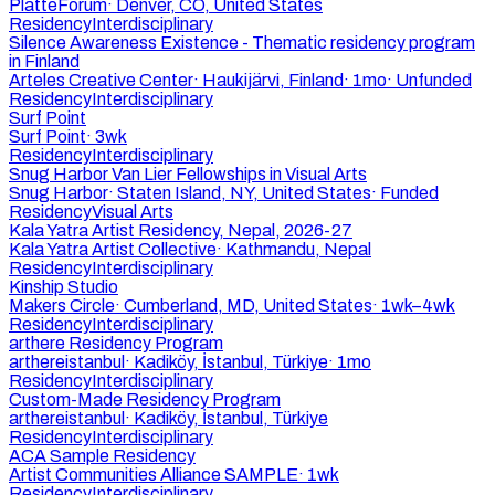
PlatteForum
·
Denver, CO, United States
Residency
Interdisciplinary
Silence Awareness Existence - Thematic residency program
in Finland
Arteles Creative Center
·
Haukijärvi, Finland
·
1mo
·
Unfunded
Residency
Interdisciplinary
Surf Point
Surf Point
·
3wk
Residency
Interdisciplinary
Snug Harbor Van Lier Fellowships in Visual Arts
Snug Harbor
·
Staten Island, NY, United States
·
Funded
Residency
Visual Arts
Kala Yatra Artist Residency, Nepal, 2026-27
Kala Yatra Artist Collective
·
Kathmandu, Nepal
Residency
Interdisciplinary
Kinship Studio
Makers Circle
·
Cumberland, MD, United States
·
1wk–4wk
Residency
Interdisciplinary
arthere Residency Program
arthereistanbul
·
Kadiköy, İstanbul, Türkiye
·
1mo
Residency
Interdisciplinary
Custom-Made Residency Program
arthereistanbul
·
Kadiköy, İstanbul, Türkiye
Residency
Interdisciplinary
ACA Sample Residency
Artist Communities Alliance SAMPLE
·
1wk
Residency
Interdisciplinary