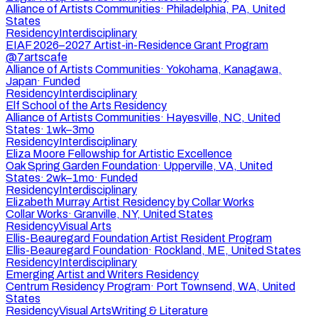
Alliance of Artists Communities
·
Philadelphia, PA, United
States
Residency
Interdisciplinary
EIAF 2026–2027 Artist-in-Residence Grant Program
@7artscafe
Alliance of Artists Communities
·
Yokohama, Kanagawa,
Japan
·
Funded
Residency
Interdisciplinary
Elf School of the Arts Residency
Alliance of Artists Communities
·
Hayesville, NC, United
States
·
1wk–3mo
Residency
Interdisciplinary
Eliza Moore Fellowship for Artistic Excellence
Oak Spring Garden Foundation
·
Upperville, VA, United
States
·
2wk–1mo
·
Funded
Residency
Interdisciplinary
Elizabeth Murray Artist Residency by Collar Works
Collar Works
·
Granville, NY, United States
Residency
Visual Arts
Ellis-Beauregard Foundation Artist Resident Program
Ellis-Beauregard Foundation
·
Rockland, ME, United States
Residency
Interdisciplinary
Emerging Artist and Writers Residency
Centrum Residency Program
·
Port Townsend, WA, United
States
Residency
Visual Arts
Writing & Literature