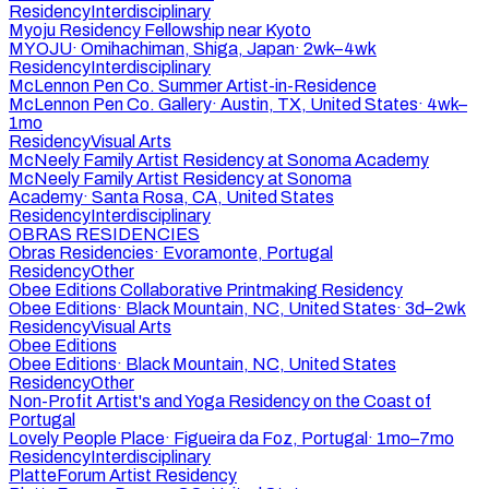
Residency
Interdisciplinary
Myoju Residency Fellowship near Kyoto
MYOJU
·
Omihachiman, Shiga, Japan
·
2wk–4wk
Residency
Interdisciplinary
McLennon Pen Co. Summer Artist-in-Residence
McLennon Pen Co. Gallery
·
Austin, TX, United States
·
4wk–
1mo
Residency
Visual Arts
McNeely Family Artist Residency at Sonoma Academy
McNeely Family Artist Residency at Sonoma
Academy
·
Santa Rosa, CA, United States
Residency
Interdisciplinary
OBRAS RESIDENCIES
Obras Residencies
·
Evoramonte, Portugal
Residency
Other
Obee Editions Collaborative Printmaking Residency
Obee Editions
·
Black Mountain, NC, United States
·
3d–2wk
Residency
Visual Arts
Obee Editions
Obee Editions
·
Black Mountain, NC, United States
Residency
Other
Non-Profit Artist's and Yoga Residency on the Coast of
Portugal
Lovely People Place
·
Figueira da Foz, Portugal
·
1mo–7mo
Residency
Interdisciplinary
PlatteForum Artist Residency