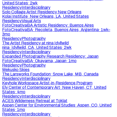
United States
·
2wk
Residency
Interdisciplinary
Solo Collage Artist Residency New Orleans
Kolaj Institute
·
New Orleans, LA, United States
Residency
Visual Arts
FotoCreativaBA Artistic Residency: Buenos Aires
FotoCreativaBA
·
Recoleta, Buenos Aires, Argentina
·
1wk–
3mo
Residency
Photography
The Artist Residency at nina Idyllwild
nina
·
Idyllwild, CA, United States
·
2wk
Residency
Interdisciplinary
Expanded Photography Research Residency: Japan
FotoCreativaBA
·
Okayama, Japan
·
1mo
Residency
Photography
Wekusko Skies
The Larsworks Foundation
·
Snow Lake, MB, Canada
Residency
Interdisciplinary
Keyhole Workspace Artist-in-Residence Program
Ely Center of Contemporary Art
·
New Haven, CT, United
States
·
4mo
Residency
Interdisciplinary
ACES Wilderness Retreat at Toklat
Aspen Center for Environmental Studies
·
Aspen, CO, United
States
·
1mo
Residency
Interdisciplinary