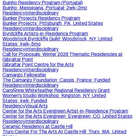
Buinho Residency Program (Portugal)
Buinho
·
Messejana, Portugal
·
2wk–2mo
Residency
Interdisciplinary
Bunker Projects Residency Program
Bunker Projects
·
Pittsburgh, PA, United States
Residency
Interdisciplinary
Byrdcliffe Artists-in-Residence Program
Woodstock Byrdcliffe Guild
·
Woodstock, NY, United
States
·
4wk–5mo
Residency
Interdisciplinary
Call for Proposals: Winter 2026 Thematic Residencies at
Gibraltar Point
Gibraltar Point Centre for the Arts
Residency
Interdisciplinary
Camargo Fellowship
The Camargo Foundation
·
Cassis, France
·
Funded
Residency
Interdisciplinary
Carolȳnne Whitefeather Regional Residency Grant
Women's Studio Workshop
·
Kingston, NY, United
States
·
4wk
·
Funded
Residency
Visual Arts
Center for the Arts Evergreen Artist-in-Residence Program
Center for the Arts Evergreen
·
Evergreen, CO, United States
Residency
Interdisciplinary
Ceramic Residency at Castle Hill
Truro Center For The Arts At Castle Hill
·
Truro, MA, United