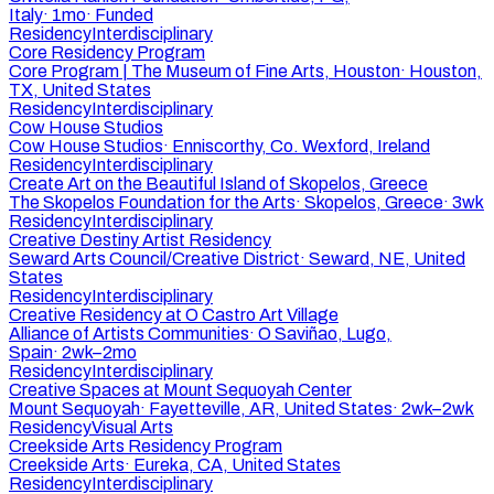
Italy
·
1mo
·
Funded
Residency
Interdisciplinary
Core Residency Program
Core Program | The Museum of Fine Arts, Houston
·
Houston,
TX, United States
Residency
Interdisciplinary
Cow House Studios
Cow House Studios
·
Enniscorthy, Co. Wexford, Ireland
Residency
Interdisciplinary
Create Art on the Beautiful Island of Skopelos, Greece
The Skopelos Foundation for the Arts
·
Skopelos, Greece
·
3wk
Residency
Interdisciplinary
Creative Destiny Artist Residency
Seward Arts Council/Creative District
·
Seward, NE, United
States
Residency
Interdisciplinary
Creative Residency at O Castro Art Village
Alliance of Artists Communities
·
O Saviñao, Lugo,
Spain
·
2wk–2mo
Residency
Interdisciplinary
Creative Spaces at Mount Sequoyah Center
Mount Sequoyah
·
Fayetteville, AR, United States
·
2wk–2wk
Residency
Visual Arts
Creekside Arts Residency Program
Creekside Arts
·
Eureka, CA, United States
Residency
Interdisciplinary