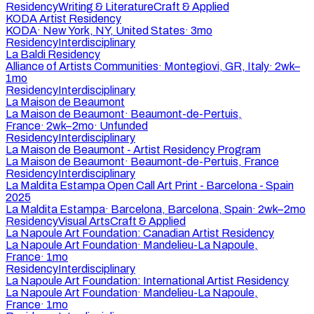
Residency
Writing & Literature
Craft & Applied
KODA Artist Residency
KODA
·
New York, NY, United States
·
3mo
Residency
Interdisciplinary
La Baldi Residency
Alliance of Artists Communities
·
Montegiovi, GR, Italy
·
2wk–
1mo
Residency
Interdisciplinary
La Maison de Beaumont
La Maison de Beaumont
·
Beaumont-de-Pertuis,
France
·
2wk–2mo
·
Unfunded
Residency
Interdisciplinary
La Maison de Beaumont - Artist Residency Program
La Maison de Beaumont
·
Beaumont-de-Pertuis, France
Residency
Interdisciplinary
La Maldita Estampa Open Call Art Print - Barcelona - Spain
2025
La Maldita Estampa
·
Barcelona, Barcelona, Spain
·
2wk–2mo
Residency
Visual Arts
Craft & Applied
La Napoule Art Foundation: Canadian Artist Residency
La Napoule Art Foundation
·
Mandelieu-La Napoule,
France
·
1mo
Residency
Interdisciplinary
La Napoule Art Foundation: International Artist Residency
La Napoule Art Foundation
·
Mandelieu-La Napoule,
France
·
1mo