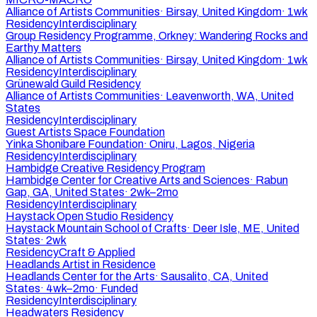
Alliance of Artists Communities
·
Birsay, United Kingdom
·
1wk
Residency
Interdisciplinary
Group Residency Programme, Orkney: Wandering Rocks and
Earthy Matters
Alliance of Artists Communities
·
Birsay, United Kingdom
·
1wk
Residency
Interdisciplinary
Grünewald Guild Residency
Alliance of Artists Communities
·
Leavenworth, WA, United
States
Residency
Interdisciplinary
Guest Artists Space Foundation
Yinka Shonibare Foundation
·
Oniru, Lagos, Nigeria
Residency
Interdisciplinary
Hambidge Creative Residency Program
Hambidge Center for Creative Arts and Sciences
·
Rabun
Gap, GA, United States
·
2wk–2mo
Residency
Interdisciplinary
Haystack Open Studio Residency
Haystack Mountain School of Crafts
·
Deer Isle, ME, United
States
·
2wk
Residency
Craft & Applied
Headlands Artist in Residence
Headlands Center for the Arts
·
Sausalito, CA, United
States
·
4wk–2mo
·
Funded
Residency
Interdisciplinary
Headwaters Residency