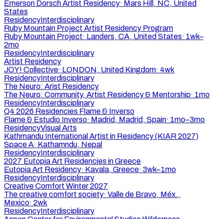
Emerson Dorsch Artist Residency
·
Mars Hill, NC, United
States
Residency
Interdisciplinary
Ruby Mountain Project Artist Residency Program
Ruby Mountain Project
·
Landers, CA, United States
·
1wk–
2mo
Residency
Interdisciplinary
Artist Residency
JOY! Collective
·
LONDON, United Kingdom
·
4wk
Residency
Interdisciplinary
The Neuro: Arist Residency
The Neuro: Community, Artist Residency & Mentorship
·
1mo
Residency
Interdisciplinary
Q4 2026 Residencies Flame & Inverso
Flame & Estudio Inverso
·
Madrid, Madrid, Spain
·
1mo–3mo
Residency
Visual Arts
Kathmandu International Artist in Residency (KIAR 2027)
Space A
·
Kathamndu, Nepal
Residency
Interdisciplinary
2027 Eutopia Art Residencies in Greece
Eutopia Art Residency
·
Kavala, Greece
·
3wk–1mo
Residency
Interdisciplinary
Creative Comfort Winter 2027
The creative comfort society
·
Valle de Bravo, Méx.,
Mexico
·
2wk
Residency
Interdisciplinary