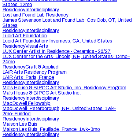
States
·
12mo
Residency
Interdisciplinary
Lost and Found Lab Residency
James Stevenson Lost and Found Lab
·
Cos Cob, CT, United
States
Residency
Interdisciplinary
Lucid Art Foundation
Lucid Art Foundation
·
Inverness, CA, United States
Residency
Visual Arts
LUX Center Artist In Residence - Ceramics - 26/27
LUX Center for the Arts
·
Lincoln, NE, United States
·
12mo–
24mo
Residency
Craft & Applied
L’AiR Arts Residency Program
L'AiR Arts
·
Paris, France
Residency
Interdisciplinary
Ma's House & BIPOC Art Studio, Inc. Residency Program
Ma's House & BIPOC Art Studio Inc.
Residency
Interdisciplinary
MacDowell Fellowship
MacDowell
·
Peterborough, NH, United States
·
1wk–
2mo
·
Funded
Residency
Interdisciplinary
Maison Les Buis
Maison Les Buis
·
Feuillade, France
·
1wk–3mo
Residency
Interdisciplinary