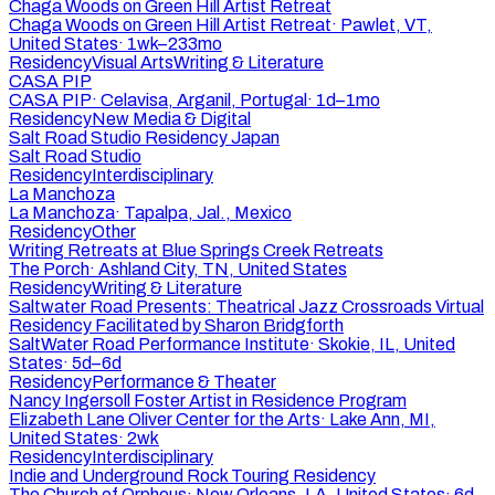
Chaga Woods on Green Hill Artist Retreat
Chaga Woods on Green Hill Artist Retreat
·
Pawlet, VT,
United States
·
1wk–233mo
Residency
Visual Arts
Writing & Literature
CASA PIP
CASA PIP
·
Celavisa, Arganil, Portugal
·
1d–1mo
Residency
New Media & Digital
Salt Road Studio Residency Japan
Salt Road Studio
Residency
Interdisciplinary
La Manchoza
La Manchoza
·
Tapalpa, Jal., Mexico
Residency
Other
Writing Retreats at Blue Springs Creek Retreats
The Porch
·
Ashland City, TN, United States
Residency
Writing & Literature
Saltwater Road Presents: Theatrical Jazz Crossroads Virtual
Residency Facilitated by Sharon Bridgforth
SaltWater Road Performance Institute
·
Skokie, IL, United
States
·
5d–6d
Residency
Performance & Theater
Nancy Ingersoll Foster Artist in Residence Program
Elizabeth Lane Oliver Center for the Arts
·
Lake Ann, MI,
United States
·
2wk
Residency
Interdisciplinary
Indie and Underground Rock Touring Residency
The Church of Orpheus
·
New Orleans, LA, United States
·
6d