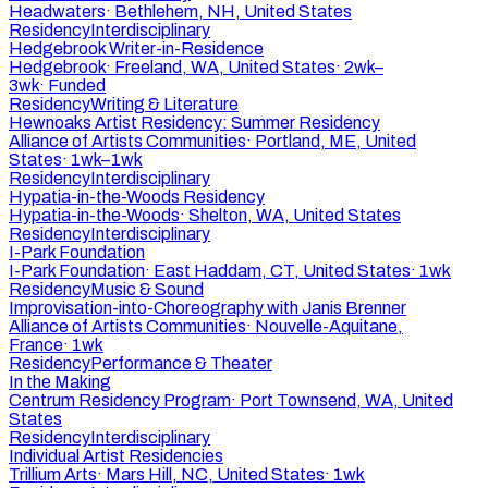
Headwaters
·
Bethlehem, NH, United States
Residency
Interdisciplinary
Hedgebrook Writer-in-Residence
Hedgebrook
·
Freeland, WA, United States
·
2wk–
3wk
·
Funded
Residency
Writing & Literature
Hewnoaks Artist Residency: Summer Residency
Alliance of Artists Communities
·
Portland, ME, United
States
·
1wk–1wk
Residency
Interdisciplinary
Hypatia-in-the-Woods Residency
Hypatia-in-the-Woods
·
Shelton, WA, United States
Residency
Interdisciplinary
I-Park Foundation
I-Park Foundation
·
East Haddam, CT, United States
·
1wk
Residency
Music & Sound
Improvisation-into-Choreography with Janis Brenner
Alliance of Artists Communities
·
Nouvelle-Aquitane,
France
·
1wk
Residency
Performance & Theater
In the Making
Centrum Residency Program
·
Port Townsend, WA, United
States
Residency
Interdisciplinary
Individual Artist Residencies
Trillium Arts
·
Mars Hill, NC, United States
·
1wk