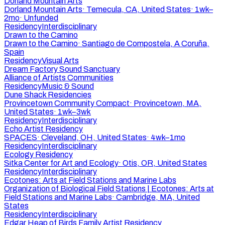
Dorland Mountain Arts
Dorland Mountain Arts
·
Temecula, CA, United States
·
1wk–
2mo
·
Unfunded
Residency
Interdisciplinary
Drawn to the Camino
Drawn to the Camino
·
Santiago de Compostela, A Coruña,
Spain
Residency
Visual Arts
Dream Factory Sound Sanctuary
Alliance of Artists Communities
Residency
Music & Sound
Dune Shack Residencies
Provincetown Community Compact
·
Provincetown, MA,
United States
·
1wk–3wk
Residency
Interdisciplinary
Echo Artist Residency
SPACES
·
Cleveland, OH, United States
·
4wk–1mo
Residency
Interdisciplinary
Ecology Residency
Sitka Center for Art and Ecology
·
Otis, OR, United States
Residency
Interdisciplinary
Ecotones: Arts at Field Stations and Marine Labs
Organization of Biological Field Stations | Ecotones: Arts at
Field Stations and Marine Labs
·
Cambridge, MA, United
States
Residency
Interdisciplinary
Edgar Heap of Birds Family Artist Residency