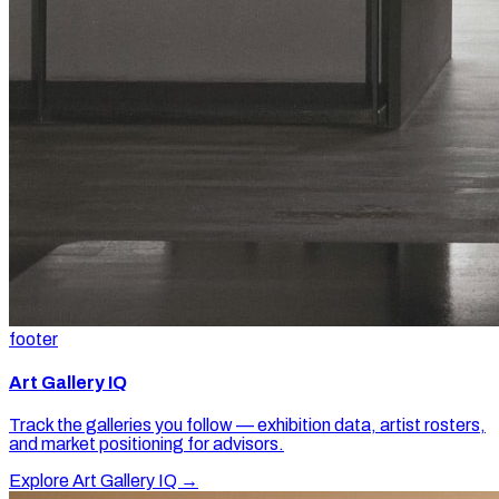
footer
Art Gallery IQ
Track the galleries you follow — exhibition data, artist rosters,
and market positioning for advisors.
Explore Art Gallery IQ →