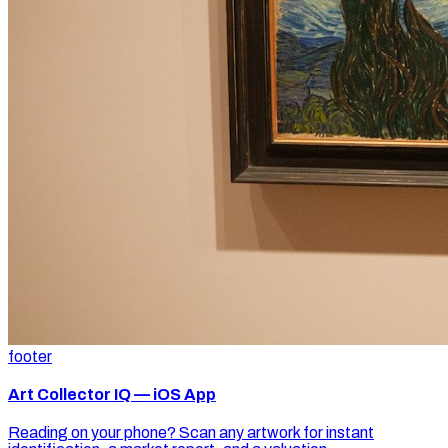
footer
Art Collector IQ — iOS App
Reading on your phone? Scan any artwork for instant