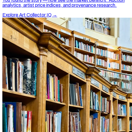
You found the story — now see the market behind it. Auction
analytics, artist price indices, and provenance research.
Explore Art Collector IQ →