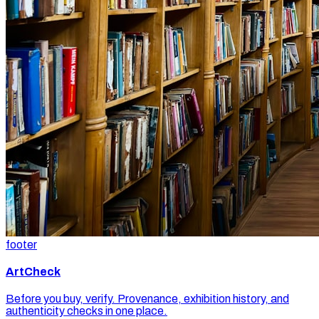
footer
ArtCheck
Before you buy, verify. Provenance, exhibition history, and
authenticity checks in one place.