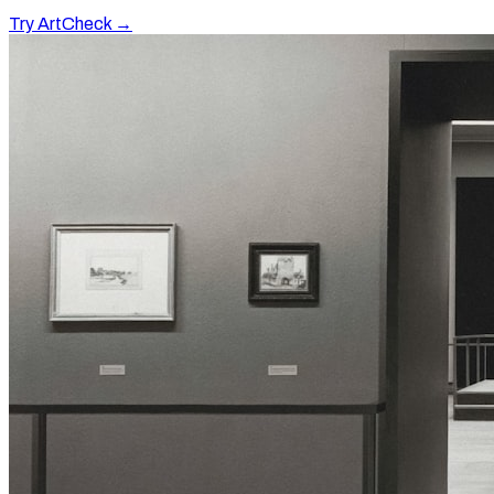
Try ArtCheck →