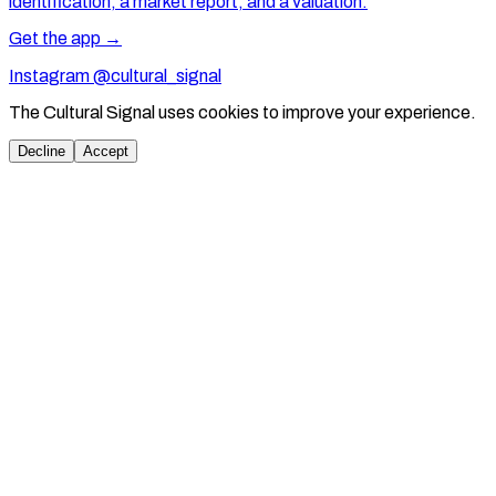
identification, a market report, and a valuation.
Get the app →
Instagram @cultural_signal
The Cultural Signal uses cookies to improve your experience.
Decline
Accept