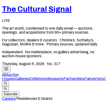
The Cultural Signal
LIVE
The art world, condensed to one daily email — auctions,
openings, and acquisitions from 90+ primary sources.
For collectors, dealers & curators · Christie’s, Sotheby’s,
Gagosian, MoMA & more · Primary sources, updated daily
Independent. No marketplace, no gallery advertising, no
auction-house sponsors.
Thursday, August 6, 2026
· No.
217
All
Auction
Houses
Galleries
Exhibitions
Museums
Partnerships
Fairs
Artists
C
Subscribe
Careers
/
Residencies & Grants