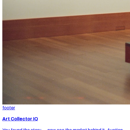
footer
Art Collector IQ