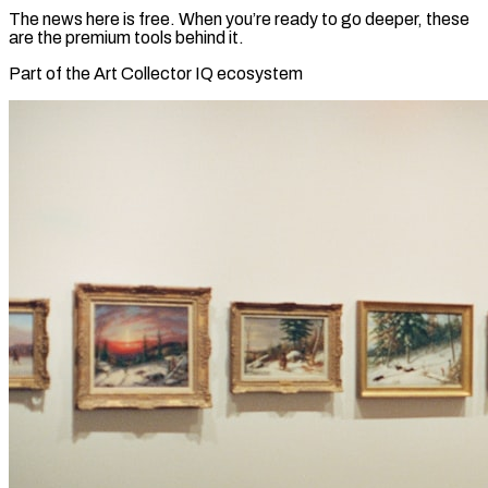
The news here is free. When you’re ready to go deeper, these
are the premium tools behind it.
Part of the Art Collector IQ ecosystem