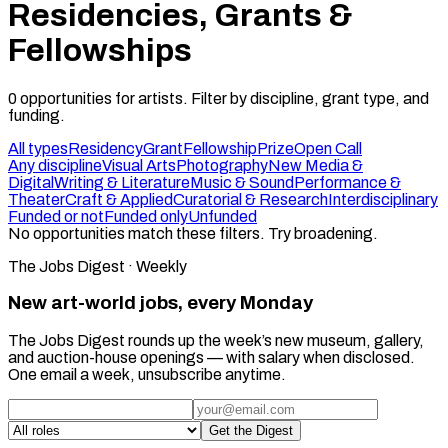
Residencies, Grants &
Fellowships
0
opportunities
for artists. Filter by discipline, grant type, and
funding.
All types
Residency
Grant
Fellowship
Prize
Open Call
Any discipline
Visual Arts
Photography
New Media &
Digital
Writing & Literature
Music & Sound
Performance &
Theater
Craft & Applied
Curatorial & Research
Interdisciplinary
Funded or not
Funded only
Unfunded
No opportunities match these filters. Try broadening.
The Jobs Digest · Weekly
New art-world jobs, every Monday
The Jobs Digest rounds up the week’s new museum, gallery,
and auction-house openings — with salary when disclosed.
One email a week, unsubscribe anytime.
Get the Digest