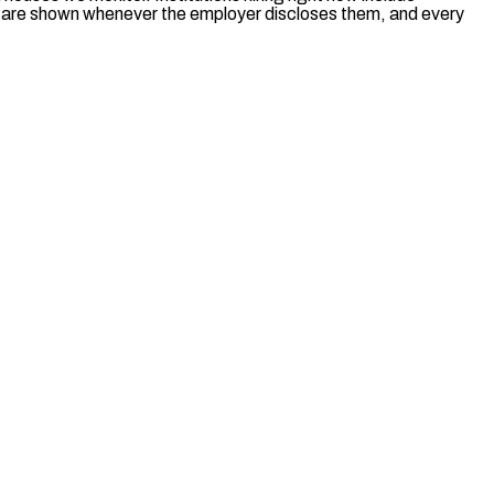
es are shown whenever the employer discloses them, and every