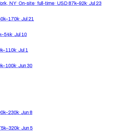
ork, NY
·
On-site
·
full-time
·
USD 87k–92k
·
Jul 23
0k–170k
·
Jul 21
k–54k
·
Jul 10
k–110k
·
Jul 1
k–100k
·
Jun 30
0k–230k
·
Jun 8
5k–320k
·
Jun 5