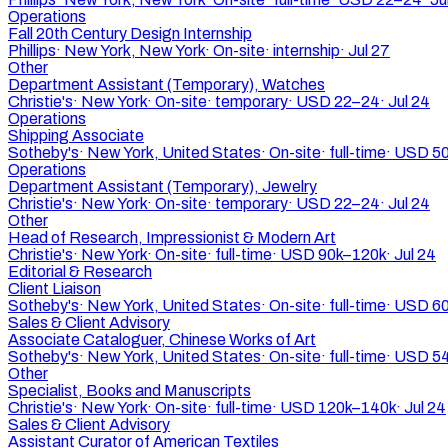
Operations
Fall 20th Century Design Internship
Phillips
·
New York, New York
·
On-site
·
internship
·
Jul 27
Other
Department Assistant (Temporary), Watches
Christie's
·
New York
·
On-site
·
temporary
·
USD 22–24
·
Jul 24
Operations
Shipping Associate
Sotheby's
·
New York, United States
·
On-site
·
full-time
·
USD 50
Operations
Department Assistant (Temporary), Jewelry
Christie's
·
New York
·
On-site
·
temporary
·
USD 22–24
·
Jul 24
Other
Head of Research, Impressionist & Modern Art
Christie's
·
New York
·
On-site
·
full-time
·
USD 90k–120k
·
Jul 24
Editorial & Research
Client Liaison
Sotheby's
·
New York, United States
·
On-site
·
full-time
·
USD 60
Sales & Client Advisory
Associate Cataloguer, Chinese Works of Art
Sotheby's
·
New York, United States
·
On-site
·
full-time
·
USD 5
Other
Specialist, Books and Manuscripts
Christie's
·
New York
·
On-site
·
full-time
·
USD 120k–140k
·
Jul 24
Sales & Client Advisory
Assistant Curator of American Textiles