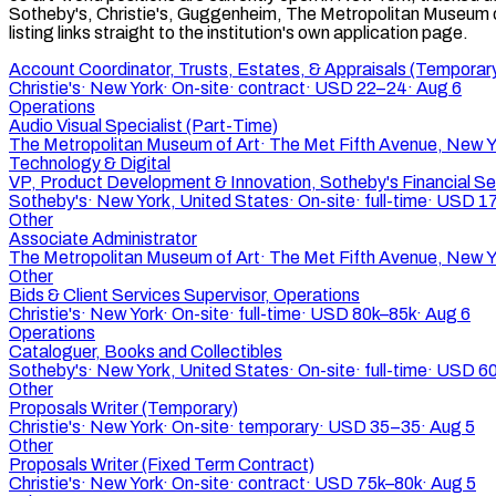
Sotheby's, Christie's, Guggenheim, The Metropolitan Museum of
listing links straight to the institution's own application page.
Account Coordinator, Trusts, Estates, & Appraisals (Temporar
Christie's
·
New York
·
On-site
·
contract
·
USD 22–24
·
Aug 6
Operations
Audio Visual Specialist (Part-Time)
The Metropolitan Museum of Art
·
The Met Fifth Avenue, New Y
Technology & Digital
VP, Product Development & Innovation, Sotheby's Financial Se
Sotheby's
·
New York, United States
·
On-site
·
full-time
·
USD 17
Other
Associate Administrator
The Metropolitan Museum of Art
·
The Met Fifth Avenue, New Y
Other
Bids & Client Services Supervisor, Operations
Christie's
·
New York
·
On-site
·
full-time
·
USD 80k–85k
·
Aug 6
Operations
Cataloguer, Books and Collectibles
Sotheby's
·
New York, United States
·
On-site
·
full-time
·
USD 60
Other
Proposals Writer (Temporary)
Christie's
·
New York
·
On-site
·
temporary
·
USD 35–35
·
Aug 5
Other
Proposals Writer (Fixed Term Contract)
Christie's
·
New York
·
On-site
·
contract
·
USD 75k–80k
·
Aug 5