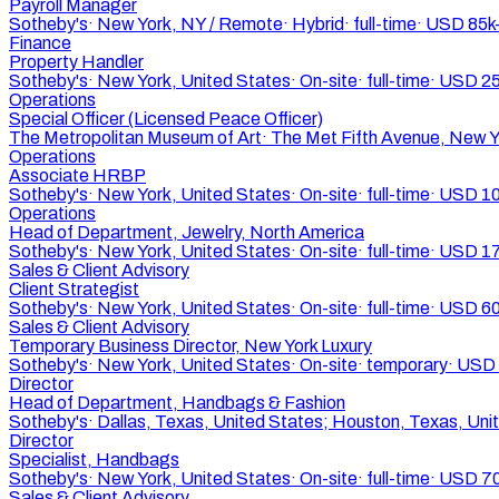
Payroll Manager
Sotheby's
·
New York, NY / Remote
·
Hybrid
·
full-time
·
USD 85k
Finance
Property Handler
Sotheby's
·
New York, United States
·
On-site
·
full-time
·
USD 2
Operations
Special Officer (Licensed Peace Officer)
The Metropolitan Museum of Art
·
The Met Fifth Avenue, New Y
Operations
Associate HRBP
Sotheby's
·
New York, United States
·
On-site
·
full-time
·
USD 10
Operations
Head of Department, Jewelry, North America
Sotheby's
·
New York, United States
·
On-site
·
full-time
·
USD 17
Sales & Client Advisory
Client Strategist
Sotheby's
·
New York, United States
·
On-site
·
full-time
·
USD 60
Sales & Client Advisory
Temporary Business Director, New York Luxury
Sotheby's
·
New York, United States
·
On-site
·
temporary
·
USD 
Director
Head of Department, Handbags & Fashion
Sotheby's
·
Dallas, Texas, United States; Houston, Texas, Uni
Director
Specialist, Handbags
Sotheby's
·
New York, United States
·
On-site
·
full-time
·
USD 70
Sales & Client Advisory