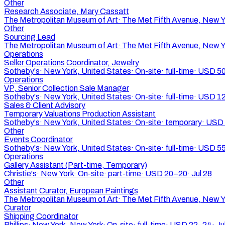
Other
Research Associate, Mary Cassatt
The Metropolitan Museum of Art
·
The Met Fifth Avenue, New Y
Other
Sourcing Lead
The Metropolitan Museum of Art
·
The Met Fifth Avenue, New Y
Operations
Seller Operations Coordinator, Jewelry
Sotheby's
·
New York, United States
·
On-site
·
full-time
·
USD 50
Operations
VP, Senior Collection Sale Manager
Sotheby's
·
New York, United States
·
On-site
·
full-time
·
USD 12
Sales & Client Advisory
Temporary Valuations Production Assistant
Sotheby's
·
New York, United States
·
On-site
·
temporary
·
USD 
Other
Events Coordinator
Sotheby's
·
New York, United States
·
On-site
·
full-time
·
USD 55
Operations
Gallery Assistant (Part-time, Temporary)
Christie's
·
New York
·
On-site
·
part-time
·
USD 20–20
·
Jul 28
Other
Assistant Curator, European Paintings
The Metropolitan Museum of Art
·
The Met Fifth Avenue, New Y
Curator
Shipping Coordinator
Phillips
·
New York, New York
·
On-site
·
full-time
·
USD 22–24
·
Ju