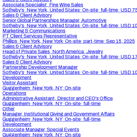
Associate Specialist, Fine Wine Sales
Sotheby's
·
New York, United States
·
On-site
·
full-time
·
USD 75
Sales & Client Advisory
Senior Global Partnerships Manager, Automotive
Sotheby's
·
New York, United States
·
On-site
·
full-time
·
USD 10
Marketing & Communications
PT Client Services Representative
Phillips
·
New York, New York
·
On-site
·
part-time
·
Sep 15, 2025
Sales & Client Advisory
Head of Private Sales, North America, Jewelry
Sotheby's
·
New York, United States
·
On-site
·
full-time
·
USD 17
Sales & Client Advisory
Partnership Development Manager
Sotheby's
·
New York, United States
·
On-site
·
full-time
·
USD 10
Development
Visitor Assistant
Guggenheim
·
New York, NY
·
On-site
Operations
Administrative Assistant, Director and CEO's Office
Guggenheim
·
New York, NY
·
On-site
·
full-time
Other
Manager, Institutional Giving and Government Affairs
Guggenheim
·
New York, NY
·
On-site
·
full-time
Development
Associate Manager, Special Events
Guggenheim
·
New York, NY
·
On-site