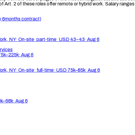
 Art. 2 of these roles offer remote or hybrid work. Salary rang
y 6months contract)
ork, NY
·
On-site
·
part-time
·
USD 43–43
·
Aug 6
rvices
5k–225k
·
Aug 6
ork, NY
·
On-site
·
full-time
·
USD 75k–85k
·
Aug 6
k–68k
·
Aug 6