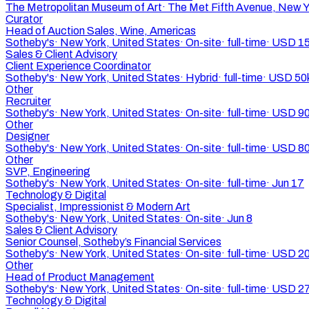
The Metropolitan Museum of Art
·
The Met Fifth Avenue, New Y
Curator
Head of Auction Sales, Wine, Americas
Sotheby's
·
New York, United States
·
On-site
·
full-time
·
USD 15
Sales & Client Advisory
Client Experience Coordinator
Sotheby's
·
New York, United States
·
Hybrid
·
full-time
·
USD 50
Other
Recruiter
Sotheby's
·
New York, United States
·
On-site
·
full-time
·
USD 90
Other
Designer
Sotheby's
·
New York, United States
·
On-site
·
full-time
·
USD 80
Other
SVP, Engineering
Sotheby's
·
New York, United States
·
On-site
·
full-time
·
Jun 17
Technology & Digital
Specialist, Impressionist & Modern Art
Sotheby's
·
New York, United States
·
On-site
·
Jun 8
Sales & Client Advisory
Senior Counsel, Sotheby’s Financial Services
Sotheby's
·
New York, United States
·
On-site
·
full-time
·
USD 20
Other
Head of Product Management
Sotheby's
·
New York, United States
·
On-site
·
full-time
·
USD 27
Technology & Digital