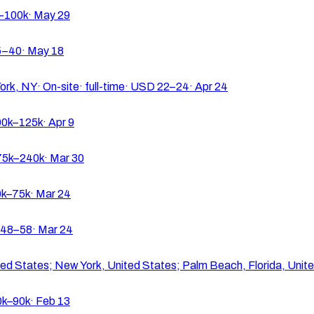
–100k
·
May 29
5–40
·
May 18
ork, NY
·
On-site
·
full-time
·
USD 22–24
·
Apr 24
0k–125k
·
Apr 9
5k–240k
·
Mar 30
k–75k
·
Mar 24
48–58
·
Mar 24
ted States; New York, United States; Palm Beach, Florida, Unit
k–90k
·
Feb 13