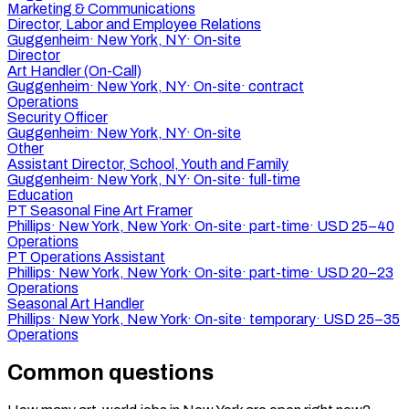
Marketing & Communications
Director, Labor and Employee Relations
Guggenheim
·
New York, NY
·
On-site
Director
Art Handler (On-Call)
Guggenheim
·
New York, NY
·
On-site
·
contract
Operations
Security Officer
Guggenheim
·
New York, NY
·
On-site
Other
Assistant Director, School, Youth and Family
Guggenheim
·
New York, NY
·
On-site
·
full-time
Education
PT Seasonal Fine Art Framer
Phillips
·
New York, New York
·
On-site
·
part-time
·
USD 25–40
Operations
PT Operations Assistant
Phillips
·
New York, New York
·
On-site
·
part-time
·
USD 20–23
Operations
Seasonal Art Handler
Phillips
·
New York, New York
·
On-site
·
temporary
·
USD 25–35
Operations
Common questions