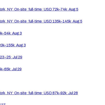
ork, NY
·
On-site
·
full-time
·
USD 72k–74k
·
Aug 5
ork, NY
·
On-site
·
full-time
·
USD 135k–145k
·
Aug 5
k–54k
·
Aug 3
0k–155k
·
Aug 3
23–25
·
Jul 29
k–65k
·
Jul 29
ork, NY
·
On-site
·
full-time
·
USD 87k–92k
·
Jul 28
l 27