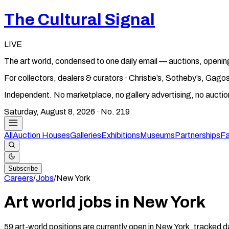
The Cultural Signal
LIVE
The art world, condensed to one daily email — auctions, openin
For collectors, dealers & curators · Christie’s, Sotheby’s, Ga
Independent. No marketplace, no gallery advertising, no aucti
Saturday, August 8, 2026
· No.
219
All
Auction Houses
Galleries
Exhibitions
Museums
Partnerships
Fa
Subscribe
Careers
/
Jobs
/
New York
Art world jobs in New York
59 art-world positions are currently open in New York, tracked d