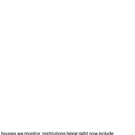
houses we monitor. Institutions hiring right now include