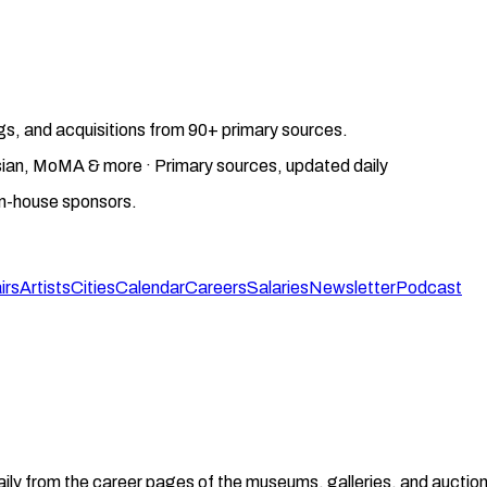
gs, and acquisitions from 90+ primary sources.
gosian, MoMA & more · Primary sources, updated daily
on-house sponsors.
irs
Artists
Cities
Calendar
Careers
Salaries
Newsletter
Podcast
aily from the career pages of the museums, galleries, and auction 