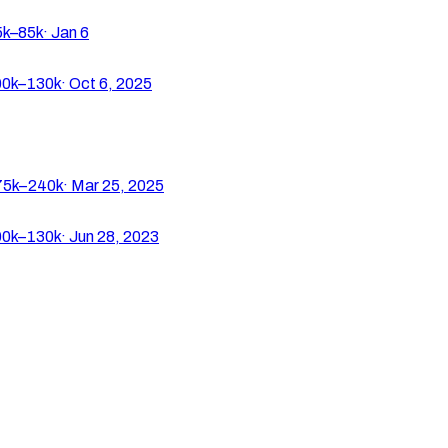
k–85k
·
Jan 6
0k–130k
·
Oct 6, 2025
5k–240k
·
Mar 25, 2025
0k–130k
·
Jun 28, 2023