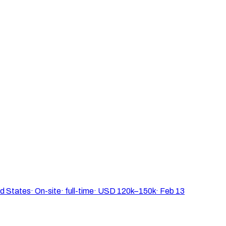
ed States
·
On-site
·
full-time
·
USD 120k–150k
·
Feb 13