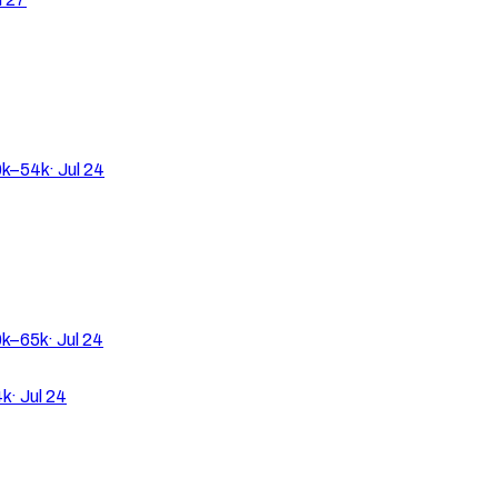
k–54k
·
Jul 24
k–65k
·
Jul 24
4k
·
Jul 24