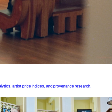
lytics, artist price indices, and provenance research.