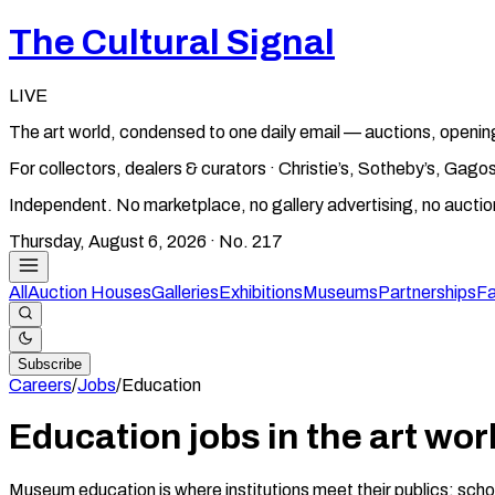
The Cultural Signal
LIVE
The art world, condensed to one daily email — auctions, openin
For collectors, dealers & curators · Christie’s, Sotheby’s, Ga
Independent. No marketplace, no gallery advertising, no aucti
Thursday, August 6, 2026
· No.
217
All
Auction Houses
Galleries
Exhibitions
Museums
Partnerships
Fa
Subscribe
Careers
/
Jobs
/
Education
Education jobs in the art wor
Museum education is where institutions meet their publics: sch