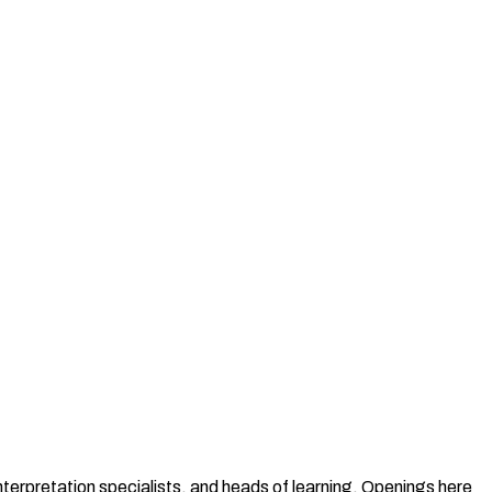
terpretation specialists, and heads of learning. Openings here