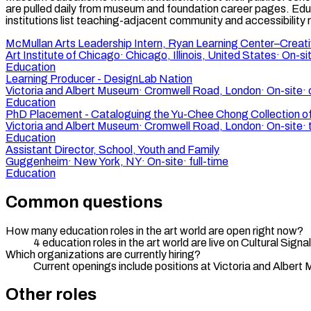
are pulled daily from museum and foundation career pages. Edu
institutions list teaching-adjacent community and accessibility r
McMullan Arts Leadership Intern, Ryan Learning Center–Creat
Art Institute of Chicago
·
Chicago, Illinois, United States
·
On-si
Education
Learning Producer - DesignLab Nation
Victoria and Albert Museum
·
Cromwell Road, London
·
On-site
·
Education
PhD Placement - Cataloguing the Yu-Chee Chong Collection o
Victoria and Albert Museum
·
Cromwell Road, London
·
On-site
·
Education
Assistant Director, School, Youth and Family
Guggenheim
·
New York, NY
·
On-site
·
full-time
Education
Common questions
How many education roles in the art world are open right now?
4 education roles in the art world are live on Cultural Si
Which organizations are currently hiring?
Current openings include positions at Victoria and Alber
Other roles