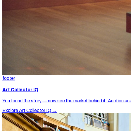
footer
Art Collector IQ
You found the story — now see the market behind it. Auction ana
Explore Art Collector IQ →