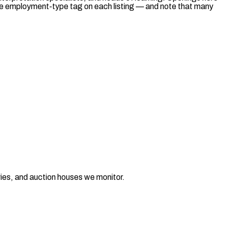
he employment-type tag on each listing — and note that many
ries, and auction houses we monitor.