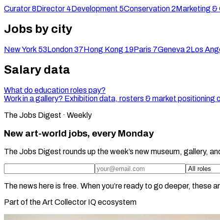
Curator
8
Director
4
Development
5
Conservation
2
Marketing &
Jobs by city
New York
53
London
37
Hong Kong
19
Paris
7
Geneva
2
Los Ang
Salary data
What do education roles pay?
Work in a gallery? Exhibition data, rosters & market positioning 
The Jobs Digest · Weekly
New art-world jobs, every Monday
The Jobs Digest rounds up the week’s new museum, gallery, an
The news here is free. When you’re ready to go deeper, these ar
Part of the Art Collector IQ ecosystem