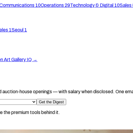
 Communications
10
Operations
29
Technology & Digital
10
Sales 
eles
1
Seoul
1
on Art Gallery IQ →
d auction-house openings — with salary when disclosed. One ema
Get the Digest
e the premium tools behind it.