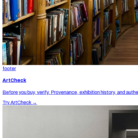
footer
ArtCheck
Before you buy, verify. Provenance, exhibition history, and authe
Try ArtCheck →