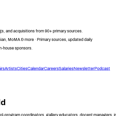
gs, and acquisitions from 90+ primary sources.
gosian, MoMA & more · Primary sources, updated daily
on-house sponsors.
irs
Artists
Cities
Calendar
Careers
Salaries
Newsletter
Podcast
ld
ool-program coordinators, gallery educators, docent managers, in