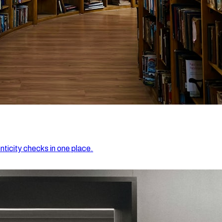
nticity checks in one place.