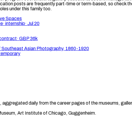
cation posts are frequently part-time or term-based, so check t
oles under this family too.
ive Spaces
te
·
internship
·
Jul 20
contract
·
GBP 36k
f Southeast Asian Photography, 1860-1920
temporary
gnal, aggregated daily from the career pages of the museums, galle
t Museum, Art Institute of Chicago, Guggenheim.