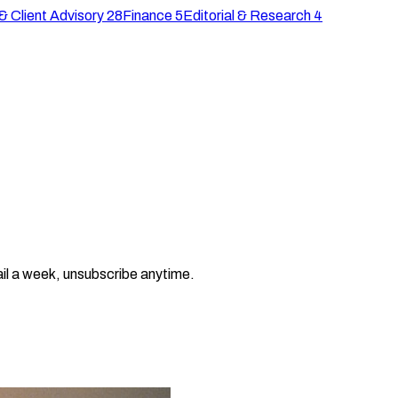
& Client Advisory
28
Finance
5
Editorial & Research
4
il a week, unsubscribe anytime.