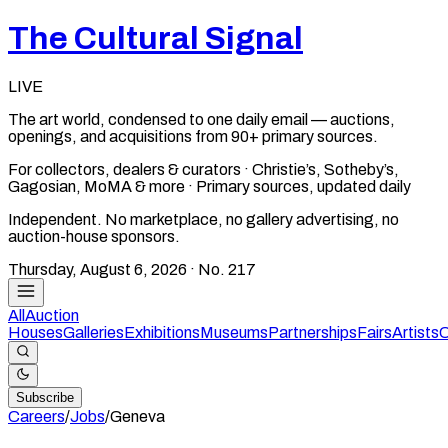
The Cultural Signal
LIVE
The art world, condensed to one daily email — auctions,
openings, and acquisitions from 90+ primary sources.
For collectors, dealers & curators · Christie’s, Sotheby’s,
Gagosian, MoMA & more · Primary sources, updated daily
Independent. No marketplace, no gallery advertising, no
auction-house sponsors.
Thursday, August 6, 2026
· No.
217
All
Auction
Houses
Galleries
Exhibitions
Museums
Partnerships
Fairs
Artists
C
Subscribe
Careers
/
Jobs
/
Geneva