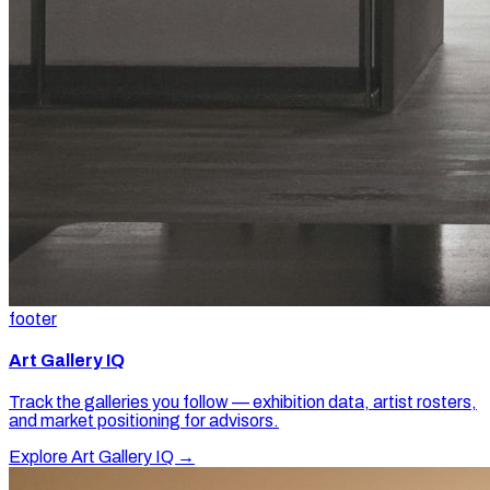
footer
Art Gallery IQ
Track the galleries you follow — exhibition data, artist rosters,
and market positioning for advisors.
Explore Art Gallery IQ →