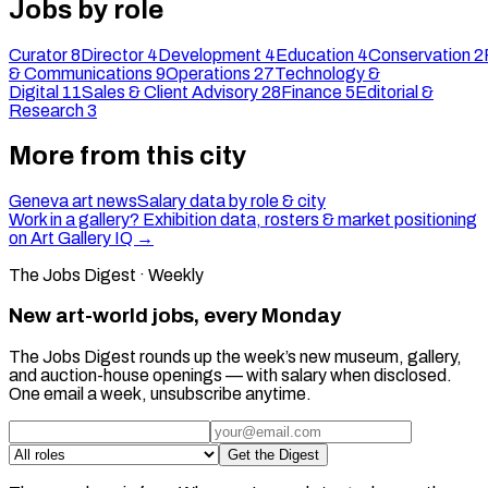
Jobs by role
Curator
8
Director
4
Development
4
Education
4
Conservation
2
& Communications
9
Operations
27
Technology &
Digital
11
Sales & Client Advisory
28
Finance
5
Editorial &
Research
3
More from this city
Geneva art news
Salary data by role & city
Work in a gallery? Exhibition data, rosters & market positioning
on Art Gallery IQ →
The Jobs Digest · Weekly
New art-world jobs, every Monday
The Jobs Digest rounds up the week’s new museum, gallery,
and auction-house openings — with salary when disclosed.
One email a week, unsubscribe anytime.
Get the Digest