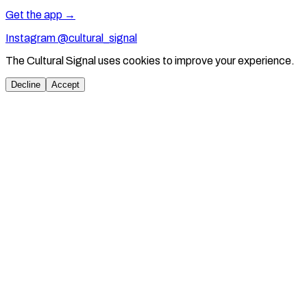
Get the app →
Instagram @cultural_signal
The Cultural Signal uses cookies to improve your experience.
Decline
Accept