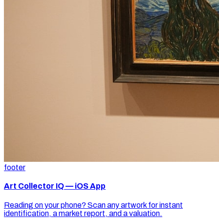
footer
Art Collector IQ — iOS App
Reading on your phone? Scan any artwork for instant
identification, a market report, and a valuation.