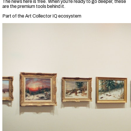
The news here is free. When you’re ready to go deeper, these
are the premium tools behind it.
Part of the Art Collector IQ ecosystem