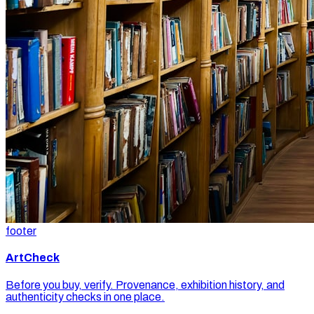
footer
ArtCheck
Before you buy, verify. Provenance, exhibition history, and
authenticity checks in one place.