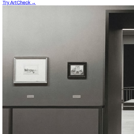
Try ArtCheck →