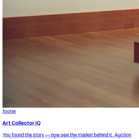
footer
Art Collector IQ
You found the story — now see the market behind it. Auction