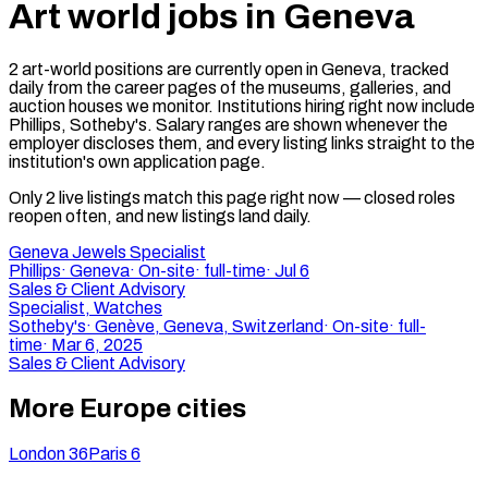
Art world jobs in Geneva
2 art-world positions are currently open in Geneva, tracked
daily from the career pages of the museums, galleries, and
auction houses we monitor. Institutions hiring right now include
Phillips, Sotheby's. Salary ranges are shown whenever the
employer discloses them, and every listing links straight to the
institution's own application page.
Only
2
live
listings match
this page right now — closed roles
reopen often, and new listings land daily.
Geneva Jewels Specialist
Phillips
·
Geneva
·
On-site
·
full-time
·
Jul 6
Sales & Client Advisory
Specialist, Watches
Sotheby's
·
Genève, Geneva, Switzerland
·
On-site
·
full-
time
·
Mar 6, 2025
Sales & Client Advisory
More Europe cities
London
36
Paris
6