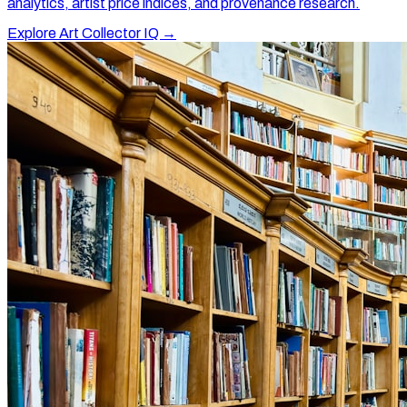
analytics, artist price indices, and provenance research.
Explore Art Collector IQ →