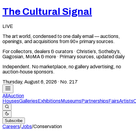
The Cultural Signal
LIVE
The art world, condensed to one daily email — auctions,
openings, and acquisitions from 90+ primary sources.
For collectors, dealers & curators · Christie’s, Sotheby’s,
Gagosian, MoMA & more · Primary sources, updated daily
Independent. No marketplace, no gallery advertising, no
auction-house sponsors.
Thursday, August 6, 2026
· No.
217
All
Auction
Houses
Galleries
Exhibitions
Museums
Partnerships
Fairs
Artists
C
Subscribe
Careers
/
Jobs
/
Conservation