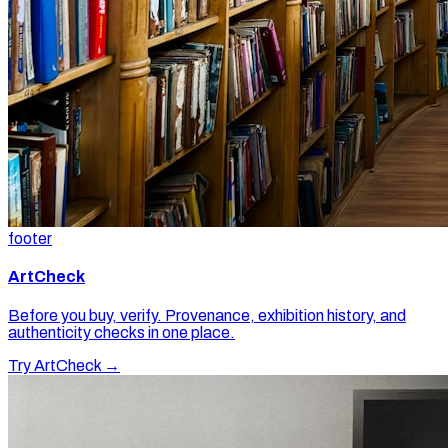
footer
ArtCheck
Before you buy, verify. Provenance, exhibition history, and
authenticity checks in one place.
Try ArtCheck →