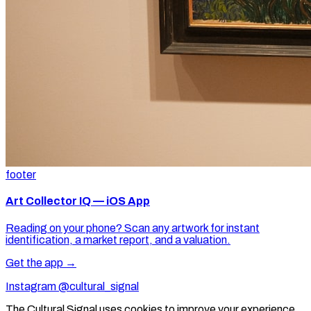
footer
Art Collector IQ — iOS App
Reading on your phone? Scan any artwork for instant
identification, a market report, and a valuation.
Get the app →
Instagram @cultural_signal
The Cultural Signal uses cookies to improve your experience.