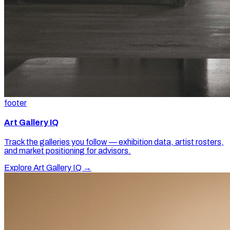
footer
Art Gallery IQ
Track the galleries you follow — exhibition data, artist rosters,
and market positioning for advisors.
Explore Art Gallery IQ →