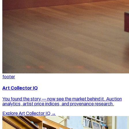
footer
Art Collector IQ
You found the story — now see the market behind it. Auction
analytics, artist price indices, and provenance research.
Explore Art Collector IQ →