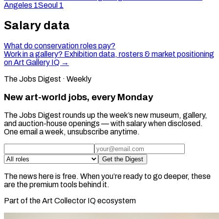
Angeles
1
Seoul
1
Salary data
What do conservation roles pay?
Work in a gallery? Exhibition data, rosters & market positioning
on Art Gallery IQ →
The Jobs Digest · Weekly
New art-world jobs, every Monday
The Jobs Digest rounds up the week’s new museum, gallery,
and auction-house openings — with salary when disclosed.
One email a week, unsubscribe anytime.
Get the Digest
The news here is free. When you’re ready to go deeper, these
are the premium tools behind it.
Part of the Art Collector IQ ecosystem