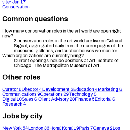
site
·
Jun 17
Conservation
Common questions
How many conservation roles in the art world are open right
now?
3 conservation roles in the art world are live on Cultural
Signal, aggregated daily from the career pages of the
museums, galleries, and auction houses we monitor.
Which organizations are currently hiring?
Current openings include positions at Art Institute of
Chicago, The Metropolitan Museum of Art.
Other roles
Curator
8
Director
4
Development
5
Education
4
Marketing &
Communications
9
Operations
29
Technology &
Digital
10
Sales & Client Advisory
28
Finance
5
Editorial &
Research
4
Jobs by city
New York
54
London
36
Hong Kong
19
Paris
7
Geneva
2
Los