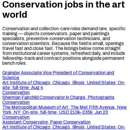
Conservation jobs in the art
world
Conservation and collection-care roles demand rare, specific
training — objects conservators, paper and paintings
specialists, preventive-conservation technicians, and
conservation scientists. Because the field is small, openings
travel fast and close fast. The listings below come straight
from institutional career systems, refreshed daily, and include
fellowship-track and contract positions alongside permanent
bench roles.
Grainger Associate Vice President of Conservation and
Science
Art Institute of Chicago
·
Chicago, Illinois, United States
·
On-
site
·
full-time
·
Aug 4
Conservation
Sherman Fairchild Conservator in Charge, Photographs
Conservation
The Metropolitan Museum of Art
·
The Met Fifth Avenue, New
York, NY
·
On-site
·
full-time
·
USD 210k–235k
·
Jun 23
Conservation
Assistant Conservator, Paper Conservation
Art Institute of Chicago
·
Chicago, Illinois, United States
·
On-