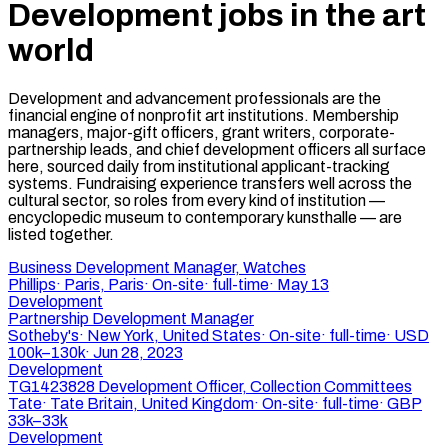
Development jobs in the art
world
Development and advancement professionals are the
financial engine of nonprofit art institutions. Membership
managers, major-gift officers, grant writers, corporate-
partnership leads, and chief development officers all surface
here, sourced daily from institutional applicant-tracking
systems. Fundraising experience transfers well across the
cultural sector, so roles from every kind of institution —
encyclopedic museum to contemporary kunsthalle — are
listed together.
Business Development Manager, Watches
Phillips
·
Paris, Paris
·
On-site
·
full-time
·
May 13
Development
Partnership Development Manager
Sotheby's
·
New York, United States
·
On-site
·
full-time
·
USD
100k–130k
·
Jun 28, 2023
Development
TG1423828 Development Officer, Collection Committees
Tate
·
Tate Britain, United Kingdom
·
On-site
·
full-time
·
GBP
33k–33k
Development