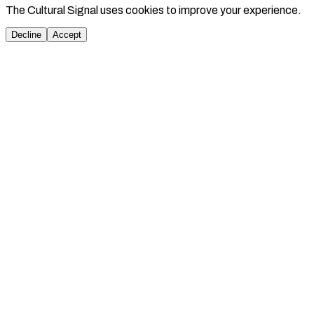
The Cultural Signal uses cookies to improve your experience.
Decline
Accept