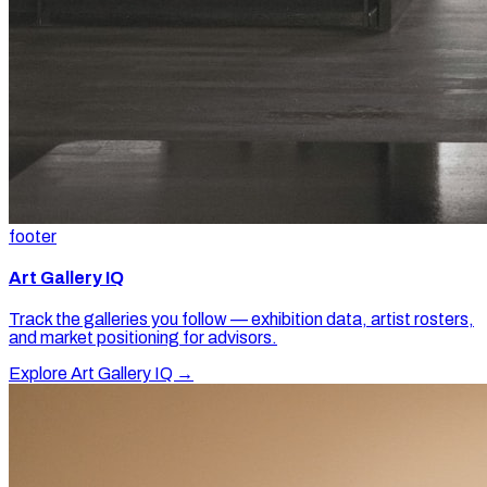
footer
Art Gallery IQ
Track the galleries you follow — exhibition data, artist rosters,
and market positioning for advisors.
Explore Art Gallery IQ →