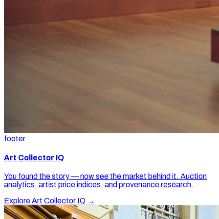
footer
Art Collector IQ
You found the story — now see the market behind it. Auction
analytics, artist price indices, and provenance research.
Explore Art Collector IQ →