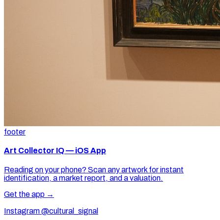
footer
Art Collector IQ — iOS App
Reading on your phone? Scan any artwork for instant
identification, a market report, and a valuation.
Get the app →
Instagram @cultural_signal