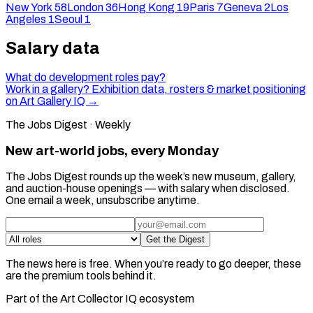
New York
58
London
36
Hong Kong
19
Paris
7
Geneva
2
Los
Angeles
1
Seoul
1
Salary data
What do development roles pay?
Work in a gallery? Exhibition data, rosters & market positioning
on Art Gallery IQ →
The Jobs Digest · Weekly
New art-world jobs, every Monday
The Jobs Digest rounds up the week’s new museum, gallery,
and auction-house openings — with salary when disclosed.
One email a week, unsubscribe anytime.
Get the Digest
The news here is free. When you’re ready to go deeper, these
are the premium tools behind it.
Part of the Art Collector IQ ecosystem