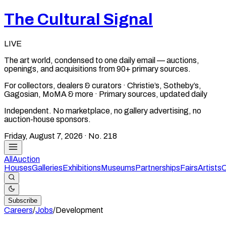
The Cultural Signal
LIVE
The art world, condensed to one daily email — auctions,
openings, and acquisitions from 90+ primary sources.
For collectors, dealers & curators · Christie’s, Sotheby’s,
Gagosian, MoMA & more · Primary sources, updated daily
Independent. No marketplace, no gallery advertising, no
auction-house sponsors.
Friday, August 7, 2026
· No.
218
All
Auction
Houses
Galleries
Exhibitions
Museums
Partnerships
Fairs
Artists
C
Subscribe
Careers
/
Jobs
/
Development