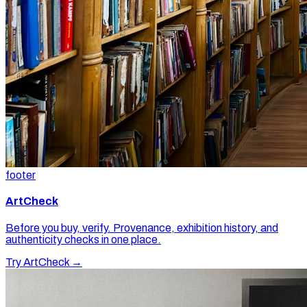
footer
ArtCheck
Before you buy, verify. Provenance, exhibition history, and
authenticity checks in one place.
Try ArtCheck →