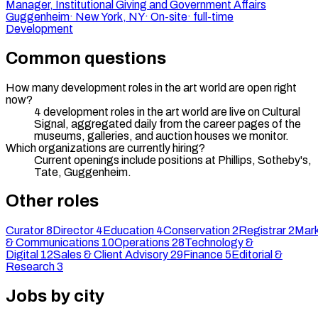
Manager, Institutional Giving and Government Affairs
Guggenheim
·
New York, NY
·
On-site
·
full-time
Development
Common questions
How many development roles in the art world are open right
now?
4 development roles in the art world are live on Cultural
Signal, aggregated daily from the career pages of the
museums, galleries, and auction houses we monitor.
Which organizations are currently hiring?
Current openings include positions at Phillips, Sotheby's,
Tate, Guggenheim.
Other roles
Curator
8
Director
4
Education
4
Conservation
2
Registrar
2
Mark
& Communications
10
Operations
28
Technology &
Digital
12
Sales & Client Advisory
29
Finance
5
Editorial &
Research
3
Jobs by city