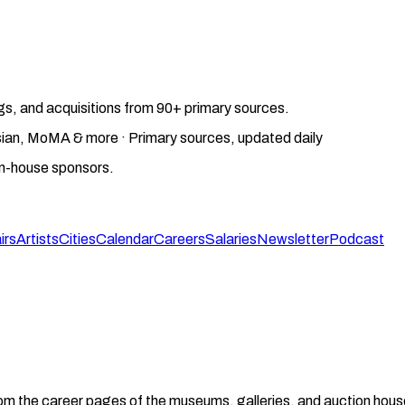
gs, and acquisitions from 90+ primary sources.
gosian, MoMA & more · Primary sources, updated daily
on-house sponsors.
irs
Artists
Cities
Calendar
Careers
Salaries
Newsletter
Podcast
from the career pages of the museums, galleries, and auction house