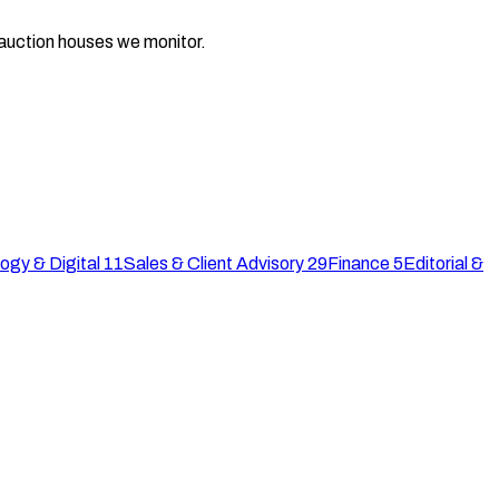
d auction houses we monitor.
ogy & Digital
11
Sales & Client Advisory
29
Finance
5
Editorial &