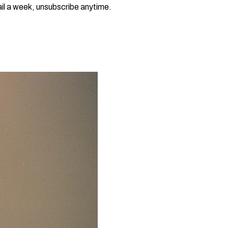
il a week, unsubscribe anytime.