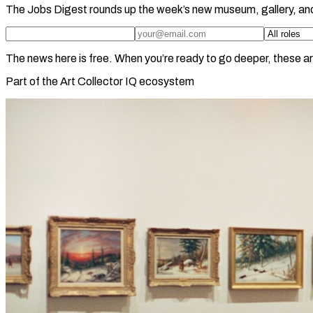
The Jobs Digest rounds up the week’s new museum, gallery, an
The news here is free. When you’re ready to go deeper, these ar
Part of the Art Collector IQ ecosystem