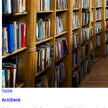
footer
ArtCheck