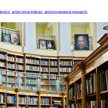
lytics, artist price indices, and provenance research.