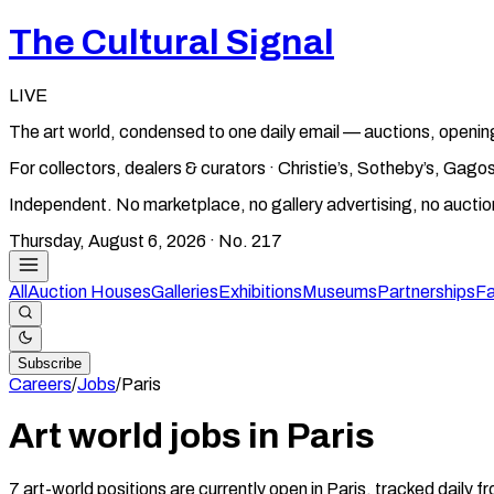
The Cultural Signal
LIVE
The art world, condensed to one daily email — auctions, openin
For collectors, dealers & curators · Christie’s, Sotheby’s, Ga
Independent. No marketplace, no gallery advertising, no aucti
Thursday, August 6, 2026
· No.
217
All
Auction Houses
Galleries
Exhibitions
Museums
Partnerships
Fa
Subscribe
Careers
/
Jobs
/
Paris
Art world jobs in Paris
7 art-world positions are currently open in Paris, tracked daily 