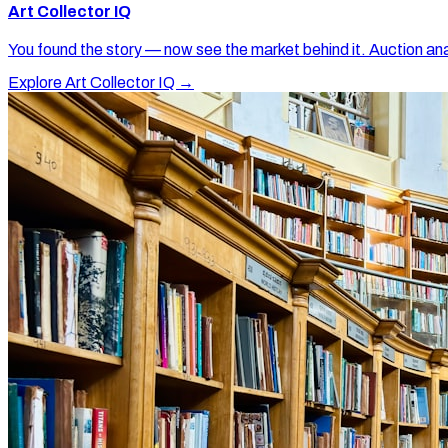
Art Collector IQ
You found the story — now see the market behind it. Auction ana
Explore Art Collector IQ →