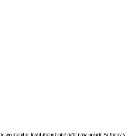
s we monitor. Institutions hiring right now include Sotheby's,