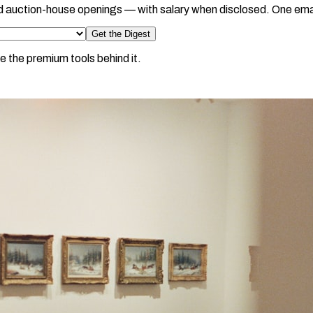
d auction-house openings — with salary when disclosed. One ema
Get the Digest
e the premium tools behind it.