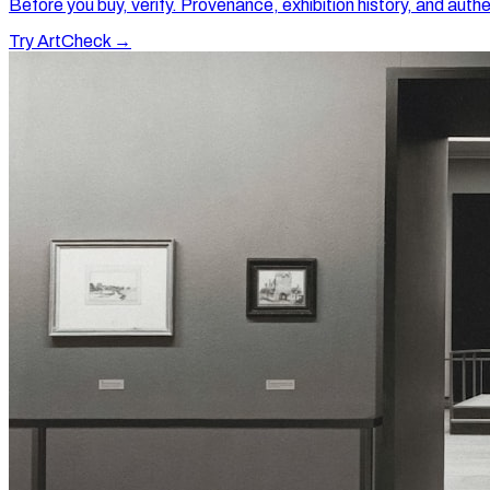
Before you buy, verify. Provenance, exhibition history, and authe
Try ArtCheck →