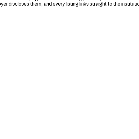
er discloses them, and every listing links straight to the institut