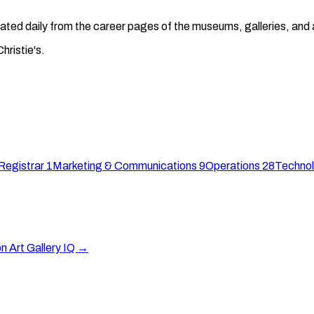
regated daily from the career pages of the museums, galleries, an
hristie's.
Registrar
1
Marketing & Communications
9
Operations
28
Technol
on Art Gallery IQ →