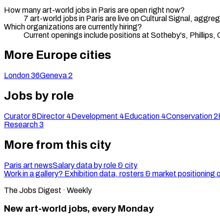
How many art-world jobs in Paris are open right now?
7 art-world jobs in Paris are live on Cultural Signal, agg
Which organizations are currently hiring?
Current openings include positions at Sotheby's, Phillips, C
More Europe cities
London
36
Geneva
2
Jobs by role
Curator
8
Director
4
Development
4
Education
4
Conservation
2
Research
3
More from this city
Paris art news
Salary data by role & city
Work in a gallery? Exhibition data, rosters & market positioning 
The Jobs Digest · Weekly
New art-world jobs, every Monday