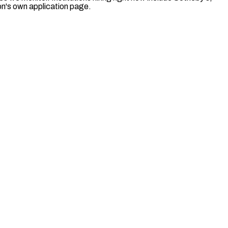
ion's own application page.