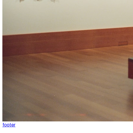
footer