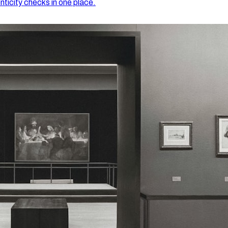
nticity checks in one place.