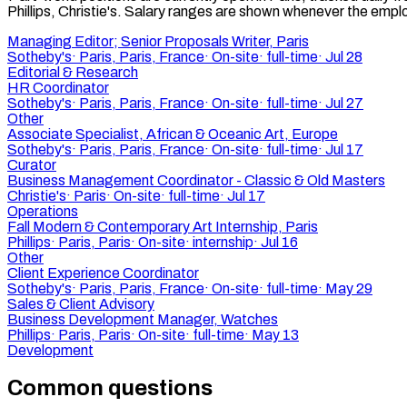
Phillips, Christie's. Salary ranges are shown whenever the employ
Managing Editor; Senior Proposals Writer, Paris
Sotheby's
·
Paris, Paris, France
·
On-site
·
full-time
·
Jul 28
Editorial & Research
HR Coordinator
Sotheby's
·
Paris, Paris, France
·
On-site
·
full-time
·
Jul 27
Other
Associate Specialist, African & Oceanic Art, Europe
Sotheby's
·
Paris, Paris, France
·
On-site
·
full-time
·
Jul 17
Curator
Business Management Coordinator - Classic & Old Masters
Christie's
·
Paris
·
On-site
·
full-time
·
Jul 17
Operations
Fall Modern & Contemporary Art Internship, Paris
Phillips
·
Paris, Paris
·
On-site
·
internship
·
Jul 16
Other
Client Experience Coordinator
Sotheby's
·
Paris, Paris, France
·
On-site
·
full-time
·
May 29
Sales & Client Advisory
Business Development Manager, Watches
Phillips
·
Paris, Paris
·
On-site
·
full-time
·
May 13
Development
Common questions