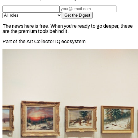
Get the Digest
The news here is free. When you’re ready to go deeper, these
are the premium tools behind it.
Part of the Art Collector IQ ecosystem