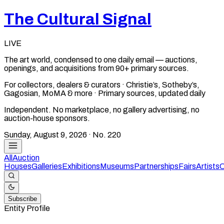
The Cultural Signal
LIVE
The art world, condensed to one daily email — auctions,
openings, and acquisitions from 90+ primary sources.
For collectors, dealers & curators · Christie’s, Sotheby’s,
Gagosian, MoMA & more · Primary sources, updated daily
Independent. No marketplace, no gallery advertising, no
auction-house sponsors.
Sunday, August 9, 2026
· No.
220
All
Auction
Houses
Galleries
Exhibitions
Museums
Partnerships
Fairs
Artists
C
Subscribe
Entity Profile