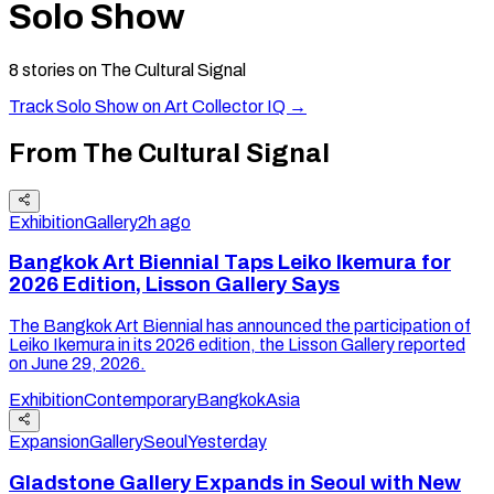
Solo Show
8
stories
on The Cultural Signal
Track
Solo Show
on Art Collector IQ →
From The Cultural Signal
Exhibition
Gallery
2h ago
Bangkok Art Biennial Taps Leiko Ikemura for
2026 Edition, Lisson Gallery Says
The Bangkok Art Biennial has announced the participation of
Leiko Ikemura in its 2026 edition, the Lisson Gallery reported
on June 29, 2026.
Exhibition
Contemporary
Bangkok
Asia
Expansion
Gallery
Seoul
Yesterday
Gladstone Gallery Expands in Seoul with New