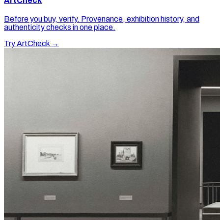
ArtCheck
Before you buy, verify. Provenance, exhibition history, and
authenticity checks in one place.
Try ArtCheck →