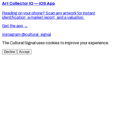
Art Collector IQ — iOS App
Reading on your phone? Scan any artwork for instant
identification, a market report, and a valuation.
Get the app →
Instagram @cultural_signal
The Cultural Signal uses cookies to improve your experience.
Decline
Accept