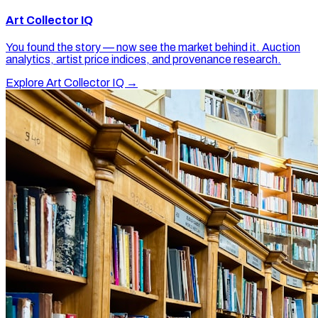
Art Collector IQ
You found the story — now see the market behind it. Auction
analytics, artist price indices, and provenance research.
Explore Art Collector IQ →