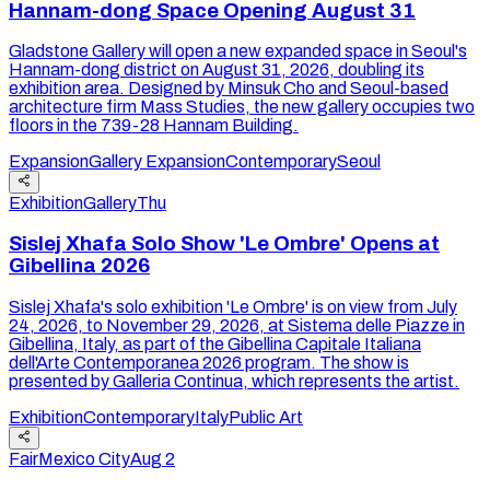
Hannam-dong Space Opening August 31
Gladstone Gallery will open a new expanded space in Seoul's
Hannam-dong district on August 31, 2026, doubling its
exhibition area. Designed by Minsuk Cho and Seoul-based
architecture firm Mass Studies, the new gallery occupies two
floors in the 739-28 Hannam Building.
Expansion
Gallery Expansion
Contemporary
Seoul
Exhibition
Gallery
Thu
Sislej Xhafa Solo Show 'Le Ombre' Opens at
Gibellina 2026
Sislej Xhafa's solo exhibition 'Le Ombre' is on view from July
24, 2026, to November 29, 2026, at Sistema delle Piazze in
Gibellina, Italy, as part of the Gibellina Capitale Italiana
dell'Arte Contemporanea 2026 program. The show is
presented by Galleria Continua, which represents the artist.
Exhibition
Contemporary
Italy
Public Art
Fair
Mexico City
Aug 2