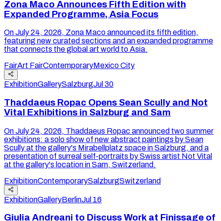
Zona Maco Announces Fifth Edition with
Expanded Programme, Asia Focus
On July 24, 2026, Zona Maco announced its fifth edition,
featuring new curated sections and an expanded programme
that connects the global art world to Asia.
Fair
Art Fair
Contemporary
Mexico City
Exhibition
Gallery
Salzburg
Jul 30
Thaddaeus Ropac Opens Sean Scully and Not
Vital Exhibitions in Salzburg and Sam
On July 24, 2026, Thaddaeus Ropac announced two summer
exhibitions: a solo show of new abstract paintings by Sean
Scully at the gallery's Mirabellplatz space in Salzburg, and a
presentation of surreal self-portraits by Swiss artist Not Vital
at the gallery's location in Sam, Switzerland.
Exhibition
Contemporary
Salzburg
Switzerland
Exhibition
Gallery
Berlin
Jul 16
Giulia Andreani to Discuss Work at Finissage of