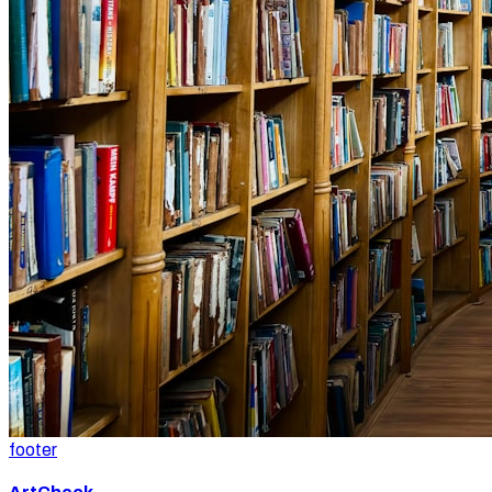
footer