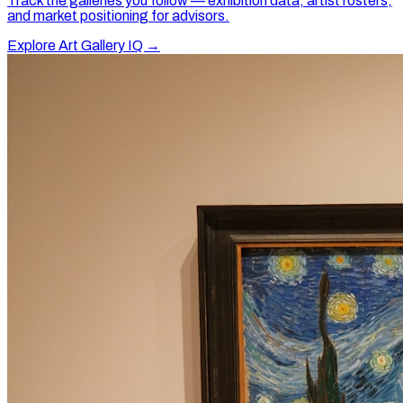
Track the galleries you follow — exhibition data, artist rosters,
and market positioning for advisors.
Explore Art Gallery IQ →