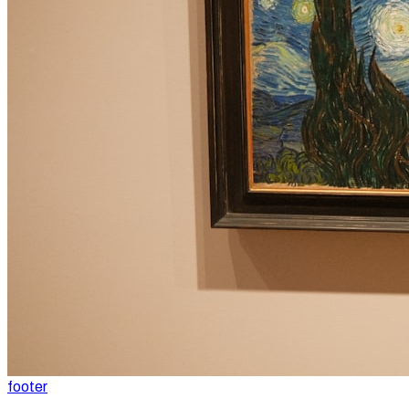
footer