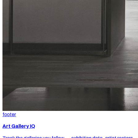
footer
Art Gallery IQ