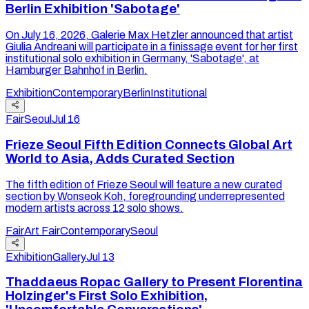
Berlin Exhibition 'Sabotage'
On July 16, 2026, Galerie Max Hetzler announced that artist
Giulia Andreani will participate in a finissage event for her first
institutional solo exhibition in Germany, 'Sabotage', at
Hamburger Bahnhof in Berlin.
Exhibition
Contemporary
Berlin
Institutional
Fair
Seoul
Jul 16
Frieze Seoul Fifth Edition Connects Global Art
World to Asia, Adds Curated Section
The fifth edition of Frieze Seoul will feature a new curated
section by Wonseok Koh, foregrounding underrepresented
modern artists across 12 solo shows.
Fair
Art Fair
Contemporary
Seoul
Exhibition
Gallery
Jul 13
Thaddaeus Ropac Gallery to Present Florentina
Holzinger's First Solo Exhibition,