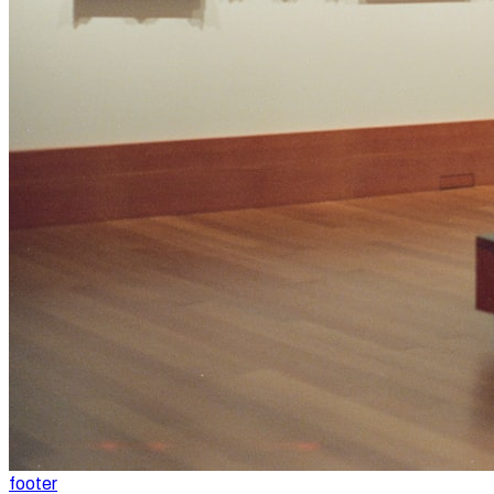
footer