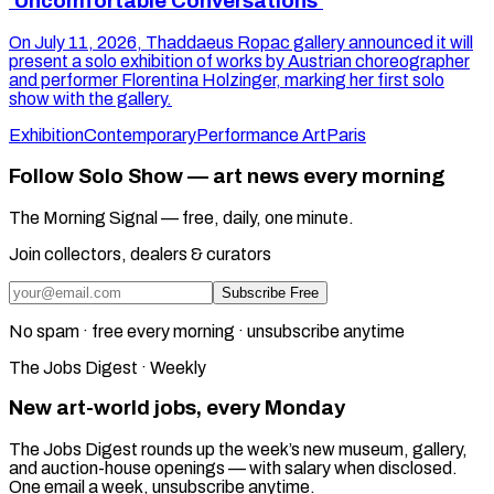
'Uncomfortable Conversations'
On July 11, 2026, Thaddaeus Ropac gallery announced it will
present a solo exhibition of works by Austrian choreographer
and performer Florentina Holzinger, marking her first solo
show with the gallery.
Exhibition
Contemporary
Performance Art
Paris
Follow Solo Show — art news every morning
The Morning Signal — free, daily, one minute.
Join collectors, dealers & curators
Subscribe Free
No spam · free every morning · unsubscribe anytime
The Jobs Digest · Weekly
New art-world jobs, every Monday
The Jobs Digest rounds up the week’s new museum, gallery,
and auction-house openings — with salary when disclosed.
One email a week, unsubscribe anytime.