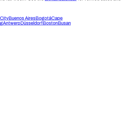
City
Buenos Aires
Bogotá
Cape
rg
Antwerp
Düsseldorf
Boston
Busan