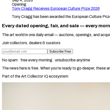
Sep 4, 2026
Opening
Tony Cragg Receives European Culture Prize 2026
Tony Cragg has been awarded the European Culture Prize 
Every dated opening, fair, and sale — every mor
The art world in one daily email — auctions, openings, and acqui
Join collectors, dealers & curators
Subscribe Free
No spam · free every morning · unsubscribe anytime
The news here is free. When you’re ready to go deeper, these ar
Part of the Art Collector IQ ecosystem