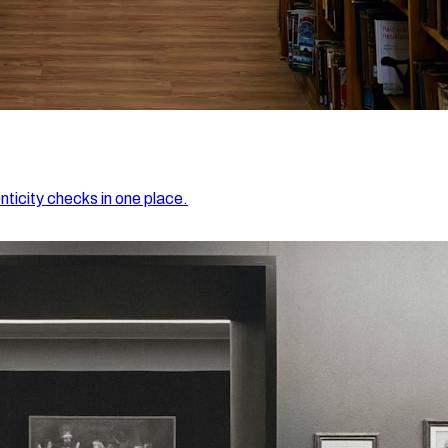
nticity checks in one place.