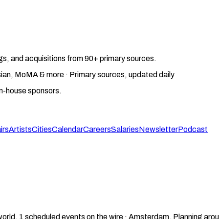
gs, and acquisitions from 90+ primary sources.
gosian, MoMA & more · Primary sources, updated daily
on-house sponsors.
irs
Artists
Cities
Calendar
Careers
Salaries
Newsletter
Podcast
world.
1
scheduled events on the wire ·
Amsterdam
.
Planning arou