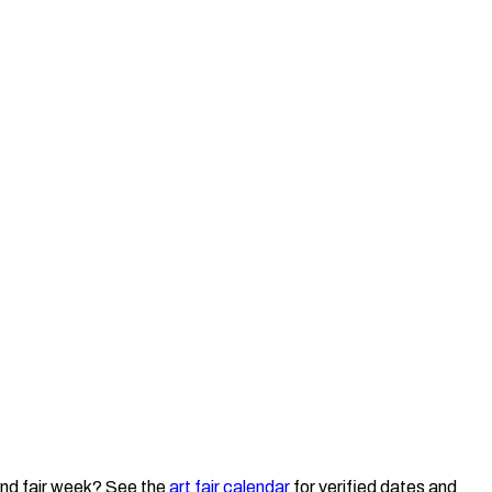
nd fair week? See the
art fair calendar
for verified dates and