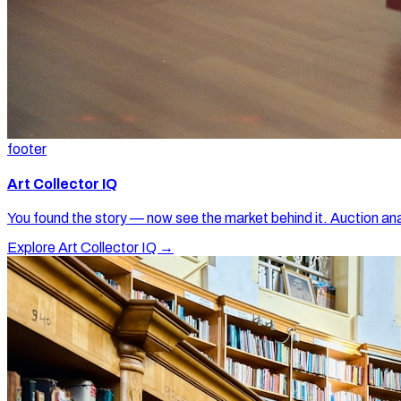
footer
Art Collector IQ
You found the story — now see the market behind it. Auction ana
Explore Art Collector IQ →