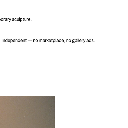
orary sculpture.
ad. Independent — no marketplace, no gallery ads.