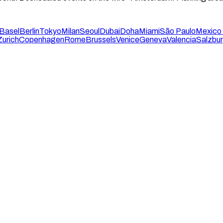
Basel
Berlin
Tokyo
Milan
Seoul
Dubai
Doha
Miami
São Paulo
Mexico 
Zurich
Copenhagen
Rome
Brussels
Venice
Geneva
Valencia
Salzbu