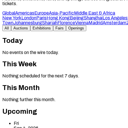
tickets.
Global
Americas
Europe
Asia-Pacific
Middle East & Africa
New York
London
Paris
Hong Kong
Beijing
Shanghai
Los Angeles
Town
Johannesburg
Sharjah
Florence
Vienna
Madrid
Amsterdam
All
Auctions
Exhibitions
Fairs
Openings
Today
No events on the wire today.
This Week
Nothing scheduled for the next 7 days.
This Month
Nothing further this month.
Upcoming
Fri