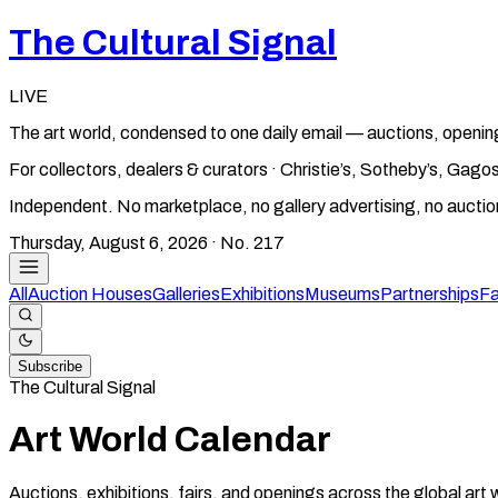
The Cultural Signal
LIVE
The art world, condensed to one daily email — auctions, openin
For collectors, dealers & curators · Christie’s, Sotheby’s, Ga
Independent. No marketplace, no gallery advertising, no aucti
Thursday, August 6, 2026
· No.
217
All
Auction Houses
Galleries
Exhibitions
Museums
Partnerships
Fa
Subscribe
The Cultural Signal
Art World Calendar
Auctions, exhibitions, fairs, and openings across the global art 