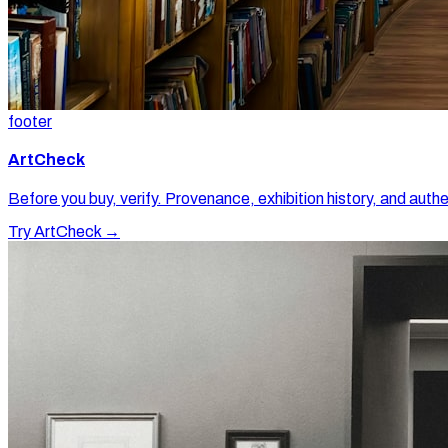
footer
ArtCheck
Before you buy, verify. Provenance, exhibition history, and authe
Try ArtCheck →