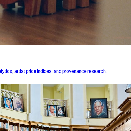
lytics, artist price indices, and provenance research.