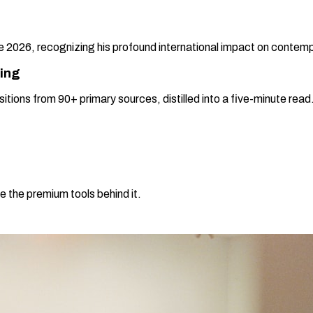
2026, recognizing his profound international impact on contemp
ning
sitions from 90+ primary sources, distilled into a five-minute re
e the premium tools behind it.