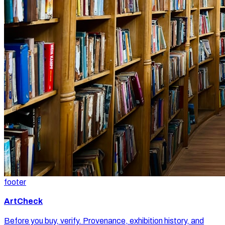
footer
ArtCheck
Before you buy, verify. Provenance, exhibition history, and