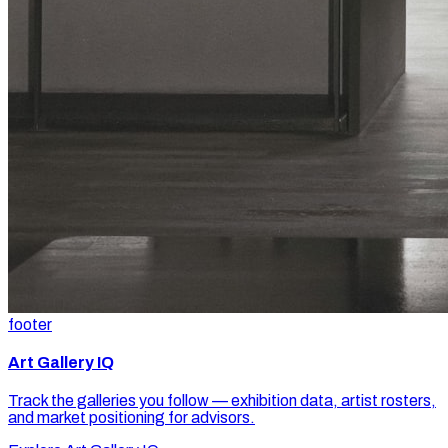
footer
Art Gallery IQ
Track the galleries you follow — exhibition data, artist rosters,
and market positioning for advisors.