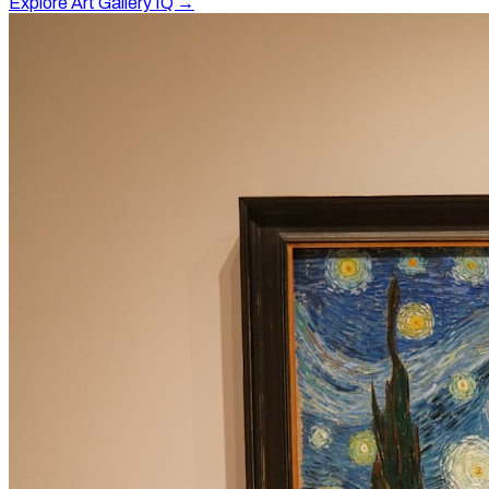
Explore Art Gallery IQ →