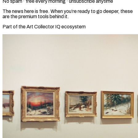
No spam · free every morning · unsubscribe anytime
The news here is free. When you’re ready to go deeper, these
are the premium tools behind it.
Part of the Art Collector IQ ecosystem