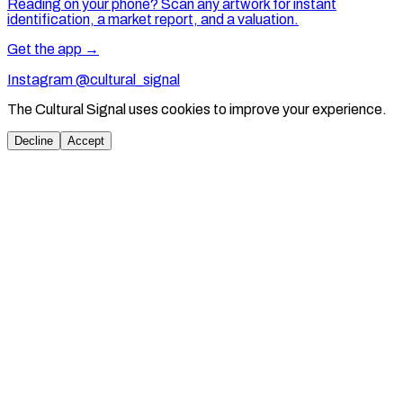
Reading on your phone? Scan any artwork for instant
identification, a market report, and a valuation.
Get the app →
Instagram @cultural_signal
The Cultural Signal uses cookies to improve your experience.
Decline
Accept