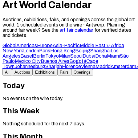
Art World Calendar
Auctions, exhibitions, fairs, and openings across the global art
world.
1
scheduled events on the wire ·
Antwerp
.
Planning
around fair week? See the
art fair calendar
for verified dates
and tickets.
Global
Americas
Europe
Asia-Pacific
Middle East & Africa
New York
London
Paris
Hong Kong
Beijing
Shanghai
Los
Angeles
Basel
Berlin
Tokyo
Milan
Seoul
Dubai
Doha
Miami
São
Paulo
Mexico City
Buenos Aires
Bogotá
Cape
Town
Johannesburg
Sharjah
Florence
Vienna
Madrid
Amsterdam
All
Auctions
Exhibitions
Fairs
Openings
Today
No events on the wire today.
This Week
Nothing scheduled for the next 7 days.
This Month