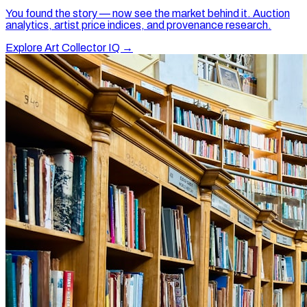
You found the story — now see the market behind it. Auction
analytics, artist price indices, and provenance research.
Explore Art Collector IQ →