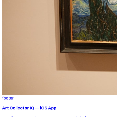
footer
Art Collector IQ — iOS App