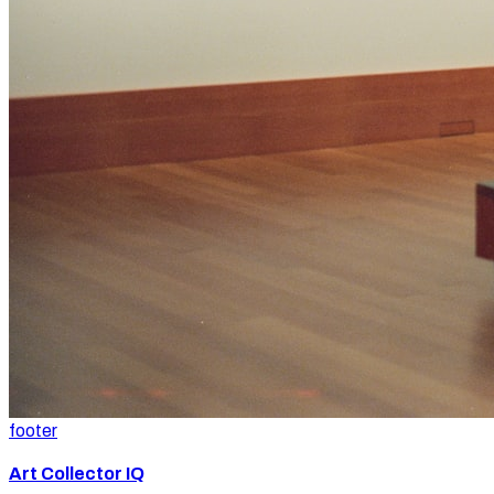
footer
Art Collector IQ