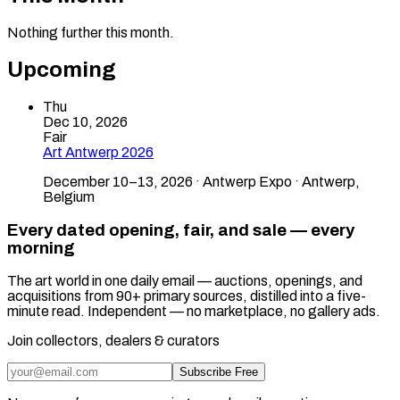
Nothing further this month.
Upcoming
Thu
Dec 10, 2026
Fair
Art Antwerp 2026
December 10–13, 2026 · Antwerp Expo · Antwerp,
Belgium
Every dated opening, fair, and sale — every
morning
The art world in one daily email — auctions, openings, and
acquisitions from 90+ primary sources, distilled into a five-
minute read. Independent — no marketplace, no gallery ads.
Join collectors, dealers & curators
Subscribe Free