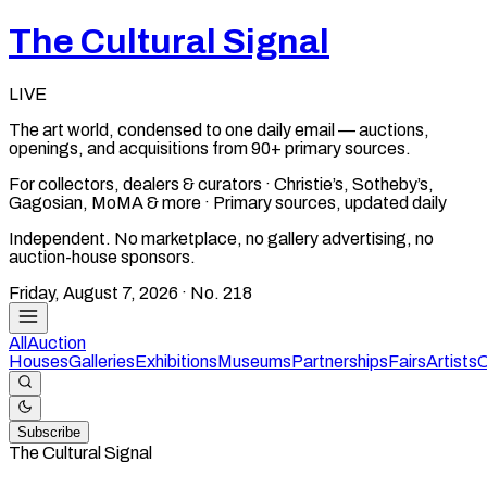
The Cultural Signal
LIVE
The art world, condensed to one daily email — auctions,
openings, and acquisitions from 90+ primary sources.
For collectors, dealers & curators · Christie’s, Sotheby’s,
Gagosian, MoMA & more · Primary sources, updated daily
Independent. No marketplace, no gallery advertising, no
auction-house sponsors.
Friday, August 7, 2026
· No.
218
All
Auction
Houses
Galleries
Exhibitions
Museums
Partnerships
Fairs
Artists
C
Subscribe
The Cultural Signal