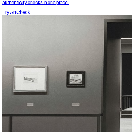
authenticity checks in one place.
Try ArtCheck →