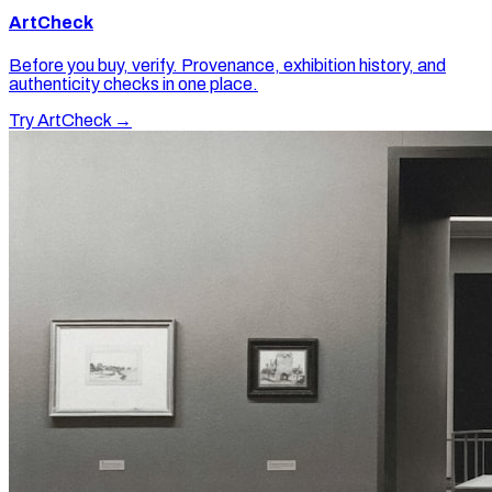
ArtCheck
Before you buy, verify. Provenance, exhibition history, and
authenticity checks in one place.
Try ArtCheck →