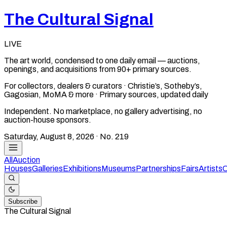
The Cultural Signal
LIVE
The art world, condensed to one daily email — auctions,
openings, and acquisitions from 90+ primary sources.
For collectors, dealers & curators · Christie’s, Sotheby’s,
Gagosian, MoMA & more · Primary sources, updated daily
Independent. No marketplace, no gallery advertising, no
auction-house sponsors.
Saturday, August 8, 2026
· No.
219
All
Auction
Houses
Galleries
Exhibitions
Museums
Partnerships
Fairs
Artists
C
Subscribe
The Cultural Signal