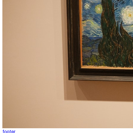
footer