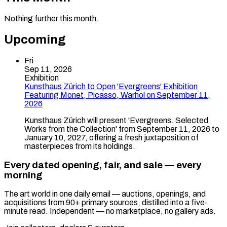
Nothing further this month.
Upcoming
Fri
Sep 11, 2026
Exhibition
Kunsthaus Zürich to Open 'Evergreens' Exhibition
Featuring Monet, Picasso, Warhol on September 11,
2026
Kunsthaus Zürich will present 'Evergreens. Selected
Works from the Collection' from September 11, 2026 to
January 10, 2027, offering a fresh juxtaposition of
masterpieces from its holdings.
Every dated opening, fair, and sale — every
morning
The art world in one daily email — auctions, openings, and
acquisitions from 90+ primary sources, distilled into a five-
minute read. Independent — no marketplace, no gallery ads.