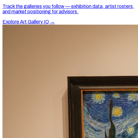
Track the galleries you follow — exhibition data, artist rosters,
and market positioning for advisors.
Explore Art Gallery IQ →