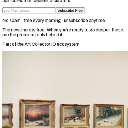
Join collectors, dealers & curators
Subscribe Free
No spam · free every morning · unsubscribe anytime
The news here is free. When you’re ready to go deeper, these
are the premium tools behind it.
Part of the Art Collector IQ ecosystem