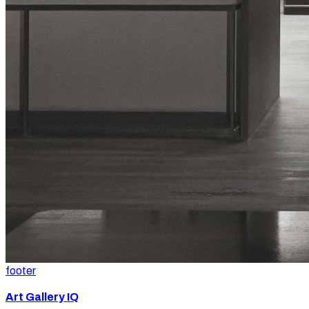
footer
Art Gallery IQ