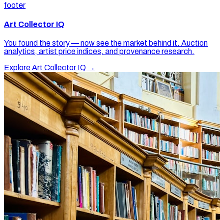
footer
Art Collector IQ
You found the story — now see the market behind it. Auction
analytics, artist price indices, and provenance research.
Explore Art Collector IQ →