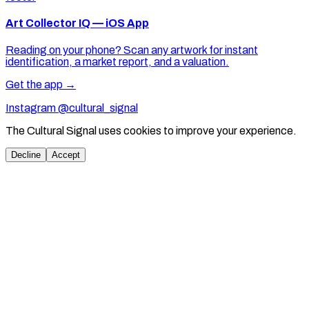
Art Collector IQ — iOS App
Reading on your phone? Scan any artwork for instant
identification, a market report, and a valuation.
Get the app →
Instagram @cultural_signal
The Cultural Signal uses cookies to improve your experience.
Decline
Accept