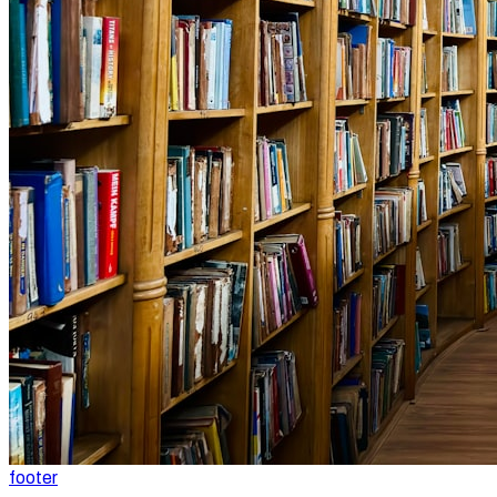
footer