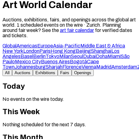
Art World Calendar
Auctions, exhibitions, fairs, and openings across the global art
world.
1
scheduled events on the wire ·
Zurich
.
Planning
around fair week? See the
art fair calendar
for verified dates
and tickets.
Global
Americas
Europe
Asia-Pacific
Middle East & Africa
New York
London
Paris
Hong Kong
Beijing
Shanghai
Los
Angeles
Basel
Berlin
Tokyo
Milan
Seoul
Dubai
Doha
Miami
São
Paulo
Mexico City
Buenos Aires
Bogotá
Cape
Town
Johannesburg
Sharjah
Florence
Vienna
Madrid
Amsterdam
All
Auctions
Exhibitions
Fairs
Openings
Today
No events on the wire today.
This Week
Nothing scheduled for the next 7 days.
This Month