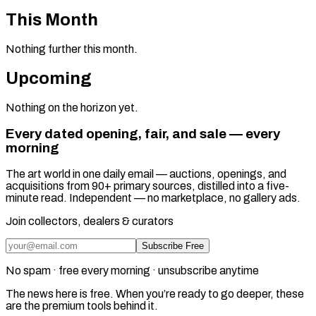
This Month
Nothing further this month.
Upcoming
Nothing on the horizon yet.
Every dated opening, fair, and sale — every
morning
The art world in one daily email — auctions, openings, and
acquisitions from 90+ primary sources, distilled into a five-
minute read. Independent — no marketplace, no gallery ads.
Join collectors, dealers & curators
Subscribe Free
No spam · free every morning · unsubscribe anytime
The news here is free. When you’re ready to go deeper, these
are the premium tools behind it.