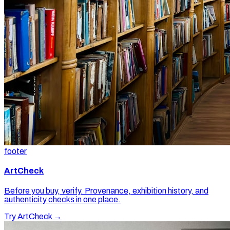
footer
ArtCheck
Before you buy, verify. Provenance, exhibition history, and
authenticity checks in one place.
Try ArtCheck →