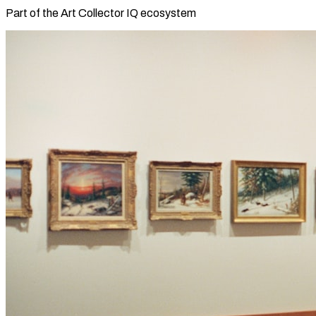
Part of the Art Collector IQ ecosystem