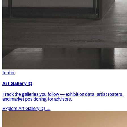
footer
Art Gallery IQ
Track the galleries you follow — exhibition data, artist rosters,
and market positioning for advisors.
Explore Art Gallery IQ →