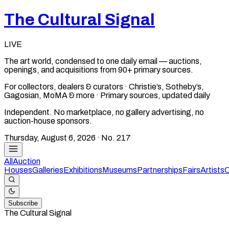
The Cultural Signal
LIVE
The art world, condensed to one daily email — auctions,
openings, and acquisitions from 90+ primary sources.
For collectors, dealers & curators · Christie’s, Sotheby’s,
Gagosian, MoMA & more · Primary sources, updated daily
Independent. No marketplace, no gallery advertising, no
auction-house sponsors.
Thursday, August 6, 2026
· No.
217
All
Auction
Houses
Galleries
Exhibitions
Museums
Partnerships
Fairs
Artists
C
Subscribe
The Cultural Signal