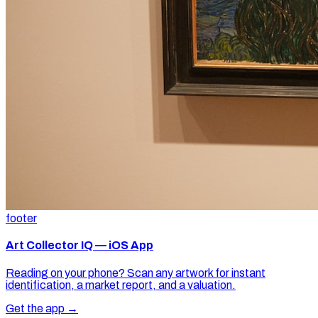
footer
Art Collector IQ — iOS App
Reading on your phone? Scan any artwork for instant
identification, a market report, and a valuation.
Get the app →