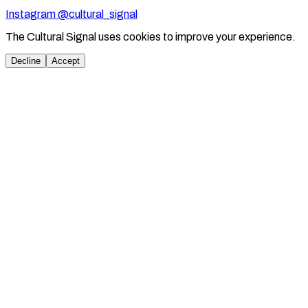
Instagram @cultural_signal
The Cultural Signal uses cookies to improve your experience.
Decline
Accept