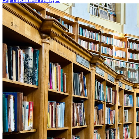
Explore Art Collector IQ →