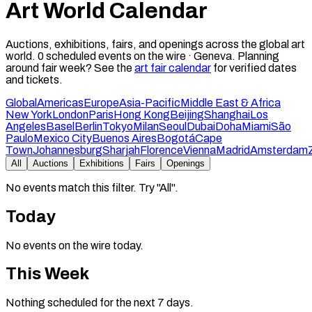
Art World Calendar
Auctions, exhibitions, fairs, and openings across the global art
world.
0
scheduled events on the wire ·
Geneva
.
Planning
around fair week? See the
art fair calendar
for verified dates
and tickets.
Global
Americas
Europe
Asia-Pacific
Middle East & Africa
New York
London
Paris
Hong Kong
Beijing
Shanghai
Los
Angeles
Basel
Berlin
Tokyo
Milan
Seoul
Dubai
Doha
Miami
São
Paulo
Mexico City
Buenos Aires
Bogotá
Cape
Town
Johannesburg
Sharjah
Florence
Vienna
Madrid
Amsterdam
All
Auctions
Exhibitions
Fairs
Openings
No events match this filter. Try "All".
Today
No events on the wire today.
This Week
Nothing scheduled for the next 7 days.