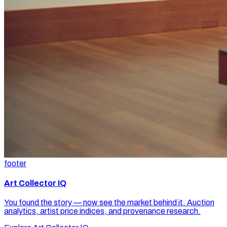
footer
Art Collector IQ
You found the story — now see the market behind it. Auction
analytics, artist price indices, and provenance research.