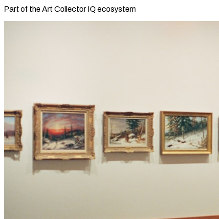
Part of the Art Collector IQ ecosystem