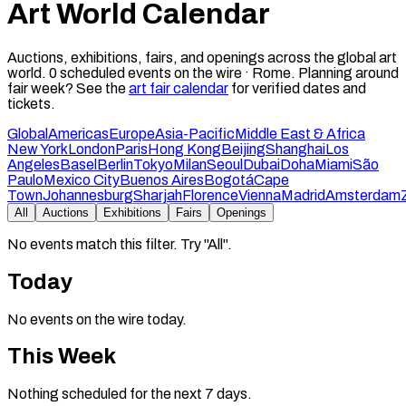
Art World Calendar
Auctions, exhibitions, fairs, and openings across the global art
world.
0
scheduled events on the wire ·
Rome
.
Planning around
fair week? See the
art fair calendar
for verified dates and
tickets.
Global
Americas
Europe
Asia-Pacific
Middle East & Africa
New York
London
Paris
Hong Kong
Beijing
Shanghai
Los
Angeles
Basel
Berlin
Tokyo
Milan
Seoul
Dubai
Doha
Miami
São
Paulo
Mexico City
Buenos Aires
Bogotá
Cape
Town
Johannesburg
Sharjah
Florence
Vienna
Madrid
Amsterdam
All
Auctions
Exhibitions
Fairs
Openings
No events match this filter. Try "All".
Today
No events on the wire today.
This Week
Nothing scheduled for the next 7 days.