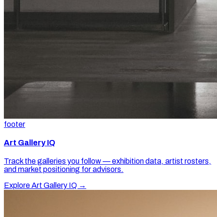
footer
Art Gallery IQ
Track the galleries you follow — exhibition data, artist rosters,
and market positioning for advisors.
Explore Art Gallery IQ →