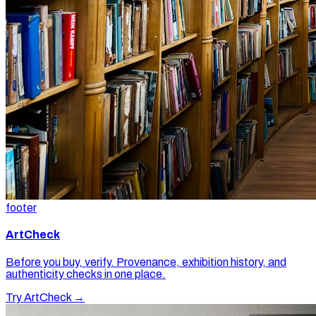
footer
ArtCheck
Before you buy, verify. Provenance, exhibition history, and
authenticity checks in one place.
Try ArtCheck →