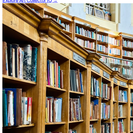
Explore Art Collector IQ →