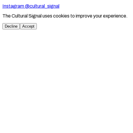
Instagram @cultural_signal
The Cultural Signal uses cookies to improve your experience.
Decline
Accept