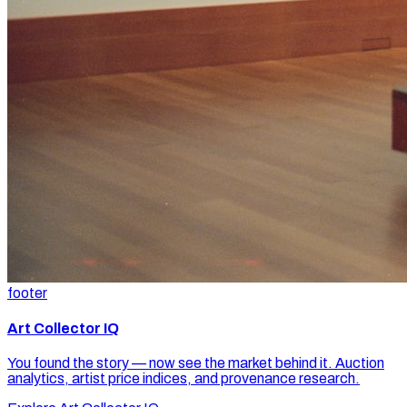
footer
Art Collector IQ
You found the story — now see the market behind it. Auction
analytics, artist price indices, and provenance research.