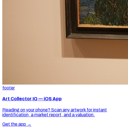
footer
Art Collector IQ — iOS App
Reading on your phone? Scan any artwork for instant
identification, a market report, and a valuation.
Get the app →