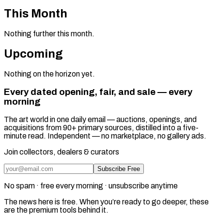
This Month
Nothing further this month.
Upcoming
Nothing on the horizon yet.
Every dated opening, fair, and sale — every
morning
The art world in one daily email — auctions, openings, and
acquisitions from 90+ primary sources, distilled into a five-
minute read. Independent — no marketplace, no gallery ads.
Join collectors, dealers & curators
Subscribe Free
No spam · free every morning · unsubscribe anytime
The news here is free. When you’re ready to go deeper, these
are the premium tools behind it.