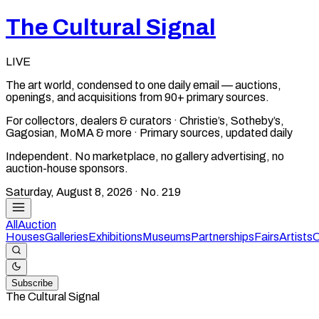
The Cultural Signal
LIVE
The art world, condensed to one daily email — auctions,
openings, and acquisitions from 90+ primary sources.
For collectors, dealers & curators · Christie’s, Sotheby’s,
Gagosian, MoMA & more · Primary sources, updated daily
Independent. No marketplace, no gallery advertising, no
auction-house sponsors.
Saturday, August 8, 2026
· No.
219
All
Auction
Houses
Galleries
Exhibitions
Museums
Partnerships
Fairs
Artists
C
Subscribe
The Cultural Signal