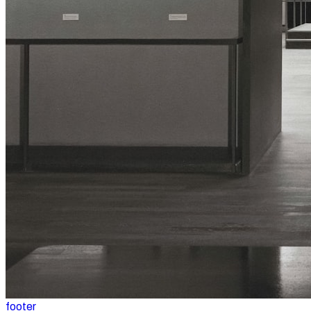
footer