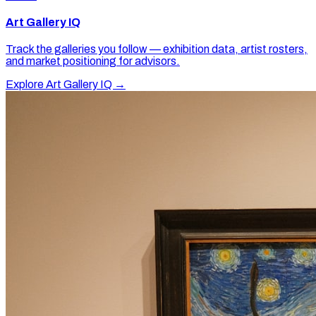
Art Gallery IQ
Track the galleries you follow — exhibition data, artist rosters,
and market positioning for advisors.
Explore Art Gallery IQ →