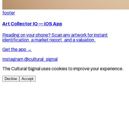
footer
Art Collector IQ — iOS App
Reading on your phone? Scan any artwork for instant
identification, a market report, and a valuation.
Get the app →
Instagram @cultural_signal
The Cultural Signal uses cookies to improve your experience.
Decline
Accept