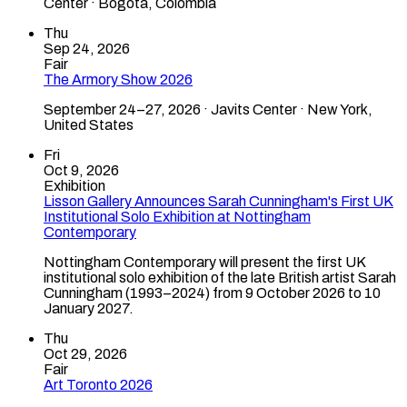
Center · Bogotá, Colombia
Thu
Sep 24, 2026
Fair
The Armory Show 2026
September 24–27, 2026 · Javits Center · New York,
United States
Fri
Oct 9, 2026
Exhibition
Lisson Gallery Announces Sarah Cunningham's First UK
Institutional Solo Exhibition at Nottingham
Contemporary
Nottingham Contemporary will present the first UK
institutional solo exhibition of the late British artist Sarah
Cunningham (1993–2024) from 9 October 2026 to 10
January 2027.
Thu
Oct 29, 2026
Fair
Art Toronto 2026