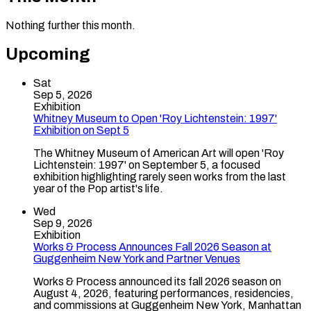
Nothing further this month.
Upcoming
Sat
Sep 5, 2026
Exhibition
Whitney Museum to Open 'Roy Lichtenstein: 1997'
Exhibition on Sept 5
The Whitney Museum of American Art will open 'Roy
Lichtenstein: 1997' on September 5, a focused
exhibition highlighting rarely seen works from the last
year of the Pop artist's life.
Wed
Sep 9, 2026
Exhibition
Works & Process Announces Fall 2026 Season at
Guggenheim New York and Partner Venues
Works & Process announced its fall 2026 season on
August 4, 2026, featuring performances, residencies,
and commissions at Guggenheim New York, Manhattan