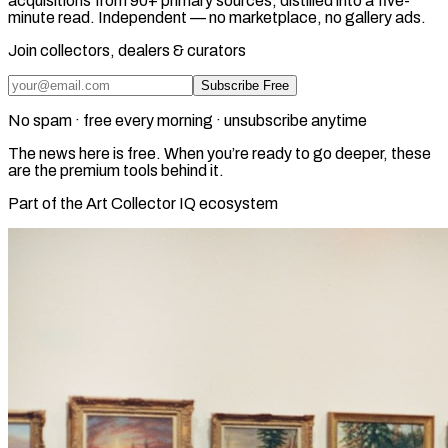
acquisitions from 90+ primary sources, distilled into a five-
minute read. Independent — no marketplace, no gallery ads.
Join collectors, dealers & curators
Subscribe Free
No spam · free every morning · unsubscribe anytime
The news here is free. When you’re ready to go deeper, these
are the premium tools behind it.
Part of the Art Collector IQ ecosystem