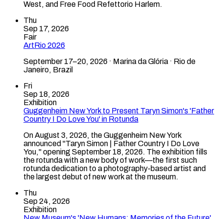
West, and Free Food Refettorio Harlem.
Thu
Sep 17, 2026
Fair
ArtRio 2026
September 17–20, 2026 · Marina da Glória · Rio de
Janeiro, Brazil
Fri
Sep 18, 2026
Exhibition
Guggenheim New York to Present Taryn Simon's 'Father
Country I Do Love You' in Rotunda
On August 3, 2026, the Guggenheim New York
announced "Taryn Simon | Father Country I Do Love
You," opening September 18, 2026. The exhibition fills
the rotunda with a new body of work—the first such
rotunda dedication to a photography-based artist and
the largest debut of new work at the museum.
Thu
Sep 24, 2026
Exhibition
New Museum's 'New Humans: Memories of the Future'