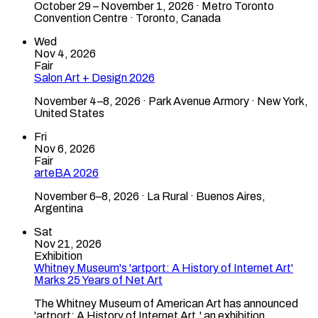
October 29 – November 1, 2026 · Metro Toronto
Convention Centre · Toronto, Canada
Wed
Nov 4, 2026
Fair
Salon Art + Design 2026
November 4–8, 2026 · Park Avenue Armory · New York,
United States
Fri
Nov 6, 2026
Fair
arteBA 2026
November 6–8, 2026 · La Rural · Buenos Aires,
Argentina
Sat
Nov 21, 2026
Exhibition
Whitney Museum's 'artport: A History of Internet Art'
Marks 25 Years of Net Art
The Whitney Museum of American Art has announced
'artport: A History of Internet Art,' an exhibition