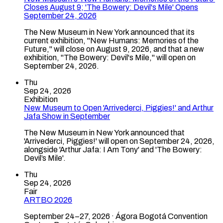
Closes August 9; 'The Bowery: Devil's Mile' Opens
September 24, 2026
The New Museum in New York announced that its
current exhibition, "New Humans: Memories of the
Future," will close on August 9, 2026, and that a new
exhibition, "The Bowery: Devil's Mile," will open on
September 24, 2026.
Thu
Sep 24, 2026
Exhibition
New Museum to Open 'Arrivederci, Piggies!' and Arthur
Jafa Show in September
The New Museum in New York announced that
'Arrivederci, Piggies!' will open on September 24, 2026,
alongside 'Arthur Jafa: I Am Tony' and 'The Bowery:
Devil’s Mile'.
Thu
Sep 24, 2026
Fair
ARTBO 2026
September 24–27, 2026 · Ágora Bogotá Convention