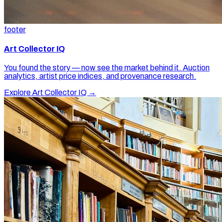
footer
Art Collector IQ
You found the story — now see the market behind it. Auction
analytics, artist price indices, and provenance research.
Explore Art Collector IQ →