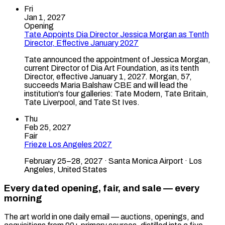
Fri
Jan 1, 2027
Opening
Tate Appoints Dia Director Jessica Morgan as Tenth
Director, Effective January 2027
Tate announced the appointment of Jessica Morgan,
current Director of Dia Art Foundation, as its tenth
Director, effective January 1, 2027. Morgan, 57,
succeeds Maria Balshaw CBE and will lead the
institution's four galleries: Tate Modern, Tate Britain,
Tate Liverpool, and Tate St Ives.
Thu
Feb 25, 2027
Fair
Frieze Los Angeles 2027
February 25–28, 2027 · Santa Monica Airport · Los
Angeles, United States
Every dated opening, fair, and sale — every
morning
The art world in one daily email — auctions, openings, and