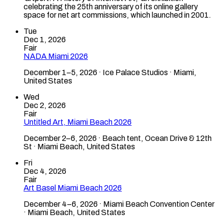
celebrating the 25th anniversary of its online gallery
space for net art commissions, which launched in 2001.
Tue
Dec 1, 2026
Fair
NADA Miami 2026
December 1–5, 2026 · Ice Palace Studios · Miami,
United States
Wed
Dec 2, 2026
Fair
Untitled Art, Miami Beach 2026
December 2–6, 2026 · Beach tent, Ocean Drive & 12th
St · Miami Beach, United States
Fri
Dec 4, 2026
Fair
Art Basel Miami Beach 2026
December 4–6, 2026 · Miami Beach Convention Center
· Miami Beach, United States