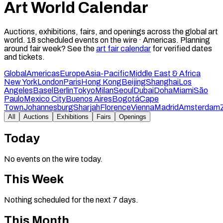
Art World Calendar
Auctions, exhibitions, fairs, and openings across the global art
world.
18
scheduled events on the wire ·
Americas
.
Planning
around fair week? See the
art fair calendar
for verified dates
and tickets.
Global
Americas
Europe
Asia-Pacific
Middle East & Africa
New York
London
Paris
Hong Kong
Beijing
Shanghai
Los
Angeles
Basel
Berlin
Tokyo
Milan
Seoul
Dubai
Doha
Miami
São
Paulo
Mexico City
Buenos Aires
Bogotá
Cape
Town
Johannesburg
Sharjah
Florence
Vienna
Madrid
Amsterdam
All
Auctions
Exhibitions
Fairs
Openings
Today
No events on the wire today.
This Week
Nothing scheduled for the next 7 days.
This Month