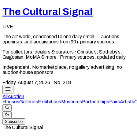
The Cultural Signal
LIVE
The art world, condensed to one daily email — auctions,
openings, and acquisitions from 90+ primary sources.
For collectors, dealers & curators · Christie’s, Sotheby’s,
Gagosian, MoMA & more · Primary sources, updated daily
Independent. No marketplace, no gallery advertising, no
auction-house sponsors.
Friday, August 7, 2026
· No.
218
All
Auction
Houses
Galleries
Exhibitions
Museums
Partnerships
Fairs
Artists
C
Subscribe
The Cultural Signal