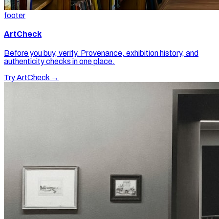
footer
ArtCheck
Before you buy, verify. Provenance, exhibition history, and
authenticity checks in one place.
Try ArtCheck →