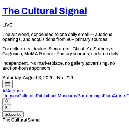
The Cultural Signal
LIVE
The art world, condensed to one daily email — auctions,
openings, and acquisitions from 90+ primary sources.
For collectors, dealers & curators · Christie’s, Sotheby’s,
Gagosian, MoMA & more · Primary sources, updated daily
Independent. No marketplace, no gallery advertising, no
auction-house sponsors.
Saturday, August 8, 2026
· No.
219
All
Auction
Houses
Galleries
Exhibitions
Museums
Partnerships
Fairs
Artists
C
Subscribe
The Cultural Signal