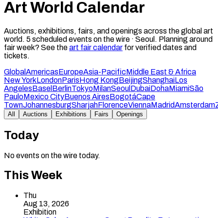
Art World Calendar
Auctions, exhibitions, fairs, and openings across the global art
world.
5
scheduled events on the wire ·
Seoul
.
Planning around
fair week? See the
art fair calendar
for verified dates and
tickets.
Global
Americas
Europe
Asia-Pacific
Middle East & Africa
New York
London
Paris
Hong Kong
Beijing
Shanghai
Los
Angeles
Basel
Berlin
Tokyo
Milan
Seoul
Dubai
Doha
Miami
São
Paulo
Mexico City
Buenos Aires
Bogotá
Cape
Town
Johannesburg
Sharjah
Florence
Vienna
Madrid
Amsterdam
All
Auctions
Exhibitions
Fairs
Openings
Today
No events on the wire today.
This Week
Thu
Aug 13, 2026
Exhibition