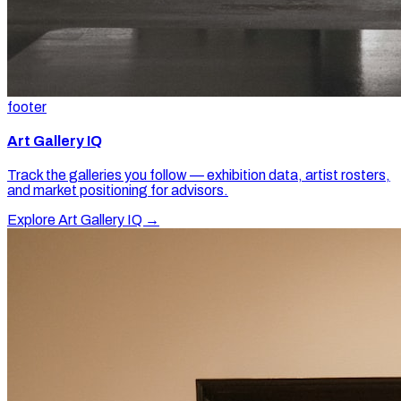
footer
Art Gallery IQ
Track the galleries you follow — exhibition data, artist rosters,
and market positioning for advisors.
Explore Art Gallery IQ →