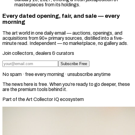
masterpieces from its holdings.
Every dated opening, fair, and sale — every
morning
The art world in one daily email — auctions, openings, and
acquisitions from 90+ primary sources, distilled into a five-
minute read. Independent — no marketplace, no gallery ads.
Join collectors, dealers & curators
Subscribe Free
No spam · free every morning · unsubscribe anytime
The news here is free. When you’re ready to go deeper, these
are the premium tools behind it.
Part of the Art Collector IQ ecosystem