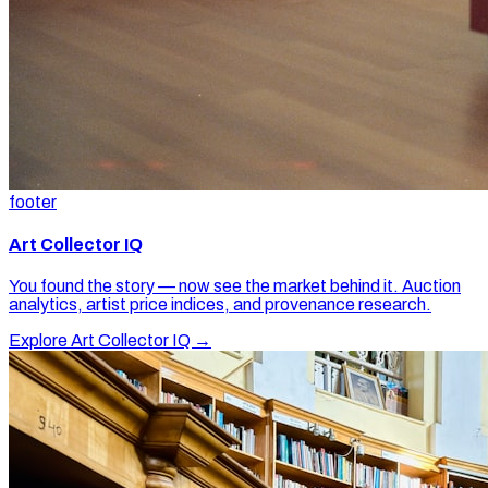
footer
Art Collector IQ
You found the story — now see the market behind it. Auction
analytics, artist price indices, and provenance research.
Explore Art Collector IQ →