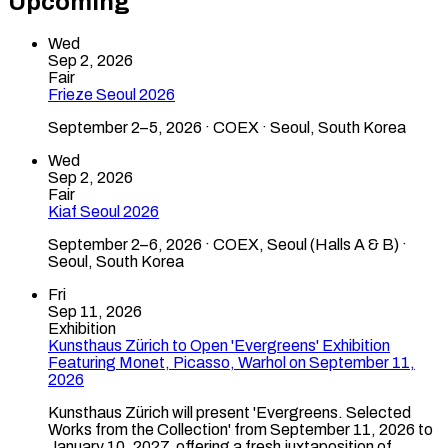
Upcoming
Wed
Sep 2, 2026
Fair
Frieze Seoul 2026
September 2–5, 2026 · COEX · Seoul, South Korea
Wed
Sep 2, 2026
Fair
Kiaf Seoul 2026
September 2–6, 2026 · COEX, Seoul (Halls A & B) ·
Seoul, South Korea
Fri
Sep 11, 2026
Exhibition
Kunsthaus Zürich to Open 'Evergreens' Exhibition
Featuring Monet, Picasso, Warhol on September 11,
2026
Kunsthaus Zürich will present 'Evergreens. Selected
Works from the Collection' from September 11, 2026 to
January 10, 2027, offering a fresh juxtaposition of