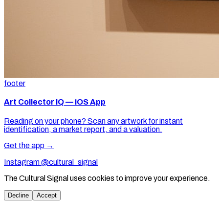
footer
Art Collector IQ — iOS App
Reading on your phone? Scan any artwork for instant
identification, a market report, and a valuation.
Get the app →
Instagram @cultural_signal
The Cultural Signal uses cookies to improve your experience.
Decline
Accept