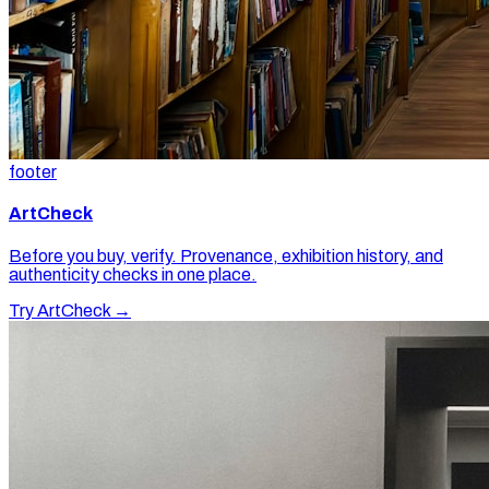
footer
ArtCheck
Before you buy, verify. Provenance, exhibition history, and
authenticity checks in one place.
Try ArtCheck →