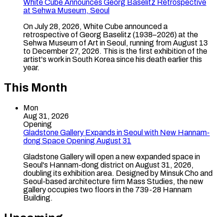
White Cube Announces Georg Baselitz Retrospective
at Sehwa Museum, Seoul
On July 28, 2026, White Cube announced a
retrospective of Georg Baselitz (1938–2026) at the
Sehwa Museum of Art in Seoul, running from August 13
to December 27, 2026. This is the first exhibition of the
artist's work in South Korea since his death earlier this
year.
This Month
Mon
Aug 31, 2026
Opening
Gladstone Gallery Expands in Seoul with New Hannam-
dong Space Opening August 31
Gladstone Gallery will open a new expanded space in
Seoul's Hannam-dong district on August 31, 2026,
doubling its exhibition area. Designed by Minsuk Cho and
Seoul-based architecture firm Mass Studies, the new
gallery occupies two floors in the 739-28 Hannam
Building.