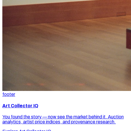
footer
Art Collector IQ
You found the story — now see the market behind it. Auction
analytics, artist price indices, and provenance research.