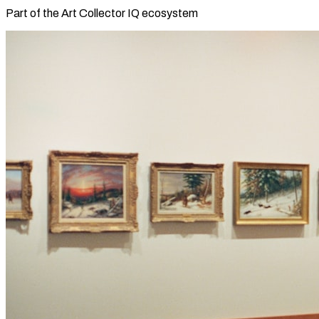
Part of the Art Collector IQ ecosystem