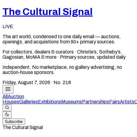
The Cultural Signal
LIVE
The art world, condensed to one daily email — auctions,
openings, and acquisitions from 90+ primary sources.
For collectors, dealers & curators · Christie’s, Sotheby’s,
Gagosian, MoMA & more · Primary sources, updated daily
Independent. No marketplace, no gallery advertising, no
auction-house sponsors.
Friday, August 7, 2026
· No.
218
All
Auction
Houses
Galleries
Exhibitions
Museums
Partnerships
Fairs
Artists
C
Subscribe
The Cultural Signal