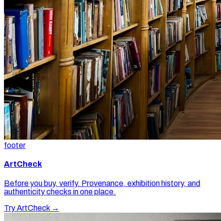
footer
ArtCheck
Before you buy, verify. Provenance, exhibition history, and
authenticity checks in one place.
Try ArtCheck →