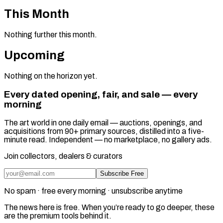
This Month
Nothing further this month.
Upcoming
Nothing on the horizon yet.
Every dated opening, fair, and sale — every
morning
The art world in one daily email — auctions, openings, and
acquisitions from 90+ primary sources, distilled into a five-
minute read. Independent — no marketplace, no gallery ads.
Join collectors, dealers & curators
Subscribe Free
No spam · free every morning · unsubscribe anytime
The news here is free. When you’re ready to go deeper, these
are the premium tools behind it.