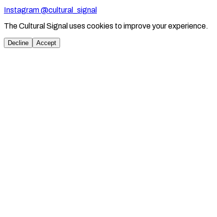
Instagram @cultural_signal
The Cultural Signal uses cookies to improve your experience.
Decline
Accept