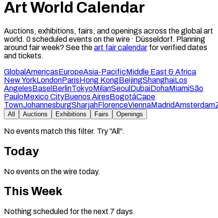
Art World Calendar
Auctions, exhibitions, fairs, and openings across the global art
world.
0
scheduled events on the wire ·
Düsseldorf
.
Planning
around fair week? See the
art fair calendar
for verified dates
and tickets.
Global
Americas
Europe
Asia-Pacific
Middle East & Africa
New York
London
Paris
Hong Kong
Beijing
Shanghai
Los
Angeles
Basel
Berlin
Tokyo
Milan
Seoul
Dubai
Doha
Miami
São
Paulo
Mexico City
Buenos Aires
Bogotá
Cape
Town
Johannesburg
Sharjah
Florence
Vienna
Madrid
Amsterdam
All
Auctions
Exhibitions
Fairs
Openings
No events match this filter. Try "All".
Today
No events on the wire today.
This Week
Nothing scheduled for the next 7 days.