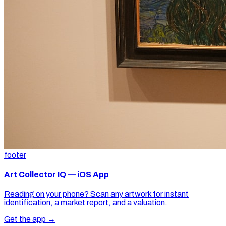
footer
Art Collector IQ — iOS App
Reading on your phone? Scan any artwork for instant
identification, a market report, and a valuation.
Get the app →