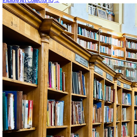
Explore Art Collector IQ →