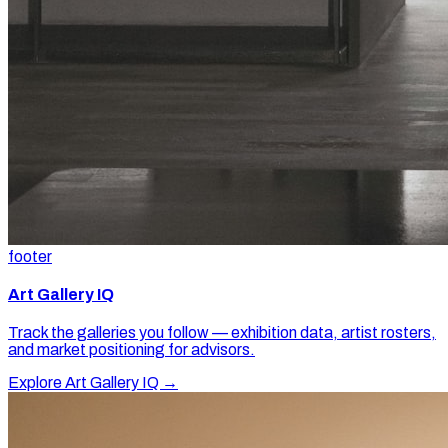
footer
Art Gallery IQ
Track the galleries you follow — exhibition data, artist rosters,
and market positioning for advisors.
Explore Art Gallery IQ →