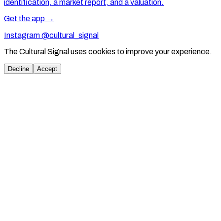
identification, a market report, and a valuation.
Get the app →
Instagram @cultural_signal
The Cultural Signal uses cookies to improve your experience.
Decline
Accept