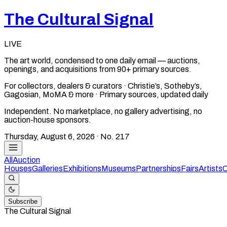
The Cultural Signal
LIVE
The art world, condensed to one daily email — auctions,
openings, and acquisitions from 90+ primary sources.
For collectors, dealers & curators · Christie’s, Sotheby’s,
Gagosian, MoMA & more · Primary sources, updated daily
Independent. No marketplace, no gallery advertising, no
auction-house sponsors.
Thursday, August 6, 2026
· No.
217
All
Auction
Houses
Galleries
Exhibitions
Museums
Partnerships
Fairs
Artists
C
Subscribe
The Cultural Signal