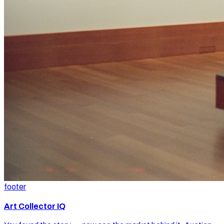
footer
Art Collector IQ