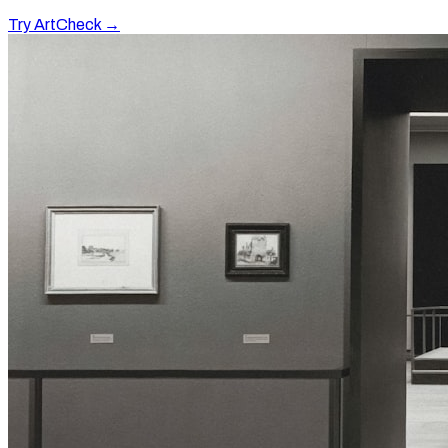
Try ArtCheck →