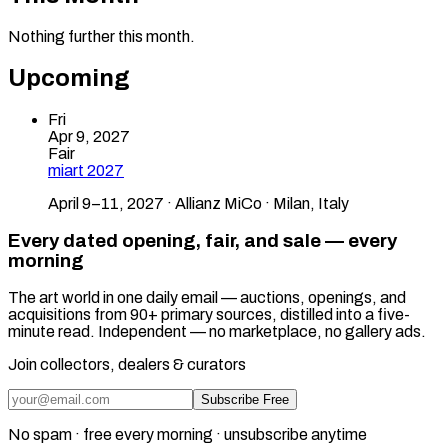
Nothing further this month.
Upcoming
Fri
Apr 9, 2027
Fair
miart 2027
April 9–11, 2027 · Allianz MiCo · Milan, Italy
Every dated opening, fair, and sale — every
morning
The art world in one daily email — auctions, openings, and
acquisitions from 90+ primary sources, distilled into a five-
minute read. Independent — no marketplace, no gallery ads.
Join collectors, dealers & curators
Subscribe Free
No spam · free every morning · unsubscribe anytime