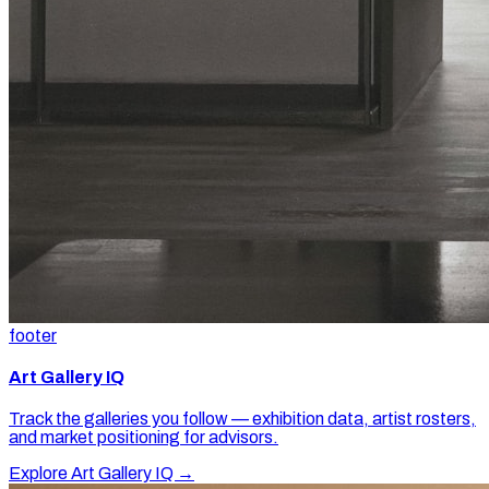
footer
Art Gallery IQ
Track the galleries you follow — exhibition data, artist rosters,
and market positioning for advisors.
Explore Art Gallery IQ →