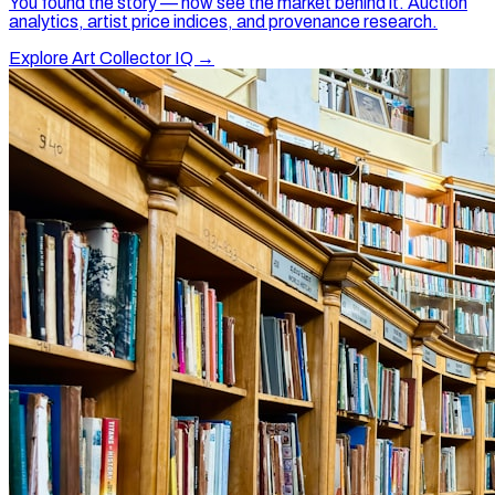
You found the story — now see the market behind it. Auction
analytics, artist price indices, and provenance research.
Explore Art Collector IQ →