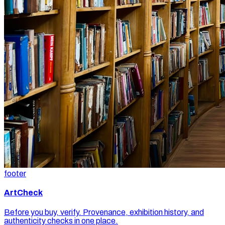
footer
ArtCheck
Before you buy, verify. Provenance, exhibition history, and
authenticity checks in one place.