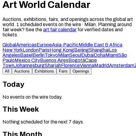
Art World Calendar
Auctions, exhibitions, fairs, and openings across the global art
world.
1
scheduled events on the wire ·
Milan
.
Planning around
fair week? See the
art fair calendar
for verified dates and
tickets.
Global
Americas
Europe
Asia-Pacific
Middle East & Africa
New York
London
Paris
Hong Kong
Beijing
Shanghai
Los
Angeles
Basel
Berlin
Tokyo
Milan
Seoul
Dubai
Doha
Miami
São
Paulo
Mexico City
Buenos Aires
Bogotá
Cape
Town
Johannesburg
Sharjah
Florence
Vienna
Madrid
Amsterdam
All
Auctions
Exhibitions
Fairs
Openings
Today
No events on the wire today.
This Week
Nothing scheduled for the next 7 days.
This Month