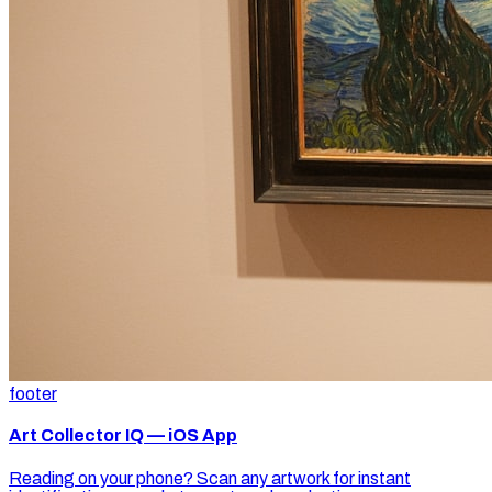
footer
Art Collector IQ — iOS App
Reading on your phone? Scan any artwork for instant