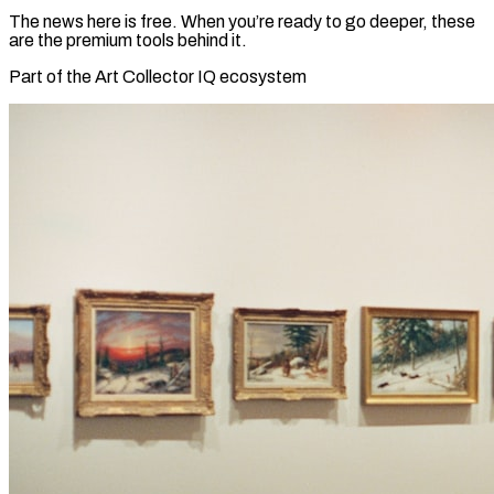
The news here is free. When you’re ready to go deeper, these
are the premium tools behind it.
Part of the Art Collector IQ ecosystem