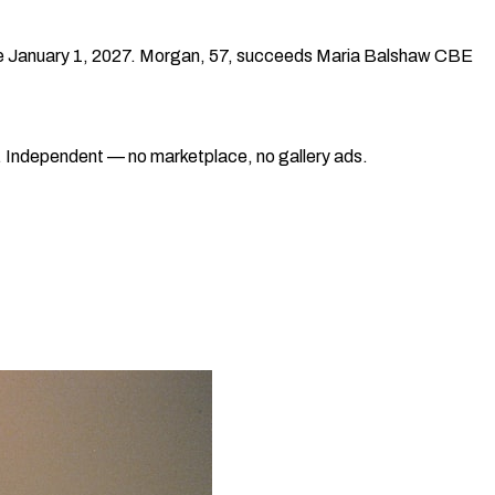
tive January 1, 2027. Morgan, 57, succeeds Maria Balshaw CBE
ad. Independent — no marketplace, no gallery ads.