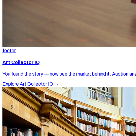
footer
Art Collector IQ
You found the story — now see the market behind it. Auction ana
Explore Art Collector IQ →