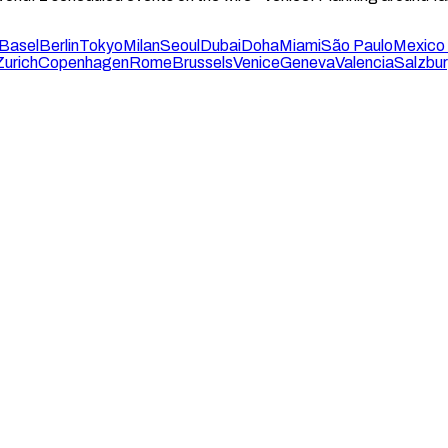
Basel
Berlin
Tokyo
Milan
Seoul
Dubai
Doha
Miami
São Paulo
Mexico 
Zurich
Copenhagen
Rome
Brussels
Venice
Geneva
Valencia
Salzbu