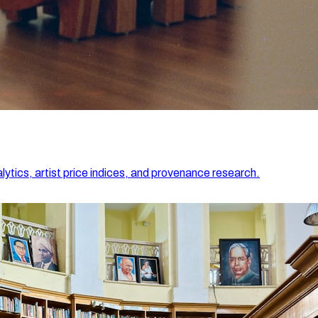
lytics, artist price indices, and provenance research.