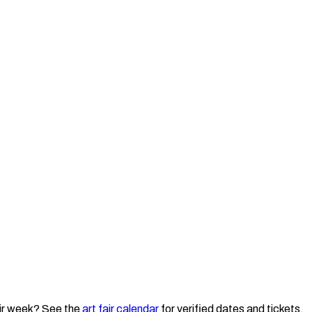
ir week? See the
art fair calendar
for verified dates and tickets.