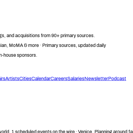
gs, and acquisitions from 90+ primary sources.
gosian, MoMA & more · Primary sources, updated daily
on-house sponsors.
irs
Artists
Cities
Calendar
Careers
Salaries
Newsletter
Podcast
world.
1
scheduled events on the wire ·
Venice
.
Planning around fa