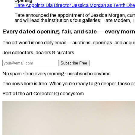
Opening
Tate Appoints Dia Director Jessica Morgan as Tenth Dire
Tate announced the appointment of Jessica Morgan, curre
and will lead the institution's four galleries: Tate Modern,
Every dated opening, fair, and sale — every mor
The art world in one daily email — auctions, openings, and acqui
Join collectors, dealers & curators
Subscribe Free
No spam · free every morning · unsubscribe anytime
The news here is free. When you’re ready to go deeper, these ar
Part of the Art Collector IQ ecosystem