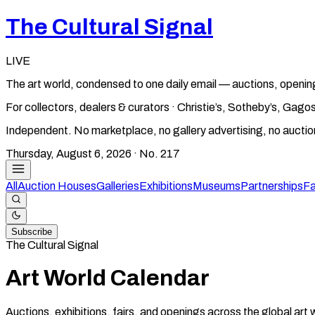
The Cultural Signal
LIVE
The art world, condensed to one daily email — auctions, openin
For collectors, dealers & curators · Christie’s, Sotheby’s, Ga
Independent. No marketplace, no gallery advertising, no aucti
Thursday, August 6, 2026
· No.
217
All
Auction Houses
Galleries
Exhibitions
Museums
Partnerships
Fa
Subscribe
The Cultural Signal
Art World Calendar
Auctions, exhibitions, fairs, and openings across the global art 