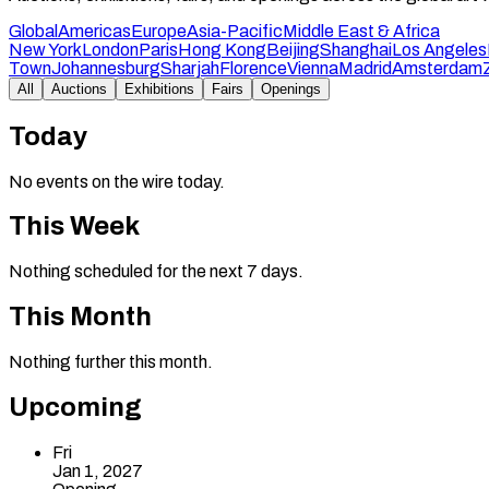
Global
Americas
Europe
Asia-Pacific
Middle East & Africa
New York
London
Paris
Hong Kong
Beijing
Shanghai
Los Angeles
Town
Johannesburg
Sharjah
Florence
Vienna
Madrid
Amsterdam
All
Auctions
Exhibitions
Fairs
Openings
Today
No events on the wire today.
This Week
Nothing scheduled for the next 7 days.
This Month
Nothing further this month.
Upcoming
Fri
Jan 1, 2027