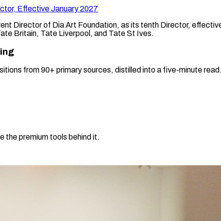
ctor, Effective January 2027
nt Director of Dia Art Foundation, as its tenth Director, effec
 Tate Britain, Tate Liverpool, and Tate St Ives.
ning
sitions from 90+ primary sources, distilled into a five-minute re
e the premium tools behind it.