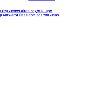
City
Buenos Aires
Bogotá
Cape
rg
Antwerp
Düsseldorf
Boston
Busan