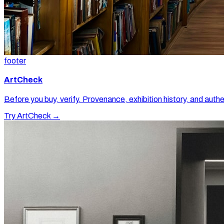
footer
ArtCheck
Before you buy, verify. Provenance, exhibition history, and authe
Try ArtCheck →