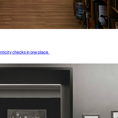
nticity checks in one place.