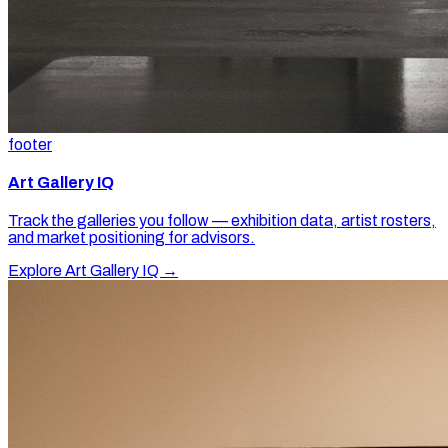
footer
Art Gallery IQ
Track the galleries you follow — exhibition data, artist rosters,
and market positioning for advisors.
Explore Art Gallery IQ →