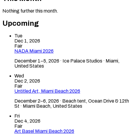
Nothing further this month.
Upcoming
Tue
Dec 1, 2026
Fair
NADA Miami 2026
December 1–5, 2026 · Ice Palace Studios · Miami,
United States
Wed
Dec 2, 2026
Fair
Untitled Art, Miami Beach 2026
December 2–6, 2026 · Beach tent, Ocean Drive & 12th
St · Miami Beach, United States
Fri
Dec 4, 2026
Fair
Art Basel Miami Beach 2026