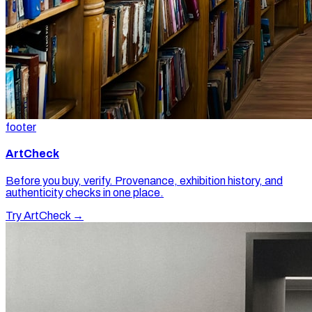
footer
ArtCheck
Before you buy, verify. Provenance, exhibition history, and
authenticity checks in one place.
Try ArtCheck →