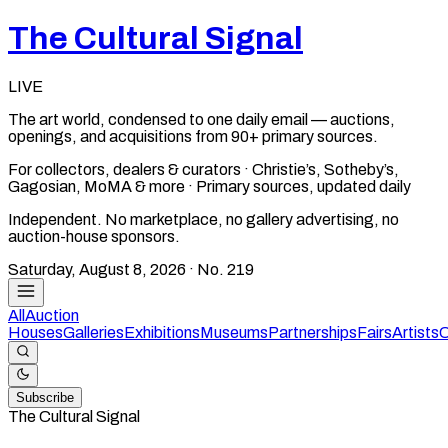
The Cultural Signal
LIVE
The art world, condensed to one daily email — auctions,
openings, and acquisitions from 90+ primary sources.
For collectors, dealers & curators · Christie’s, Sotheby’s,
Gagosian, MoMA & more · Primary sources, updated daily
Independent. No marketplace, no gallery advertising, no
auction-house sponsors.
Saturday, August 8, 2026
· No.
219
All
Auction
Houses
Galleries
Exhibitions
Museums
Partnerships
Fairs
Artists
C
Subscribe
The Cultural Signal