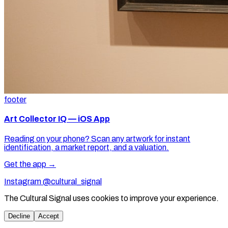
footer
Art Collector IQ — iOS App
Reading on your phone? Scan any artwork for instant
identification, a market report, and a valuation.
Get the app →
Instagram @cultural_signal
The Cultural Signal uses cookies to improve your experience.
Decline
Accept