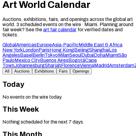
Art World Calendar
Auctions, exhibitions, fairs, and openings across the global art
world.
3
scheduled events on the wire ·
Miami
.
Planning around
fair week? See the
art fair calendar
for verified dates and
tickets.
Global
Americas
Europe
Asia-Pacific
Middle East & Africa
New York
London
Paris
Hong Kong
Beijing
Shanghai
Los
Angeles
Basel
Berlin
Tokyo
Milan
Seoul
Dubai
Doha
Miami
São
Paulo
Mexico City
Buenos Aires
Bogotá
Cape
Town
Johannesburg
Sharjah
Florence
Vienna
Madrid
Amsterdam
All
Auctions
Exhibitions
Fairs
Openings
Today
No events on the wire today.
This Week
Nothing scheduled for the next 7 days.
This Month