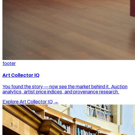
footer
Art Collector IQ
You found the story — now see the market behind it. Auction
analytics, artist price indices, and provenance research.
Explore Art Collector IQ →