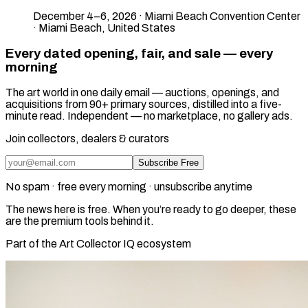
December 4–6, 2026 · Miami Beach Convention Center
· Miami Beach, United States
Every dated opening, fair, and sale — every
morning
The art world in one daily email — auctions, openings, and
acquisitions from 90+ primary sources, distilled into a five-
minute read. Independent — no marketplace, no gallery ads.
Join collectors, dealers & curators
Subscribe Free
No spam · free every morning · unsubscribe anytime
The news here is free. When you’re ready to go deeper, these
are the premium tools behind it.
Part of the Art Collector IQ ecosystem