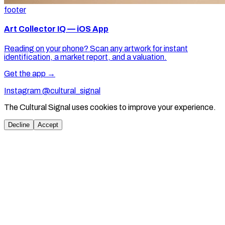
footer
Art Collector IQ — iOS App
Reading on your phone? Scan any artwork for instant
identification, a market report, and a valuation.
Get the app →
Instagram @cultural_signal
The Cultural Signal uses cookies to improve your experience.
Decline
Accept