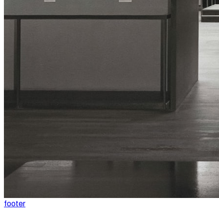
footer