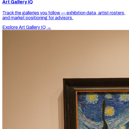
Art Gallery IQ
Track the galleries you follow — exhibition data, artist rosters,
and market positioning for advisors.
Explore Art Gallery IQ →