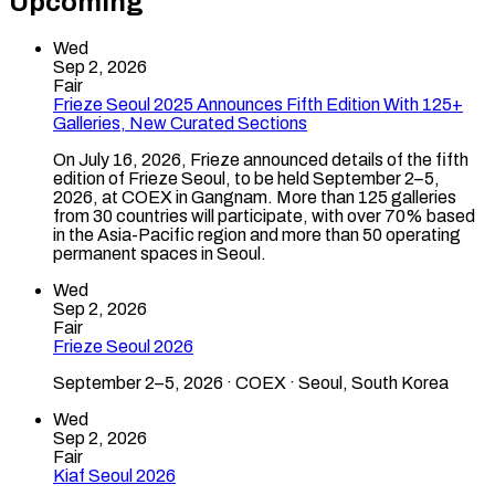
Upcoming
Wed
Sep 2, 2026
Fair
Frieze Seoul 2025 Announces Fifth Edition With 125+
Galleries, New Curated Sections
On July 16, 2026, Frieze announced details of the fifth
edition of Frieze Seoul, to be held September 2–5,
2026, at COEX in Gangnam. More than 125 galleries
from 30 countries will participate, with over 70% based
in the Asia-Pacific region and more than 50 operating
permanent spaces in Seoul.
Wed
Sep 2, 2026
Fair
Frieze Seoul 2026
September 2–5, 2026 · COEX · Seoul, South Korea
Wed
Sep 2, 2026
Fair
Kiaf Seoul 2026