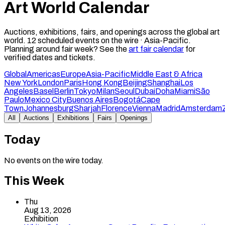
Art World Calendar
Auctions, exhibitions, fairs, and openings across the global art
world.
12
scheduled events on the wire ·
Asia-Pacific
.
Planning around fair week? See the
art fair calendar
for
verified dates and tickets.
Global
Americas
Europe
Asia-Pacific
Middle East & Africa
New York
London
Paris
Hong Kong
Beijing
Shanghai
Los
Angeles
Basel
Berlin
Tokyo
Milan
Seoul
Dubai
Doha
Miami
São
Paulo
Mexico City
Buenos Aires
Bogotá
Cape
Town
Johannesburg
Sharjah
Florence
Vienna
Madrid
Amsterdam
All
Auctions
Exhibitions
Fairs
Openings
Today
No events on the wire today.
This Week
Thu
Aug 13, 2026
Exhibition