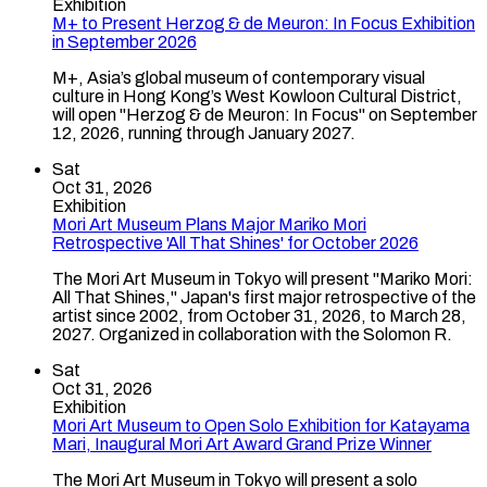
Exhibition
M+ to Present Herzog & de Meuron: In Focus Exhibition
in September 2026
M+, Asia’s global museum of contemporary visual
culture in Hong Kong’s West Kowloon Cultural District,
will open "Herzog & de Meuron: In Focus" on September
12, 2026, running through January 2027.
Sat
Oct 31, 2026
Exhibition
Mori Art Museum Plans Major Mariko Mori
Retrospective 'All That Shines' for October 2026
The Mori Art Museum in Tokyo will present "Mariko Mori:
All That Shines," Japan's first major retrospective of the
artist since 2002, from October 31, 2026, to March 28,
2027. Organized in collaboration with the Solomon R.
Sat
Oct 31, 2026
Exhibition
Mori Art Museum to Open Solo Exhibition for Katayama
Mari, Inaugural Mori Art Award Grand Prize Winner
The Mori Art Museum in Tokyo will present a solo