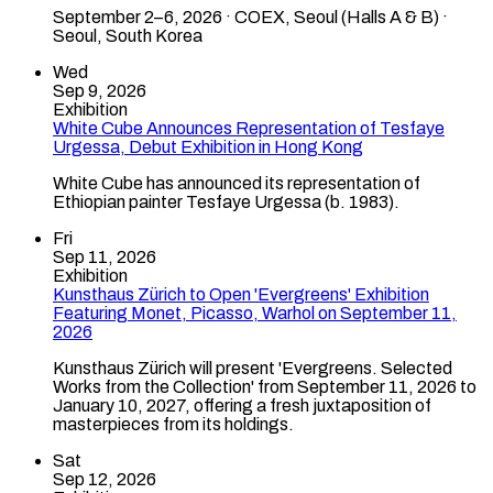
September 2–6, 2026 · COEX, Seoul (Halls A & B) ·
Seoul, South Korea
Wed
Sep 9, 2026
Exhibition
White Cube Announces Representation of Tesfaye
Urgessa, Debut Exhibition in Hong Kong
White Cube has announced its representation of
Ethiopian painter Tesfaye Urgessa (b. 1983).
Fri
Sep 11, 2026
Exhibition
Kunsthaus Zürich to Open 'Evergreens' Exhibition
Featuring Monet, Picasso, Warhol on September 11,
2026
Kunsthaus Zürich will present 'Evergreens. Selected
Works from the Collection' from September 11, 2026 to
January 10, 2027, offering a fresh juxtaposition of
masterpieces from its holdings.
Sat
Sep 12, 2026