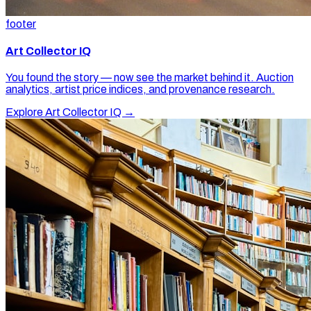
footer
Art Collector IQ
You found the story — now see the market behind it. Auction
analytics, artist price indices, and provenance research.
Explore Art Collector IQ →