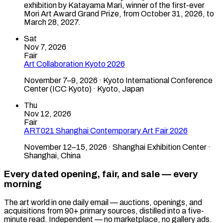
exhibition by Katayama Mari, winner of the first-ever
Mori Art Award Grand Prize, from October 31, 2026, to
March 28, 2027.
Sat
Nov 7, 2026
Fair
Art Collaboration Kyoto 2026
November 7–9, 2026 · Kyoto International Conference
Center (ICC Kyoto) · Kyoto, Japan
Thu
Nov 12, 2026
Fair
ART021 Shanghai Contemporary Art Fair 2026
November 12–15, 2026 · Shanghai Exhibition Center ·
Shanghai, China
Every dated opening, fair, and sale — every
morning
The art world in one daily email — auctions, openings, and
acquisitions from 90+ primary sources, distilled into a five-
minute read. Independent — no marketplace, no gallery ads.