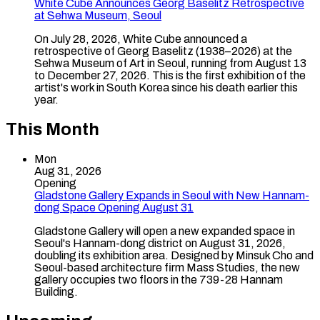
White Cube Announces Georg Baselitz Retrospective
at Sehwa Museum, Seoul
On July 28, 2026, White Cube announced a
retrospective of Georg Baselitz (1938–2026) at the
Sehwa Museum of Art in Seoul, running from August 13
to December 27, 2026. This is the first exhibition of the
artist's work in South Korea since his death earlier this
year.
This Month
Mon
Aug 31, 2026
Opening
Gladstone Gallery Expands in Seoul with New Hannam-
dong Space Opening August 31
Gladstone Gallery will open a new expanded space in
Seoul's Hannam-dong district on August 31, 2026,
doubling its exhibition area. Designed by Minsuk Cho and
Seoul-based architecture firm Mass Studies, the new
gallery occupies two floors in the 739-28 Hannam
Building.