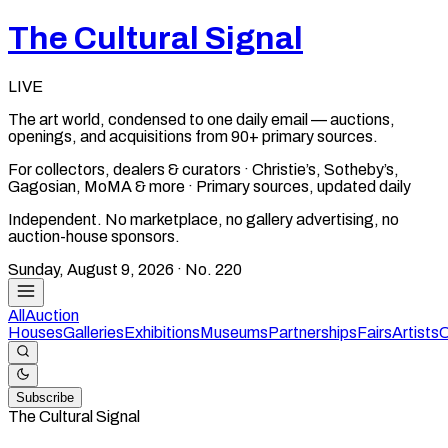
The Cultural Signal
LIVE
The art world, condensed to one daily email — auctions,
openings, and acquisitions from 90+ primary sources.
For collectors, dealers & curators · Christie’s, Sotheby’s,
Gagosian, MoMA & more · Primary sources, updated daily
Independent. No marketplace, no gallery advertising, no
auction-house sponsors.
Sunday, August 9, 2026
· No.
220
All
Auction
Houses
Galleries
Exhibitions
Museums
Partnerships
Fairs
Artists
C
Subscribe
The Cultural Signal