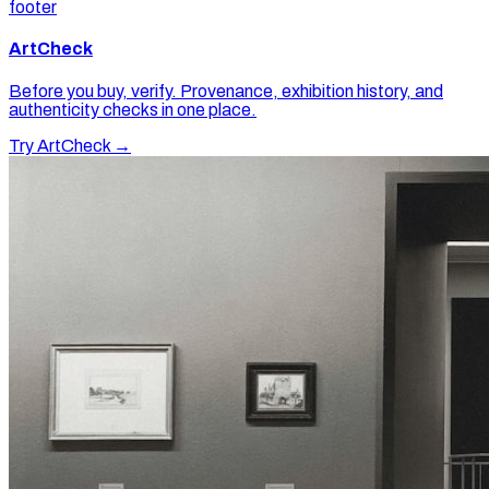
footer
ArtCheck
Before you buy, verify. Provenance, exhibition history, and
authenticity checks in one place.
Try ArtCheck →