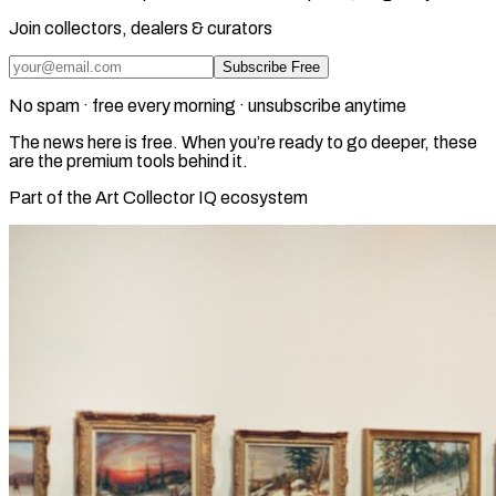
Join collectors, dealers & curators
Subscribe Free
No spam · free every morning · unsubscribe anytime
The news here is free. When you’re ready to go deeper, these
are the premium tools behind it.
Part of the Art Collector IQ ecosystem