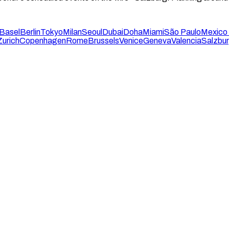
Basel
Berlin
Tokyo
Milan
Seoul
Dubai
Doha
Miami
São Paulo
Mexico 
Zurich
Copenhagen
Rome
Brussels
Venice
Geneva
Valencia
Salzbu