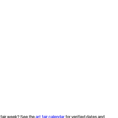
 fair week? See the
art fair calendar
for verified dates and