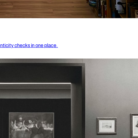
nticity checks in one place.