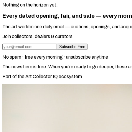
Nothing on the horizon yet.
Every dated opening, fair, and sale — every mor
The art world in one daily email — auctions, openings, and acqui
Join collectors, dealers & curators
Subscribe Free
No spam · free every morning · unsubscribe anytime
The news here is free. When you’re ready to go deeper, these ar
Part of the Art Collector IQ ecosystem