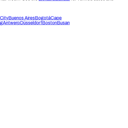
City
Buenos Aires
Bogotá
Cape
rg
Antwerp
Düsseldorf
Boston
Busan