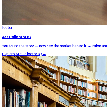
footer
Art Collector IQ
You found the story — now see the market behind it. Auction ana
Explore Art Collector IQ →