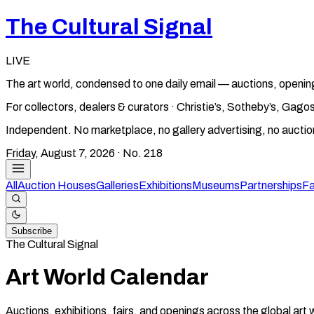
The Cultural Signal
LIVE
The art world, condensed to one daily email — auctions, openin
For collectors, dealers & curators · Christie’s, Sotheby’s, Ga
Independent. No marketplace, no gallery advertising, no aucti
Friday, August 7, 2026
· No.
218
All
Auction Houses
Galleries
Exhibitions
Museums
Partnerships
Fa
Subscribe
The Cultural Signal
Art World Calendar
Auctions, exhibitions, fairs, and openings across the global art 