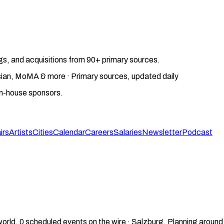
gs, and acquisitions from 90+ primary sources.
gosian, MoMA & more · Primary sources, updated daily
on-house sponsors.
irs
Artists
Cities
Calendar
Careers
Salaries
Newsletter
Podcast
world.
0
scheduled events on the wire ·
Salzburg
.
Planning around