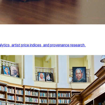
lytics, artist price indices, and provenance research.