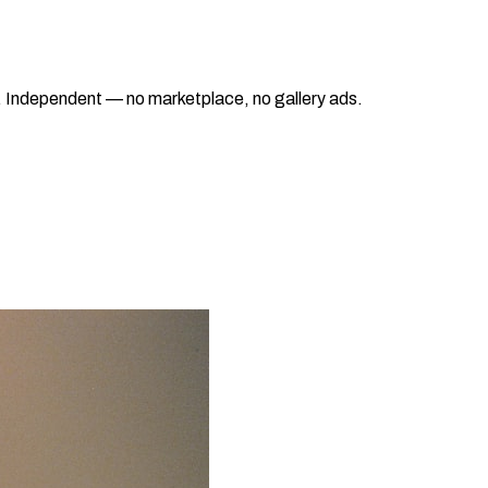
ad. Independent — no marketplace, no gallery ads.