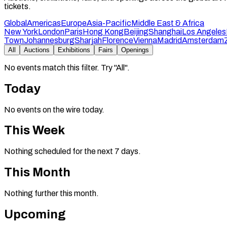
tickets.
Global
Americas
Europe
Asia-Pacific
Middle East & Africa
New York
London
Paris
Hong Kong
Beijing
Shanghai
Los Angeles
Town
Johannesburg
Sharjah
Florence
Vienna
Madrid
Amsterdam
All
Auctions
Exhibitions
Fairs
Openings
No events match this filter. Try "All".
Today
No events on the wire today.
This Week
Nothing scheduled for the next 7 days.
This Month
Nothing further this month.
Upcoming