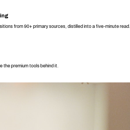
ning
sitions from 90+ primary sources, distilled into a five-minute re
e the premium tools behind it.