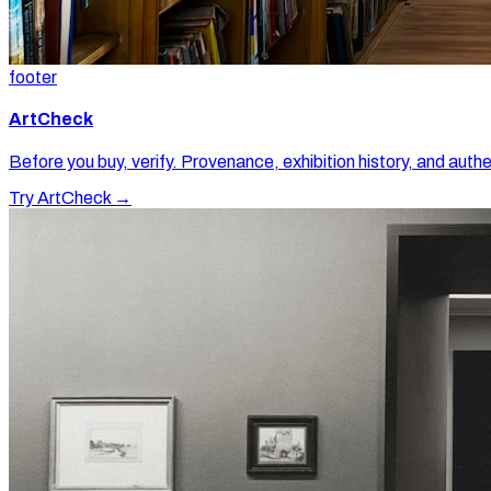
footer
ArtCheck
Before you buy, verify. Provenance, exhibition history, and authe
Try ArtCheck →